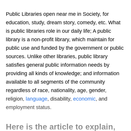
Public Libraries open near me in Society, for
education, study, dream story, comedy, etc. What
is public libraries role in our daily life; A public
library is a non-profit library, which maintain for
public use and funded by the government or public
sources. Unlike other libraries, public library
satisfies general public information needs by
providing all kinds of knowledge; and information
available to all segments of the community
regardless of race, nationality, age, gender,
religion,
language
, disability,
economic
, and
employment status.
Here is the article to explain,