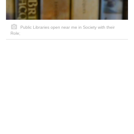
Public Libraries open near me in Society with their
Role;