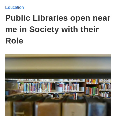
Education
Public Libraries open near
me in Society with their
Role