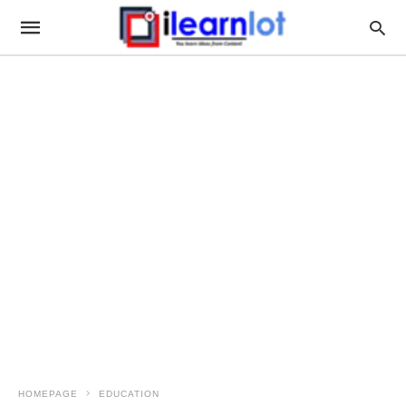
HOMEPAGE
EDUCATION