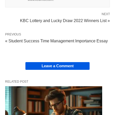
In USA and Europe, public libraries started with a
NEXT
donation from many private philanthropists like
KBC Lottery and Lucky Draw 2022 Winners List »
Andrew Carnegie and
Benjamin Franklin
. Like
other philanthropists, both Benjamin Franklin and
PREVIOUS
Andrew Carnegie realized that books, and the
« Student Success Time Management Importance Essay
knowledge they provide, should not be for just
richness; but for serving the public and for anyone
who wanted to learn. Because of this belief, they
Leave a Comment
made books and money available to the general
public through their philanthropy.
RELATED POST
Throughout history, library collections have been
changed and developed. Nowadays, besides
printed books and traditional materials, public
libraries offer a wide range of other media and