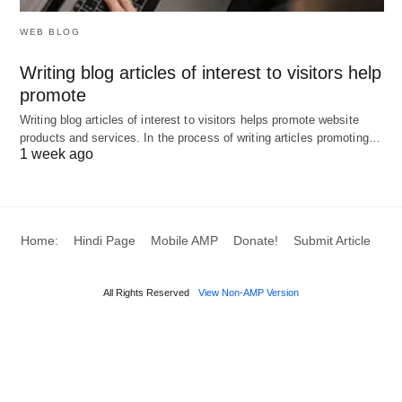
different.
WEB BLOG
Writing blog articles of interest to visitors help
Non-formal educational practices reinforce due to
promote
the challenges of the modern information society.
Writing blog articles of interest to visitors helps promote website
products and services. In the process of writing articles promoting…
Abraham (2010) states that rural people suffer
1 week ago
from a lack of proper education. He points out that
formal education is time-bound, rigid, and difficult
for such people; therefore, non-formal education is
Home:
Hindi Page
Mobile AMP
Donate!
Submit Article
much suitable for rural people to satisfy their needs
and fit their environmental conditions.
All Rights Reserved
View Non-AMP Version
He describes the public library as a “welfare center,
which provides useful services to the community
by fostering education, promoting culture,