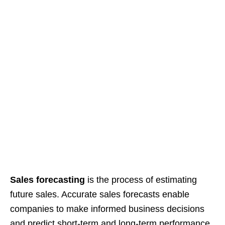
Sales forecasting
is the process of estimating
future sales. Accurate sales forecasts enable
companies to make informed business decisions
and predict short-term and long-term performance.