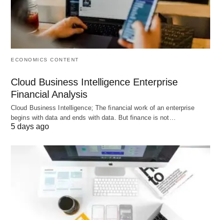
They can also be defined as an estimate of selling
in terms of money or physical units for a specified
future period under a proposed marketing plan or
programme and under an assumed set of
ECONOMICS CONTENT
economic and other forces outside the unit for
which the forecast is made.
Cloud Business Intelligence Enterprise
Financial Analysis
Cloud Business Intelligence; The financial work of an enterprise
begins with data and ends with data. But finance is not…
5 days ago