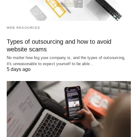
WEB RESOURCES
Types of outsourcing and how to avoid
website scams
No matter how big your company is, and the types of outsourcing,
it's unreasonable to expect yourself to be able…
5 days ago