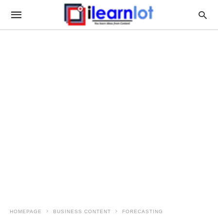
HOMEPAGE
BUSINESS CONTENT
FORECASTING