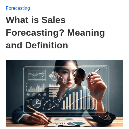
Forecasting
What is Sales
Forecasting? Meaning
and Definition