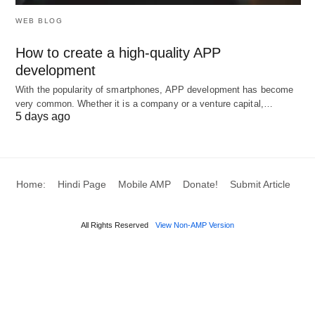
WEB BLOG
How to create a high-quality APP
development
With the popularity of smartphones, APP development has become
very common. Whether it is a company or a venture capital,…
5 days ago
Home:
Hindi Page
Mobile AMP
Donate!
Submit Article
All Rights Reserved
View Non-AMP Version