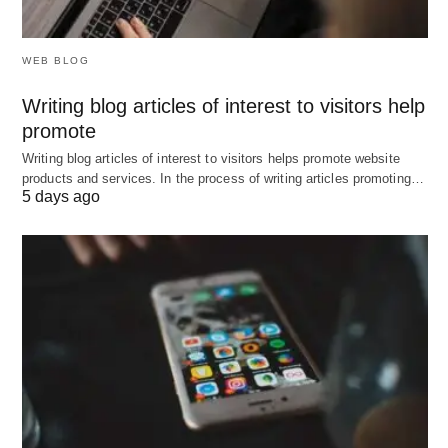
WEB BLOG
Writing blog articles of interest to visitors help
promote
Writing blog articles of interest to visitors helps promote website
products and services. In the process of writing articles promoting…
5 days ago