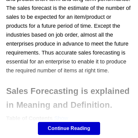
The sales forecast is the estimate of the number of
sales to be expected for an item/product or
products for a future period of time. Except the
industries based on job order, almost all the
enterprises produce in advance to meet the future
requirements. Thus accurate sales forecasting is
essential for an enterprise to enable it to produce
the required number of items at right time.
Sales Forecasting is explained
in Meaning and Definition.
Table of Contents
Show
Any forecast can be termed as an indicator of what
Continue Reading
is likely to happen in a specified future time frame