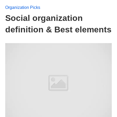
Organization Picks
Social organization
definition & Best elements