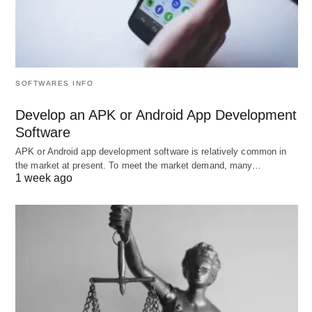
employment, and driving production, the
economy shapes everyday life and societal
interactions.
SOFTWARES INFO
Norms and Values
Develop an APK or Android App Development
Software
Norms
: These unwritten rules govern behavior
APK or Android app development software is relatively common in
in various contexts, guiding individuals on what
the market at present. To meet the market demand, many…
is considered acceptable or unacceptable (e.g.,
1 week ago
laws, social etiquette).
Norms can vary
significantly across different cultures and
change
over time.
Values
: These are the shared beliefs that drive
a society’s principles and ethics, influencing
behavior and decision-making. For instance, a