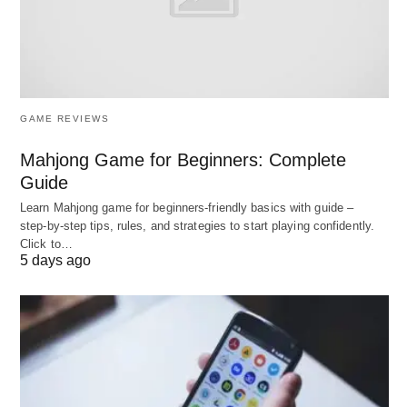
Formal systems are established to address core
societal functions:
Family
: Acts as the fundamental unit for
GAME REVIEWS
socialization, nurturing, and emotional support.
Mahjong Game for Beginners: Complete
Education
: Essential for the transmission of
Guide
knowledge, cultural values, and skills necessary
Learn Mahjong game for beginners‑friendly basics with guide –
for societal participation.
step‑by‑step tips, rules, and strategies to start playing confidently.
Government
: Creates and enforces laws,
Click to…
5 days ago
maintaining order and providing public
services
that benefit
the community.
Religion
: Offers individuals spiritual guidance,
community, and shared moral values, thereby
fostering societal cohesion.
Economy
: Responsible for resource distribution,