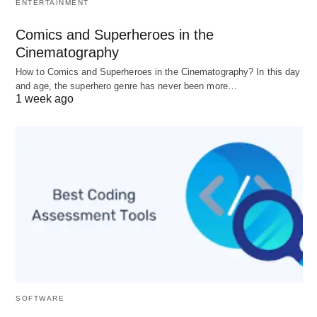
protocols (e.g., governments, corporations,
ENTERTAINMENT
educational institutions) that operate within a
Comics and Superheroes in the
clear hierarchy.
Cinematography
Informal
: Comprising spontaneous and
How to Comics and Superheroes in the Cinematography? In this day
flexible
networks
(e.g., friend circles,
and age, the superhero genre has never been more…
1 week ago
community gatherings) that can offer
emotional support and social interaction
without rigid structures.
Traditional vs. Modern
Traditional
: Often kinship-based, these
societies rely on customs and cultural
practices, typically relevant in agrarian or
tribal settings, where roles may be stable and
inherited.
SOFTWARE