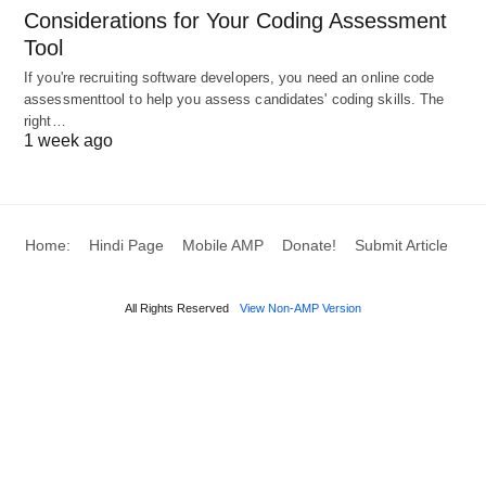
Modern
: These societies are characterized by
Considerations for Your Coding Assessment
industrialization and bureaucratic processes
Tool
fostering innovation and rapid change.
If you're recruiting software developers, you need an online code
Relationships may be more fluid, and roles
assessmenttool to help you assess candidates' coding skills. The
right…
can evolve with economic and technological
1 week ago
advancements.
Voluntary Organizations
: These are non-profit
Home:
Hindi Page
Mobile AMP
Donate!
Submit Article
entities formed by individuals through shared
interests and goals, such as NGOs, charities, or
All Rights Reserved
View Non-AMP Version
clubs, which often address social issues like
poverty, education, health, and human rights.
Functions of Social
Organization