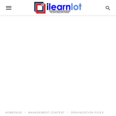
HOMEPAGE
MANAGEMENT CONTENT
ORGANIZATION PICKS