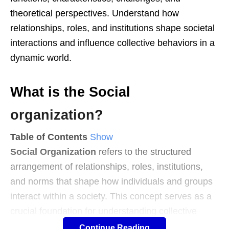
theoretical perspectives. Understand how
relationships, roles, and institutions shape societal
interactions and influence collective behaviors in a
dynamic world.
What is the Social
organization?
Table of Contents
Show
Social Organization
refers to the structured
arrangement of relationships, roles, institutions,
and norms that shape how individuals and groups
interact within a society. This concept serves as a
crucial foundation for understanding collective
behaviors and ensuring societal stability.
Continue Reading