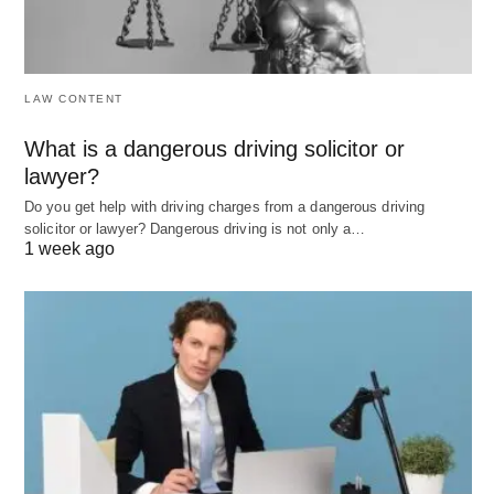
value like equality may promote movements for
social justice and equal rights.
LAW CONTENT
Social Stratification
What is a dangerous driving solicitor or
This concept refers to the hierarchical arrangement
lawyer?
of individuals and groups in society, influencing
Do you get help with driving charges from a dangerous driving
access to resources, opportunities, and power.
solicitor or lawyer? Dangerous driving is not only a…
1 week ago
Various forms of stratification, including class
(socioeconomic status), caste, and race, create
differing levels of privilege and disadvantage, often
necessitating societal reforms to address
inequalities.
Power and Authority