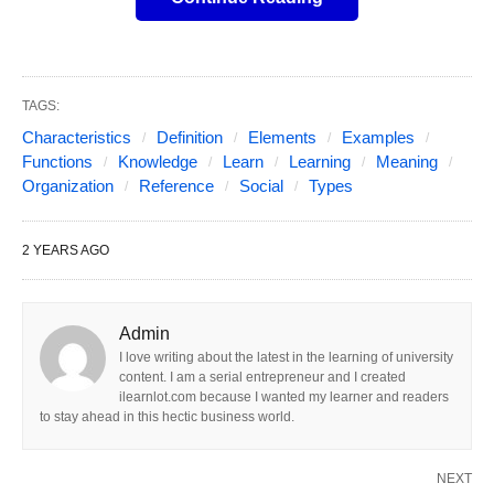
Social organization provides the framework within
which individuals operate, ultimately facilitating
TAGS:
cooperation, order, and the fulfillment of individual
Characteristics
Definition
Elements
Examples
and collective needs. Below is an expanded
Functions
Knowledge
Learn
Learning
Meaning
exploration of the key elements, types, functions,
Organization
Reference
Social
Types
challenges, and theoretical perspectives of social
organization.
2 YEARS AGO
Meaning and definition of Social
Admin
I love writing about the latest in the learning of university
organization
content. I am a serial entrepreneur and I created
ilearnlot.com because I wanted my learner and readers
Social Organization
refers to the structured
to stay ahead in this hectic business world.
arrangement of relationships, roles, institutions,
and norms that shape how individuals and groups
NEXT