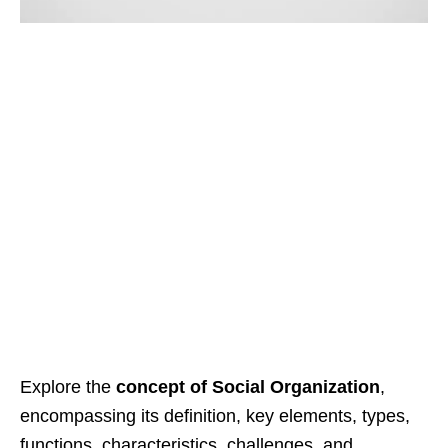
Explore the
concept of Social Organization
,
encompassing its definition, key elements, types,
functions, characteristics, challenges, and