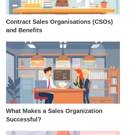
Roles and Statuses
Roles
: Every individual in
society occupies
Contract Sales Organisations (CSOs)
multiple roles
, each with expected behaviors.
and Benefits
For instance, a teacher not only imparts
knowledge but also mentors students and
communicates with parents. This multiplicity of
roles influences how individuals navigate social
interactions and organizational structures.
Status
: Status can be ascribed, such as being
born into a royal family, or achieved through
personal
efforts, like obtaining a degree. The
impact of status can significantly affect an
What Makes a Sales Organization
individual’s self-perception and societal
Successful?
interactions.