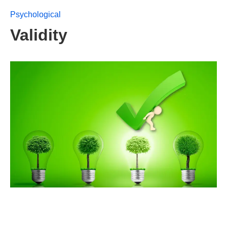
Psychological
Validity