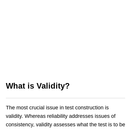
What is Validity?
The most crucial issue in test construction is
validity. Whereas reliability addresses issues of
consistency, validity assesses what the test is to be