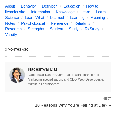
reliable in the sense that if it is given to the same
About
Behavior
Definition
Education
How to
ilearnlot site
Information
Knowledge
Learn
Learn
person on different occasions, it produces similar
Science
Learn What
Learned
Learning
Meaning
results each time. However, it would not be reliable
Notes
Psychological
Reference
Reliability
in that an investigation might indicate it does not
Research
Strengths
Student
Study
To Study
Validity
correlate with other more valid measurements of
creativity.
3 MONTHS AGO
Establishing the validity of a test can be extremely
difficult, primarily because psychological variables
Nageshwar Das
are usually abstract concepts such as intelligence,
Nageshwar Das, BBA graduation with Finance and
Marketing specialization, and CEO, Web Developer, &
anxiety, and personality. These concepts have no
Admin in ilearnlot.com.
tangible reality, so their existence must be inferred
through indirect means. In addition,
NEXT
conceptualization and research on constructs
10 Reasons Why You're Failing at Life? »
undergo change over time requiring that test