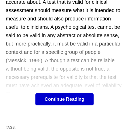
accurate about. A test that is valid for clinical
assessment should measure what it is intended to
measure and should also produce information
useful to clinicians. A psychological test cannot be
said to be valid in any abstract or absolute sense,
but more practically, it must be valid in a particular
context and for a specific group of people
(Messick, 1995). Although a test can be reliable
without being valid, the opposite is not true; a
necessary prerequisite for validity is that the test
must have achieved an adequate level of reliability.
Thus, a valid test is one that accurately measures
Continue Reading
the variable it is intended to measure. For
example, a test comprising questions about a
person’s musical preference might erroneously
state that it is a test of creativity. The test might be
TAGS: