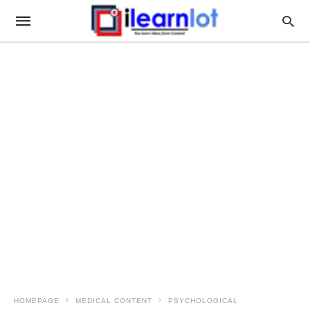
HOMEPAGE
MEDICAL CONTENT
PSYCHOLOGICAL