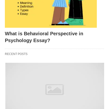
construct-related.
Content Validity
What is Behavioral Perspective in
During the initial construction phase of any test, the
Psychology Essay?
developers must first be concerned with its content
validity. This refers to the representativeness and
RECENT POSTS
relevance of the assessment instrument to the
construct being measured. During the initial item
selection, the constructors must carefully consider
the skills or knowledge area of the variable they
would like to measure. The items are then
generated based on this conceptualization of the
variable. At some point, it might be decided that the
item content over-represents, under-represents, or