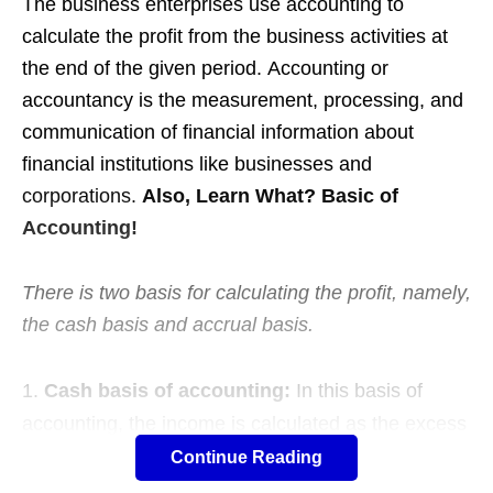
The business enterprises use accounting to
calculate the profit from the business activities at
the end of the given period. Accounting or
accountancy is the measurement, processing, and
communication of financial information about
financial institutions like businesses and
corporations.
Also, Learn What? Basic of
Accounting!
There is two basis for calculating the profit, namely,
the cash basis and accrual basis.
Cash basis of accounting:
In this basis of
accounting, the income is calculated as the excess
of actual cash receipts in respect of the sale of
Continue Reading
goods, services, properties, etc., over actual cash