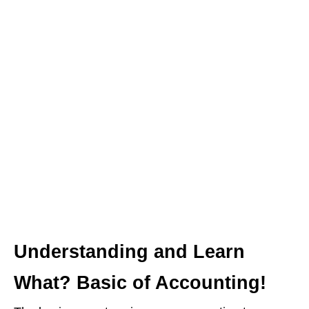
Understanding and Learn
What? Basic of Accounting!