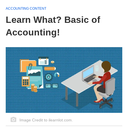
ACCOUNTING CONTENT
Learn What? Basic of
Accounting!
Image Credit to ilearnlot.com.