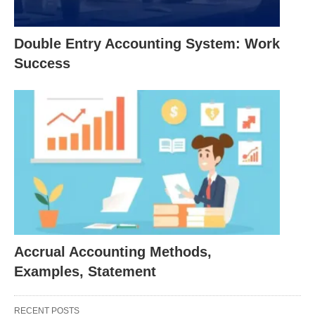
year and, therefore, discloses the current profit
or loss.
Double Entry Accounting System: Work
The method is used in all types of business
Success
units.
It is more scientific and rational application, and.
It is most suitable for the application of matching
principle.
The disadvantages are:
It is not the simple one and requires the use of
estimates and personal judgment.
Accrual Accounting Methods,
It fails to disclose the actual cash flows.
Examples, Statement
The mixed or Hybrid basis of accounting: Under
RECENT POSTS