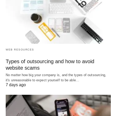
based on the number of items ordered at one
point. With small discounts for short orders,
higher discounts may apply to larger orders.
Trial Balance:
The test balance is filed in the
general account holder and it includes both a
debit and a credit for a particular account.
WEB RESOURCES
Sheets should be balanced with the equivalent
Types of outsourcing and how to avoid
debt.
website scams
No matter how big your company is, and the types of outsourcing,
it's unreasonable to expect yourself to be able…
7 days ago