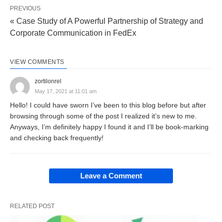
PREVIOUS
profit is calculated with the help of receipts and
« Case Study of A Powerful Partnership of Strategy and
payments account.
Corporate Communication in FedEx
Accrual basis of accounting:
Under this
method, the items of income (revenue) are
VIEW COMMENTS
recognized when they are earned and not when
zortilonrel
the money is actually received later on. Similarly,
May 17, 2021 at 11:01 am
expense items are recognized when incurred and
Hello! I could have sworn I’ve been to this blog before but after
browsing through some of the post I realized it’s new to me.
not when actual payments are made for them. It
Anyways, I’m definitely happy I found it and I’ll be book-marking
means revenue and expenses are taken into
and checking back frequently!
consideration for the purpose of income
determination on the basis of the accounting period
Leave a Comment
to which they relate. The accrual basis makes a
distinction between actual receipts of cash and the
right to receive cash for revenues and the actual
RELATED POST