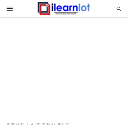
HOMEPAGE
ACCOUNTING CONTENT