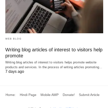
Image Credit to ilearnlot.com.
WEB BLOG
Writing blog articles of interest to visitors help
promote
Writing blog articles of interest to visitors helps promote website
products and services. In the process of writing articles promoting…
7 days ago
Home:
Hindi Page
Mobile AMP
Donate!
Submit Article