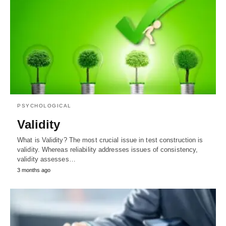
PSYCHOLOGICAL
Validity
What is Validity? The most crucial issue in test construction is
validity. Whereas reliability addresses issues of consistency,
validity assesses…
3 months ago