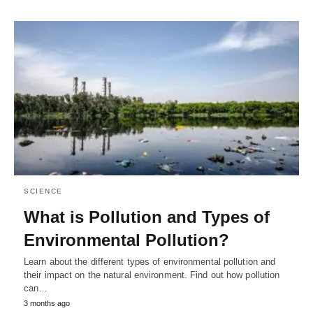
SCIENCE
What is Pollution and Types of
Environmental Pollution?
Learn about the different types of environmental pollution and
their impact on the natural environment. Find out how pollution
can…
3 months ago