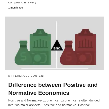
compound is a very…
1 month ago
DIFFERENCES CONTENT
Difference between Positive and
Normative Economics
Positive and Normative Economics: Economics is often divided
into two major aspects - positive and normative. Positive