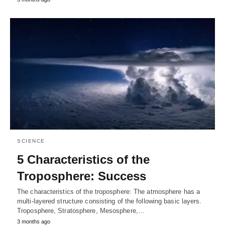
SCIENCE
5 Characteristics of the
Troposphere: Success
The characteristics of the troposphere: The atmosphere has a
multi-layered structure consisting of the following basic layers.
Troposphere, Stratosphere, Mesosphere,…
3 months ago