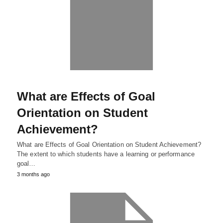
What are Effects of Goal
Orientation on Student
Achievement?
What are Effects of Goal Orientation on Student Achievement?
The extent to which students have a learning or performance
goal…
3 months ago