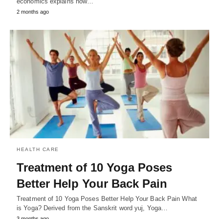
economics explains how…
2 months ago
HEALTH CARE
Treatment of 10 Yoga Poses
Better Help Your Back Pain
Treatment of 10 Yoga Poses Better Help Your Back Pain What
is Yoga? Derived from the Sanskrit word yuj, Yoga…
3 months ago