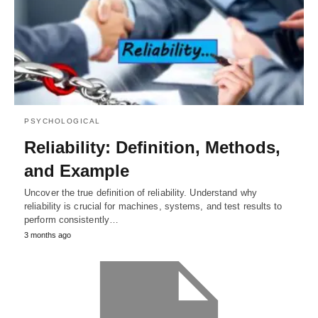
PSYCHOLOGICAL
Reliability: Definition, Methods,
and Example
Uncover the true definition of reliability. Understand why
reliability is crucial for machines, systems, and test results to
perform consistently…
3 months ago