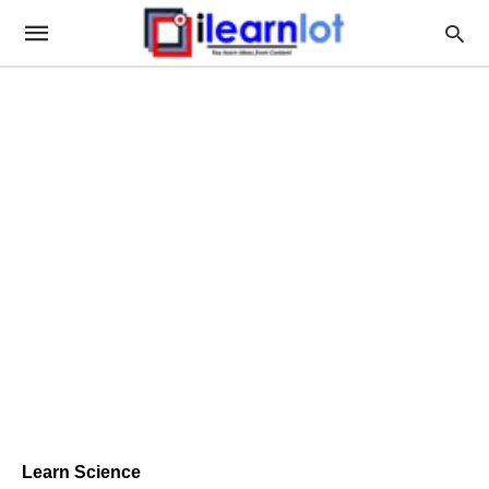
Learn Science