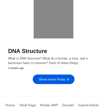
DNA Structure
What is DNA Structure? What do a human, a rose, and a
bacterium have in common? Each of these things…
3 months ago
Show more Posts
Home:
Hindi Page
Mobile AMP
Donate!
Submit Article