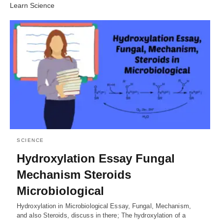
Learn Science
SCIENCE
Hydroxylation Essay Fungal
Mechanism Steroids
Microbiological
Hydroxylation in Microbiological Essay, Fungal, Mechanism,
and also Steroids, discuss in there; The hydroxylation of a