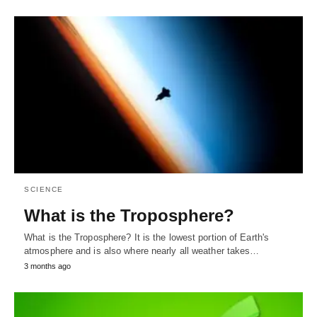
SCIENCE
What is the Troposphere?
What is the Troposphere? It is the lowest portion of Earth's
atmosphere and is also where nearly all weather takes…
3 months ago