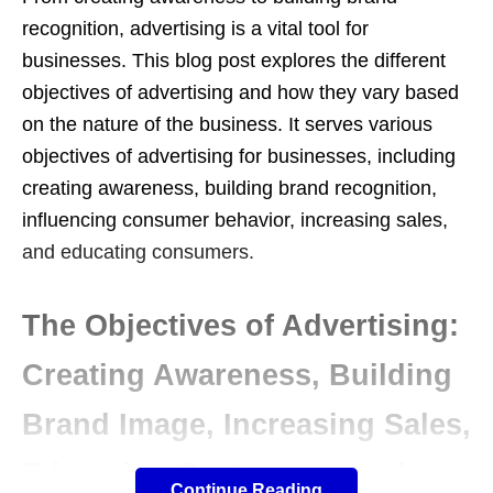
recognition, advertising is a vital tool for
businesses. This blog post explores the different
objectives of advertising and how they vary based
on the nature of the business. It serves various
objectives of advertising for businesses, including
creating awareness, building brand recognition,
influencing consumer behavior, increasing sales,
and educating consumers.
The Objectives of Advertising:
Creating Awareness, Building
Brand Image, Increasing Sales,
Educating Customers, and
Continue Reading