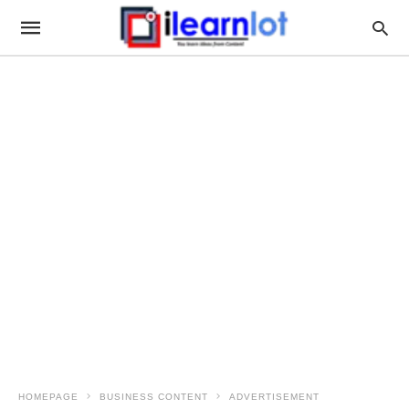
HOMEPAGE
BUSINESS CONTENT
ADVERTISEMENT