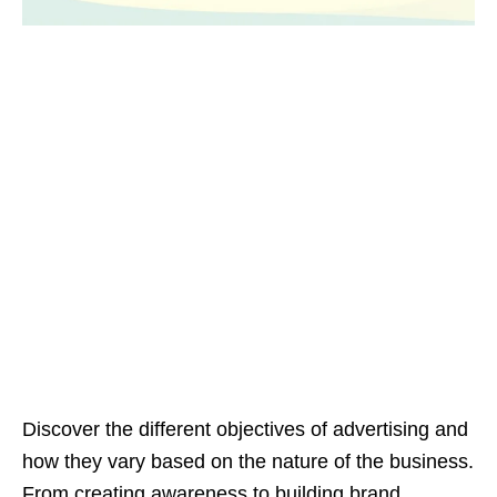
Discover the different objectives of advertising and
how they vary based on the nature of the business.
From creating awareness to building brand