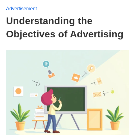
Advertisement
Understanding the
Objectives of Advertising