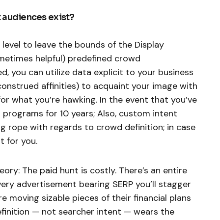
 audiences exist?
y level to leave the bounds of the Display
metimes helpful) predefined crowd
ed, you can utilize data explicit to your business
onstrued affinities) to acquaint your image with
 for what you’re hawking. In the event that you’ve
 programs for 10 years; Also, custom intent
g rope with regards to crowd definition; in case
t for you.
y: The paid hunt is costly. There’s an entire
very advertisement bearing SERP you’ll stagger
 moving sizable pieces of their financial plans
inition — not searcher intent — wears the