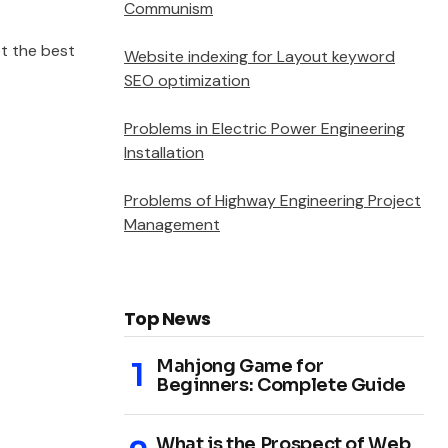
Communism
t the best
Website indexing for Layout keyword
SEO optimization
Problems in Electric Power Engineering
Installation
Problems of Highway Engineering Project
Management
Top News
Mahjong Game for
Beginners: Complete Guide
What is the Prospect of Web