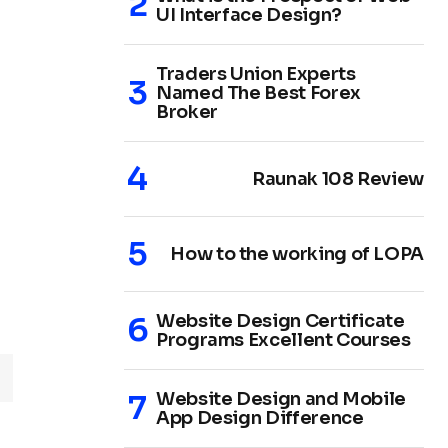
UI Interface Design?
Traders Union Experts
Named The Best Forex
Broker
Raunak 108 Review
How to the working of LOPA
Website Design Certificate
Programs Excellent Courses
Website Design and Mobile
App Design Difference