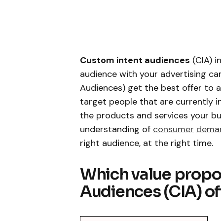
Custom intent audiences
(CIA) i
audience with your advertising c
Audiences) get the best offer to a
target people that are currently i
the products and services your bus
understanding of
consumer
dema
right audience, at the right time.
Which value propo
Audiences (CIA) of