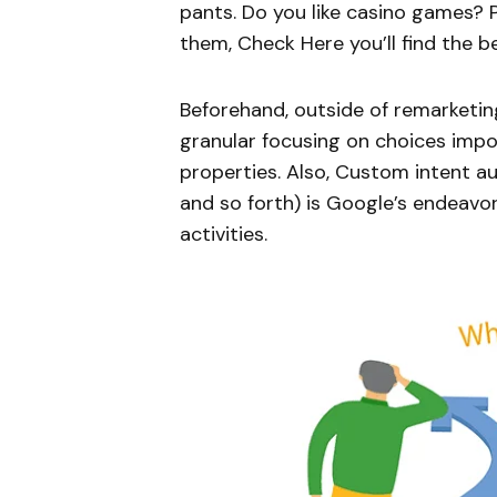
pants. Do you like casino games?
them, Check Here you’ll find the b
Beforehand, outside of remarketin
granular focusing on choices imp
properties. Also, Custom intent a
and so forth) is Google’s endeavo
activities.