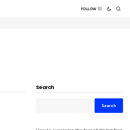
FOLLOW
Search
Search