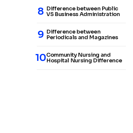
Difference between Public
VS Business Administration
Difference between
Periodicals and Magazines
Community Nursing and
Hospital Nursing Difference