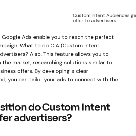
Custom Intent Audiences ge
offer to advertisers
n Google Ads enable you to reach the perfect
ampaign. What to do CIA (Custom Intent
dvertisers? Also, This feature allows you to
n the market; researching solutions similar to
iness offers. By developing a clear
nd
; you can tailor your ads to connect with the
sition do Custom Intent
fer advertisers?