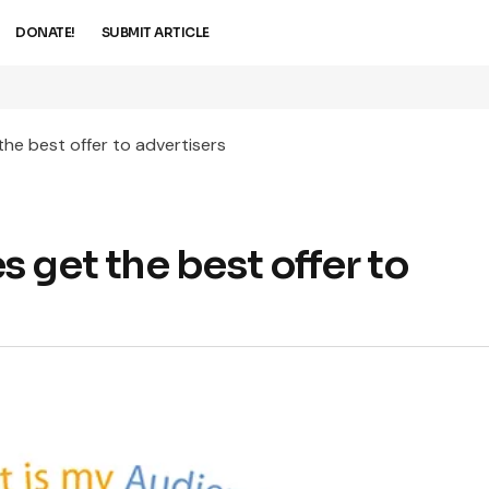
DONATE!
SUBMIT ARTICLE
he best offer to advertisers
 get the best offer to