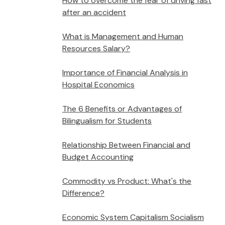
How to overcome the fear of driving fast
after an accident
What is Management and Human
Resources Salary?
Importance of Financial Analysis in
Hospital Economics
The 6 Benefits or Advantages of
Bilingualism for Students
Relationship Between Financial and
Budget Accounting
Commodity vs Product: What's the
Difference?
Economic System Capitalism Socialism