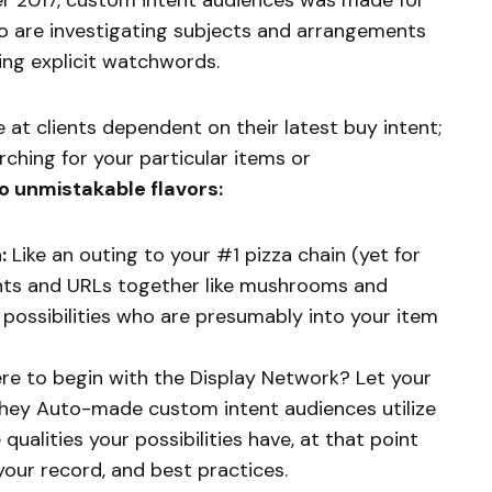
r 2017, custom intent audiences was made for
o are investigating subjects and arrangements
zing explicit watchwords.
e at clients dependent on their latest buy intent;
rching for your particular items or
o unmistakable flavors:
:
Like an outing to your #1 pizza chain (yet for
nts and URLs together like mushrooms and
possibilities who are presumably into your item
e to begin with the Display Network? Let your
 they Auto-made custom intent audiences utilize
 qualities your possibilities have, at that point
our record, and best practices.