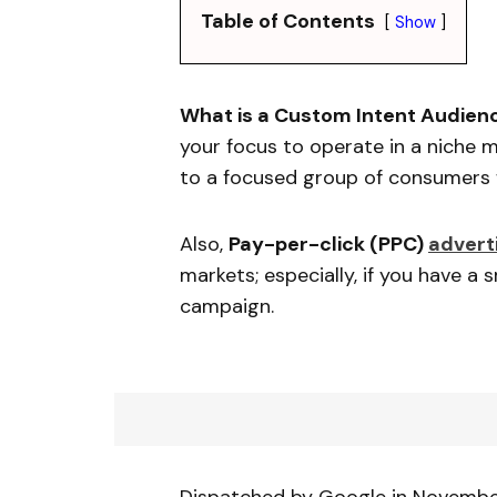
Table of Contents
Show
What is a Custom Intent Audien
your focus to operate in a niche 
to a focused group of consumers w
Also,
Pay-per-click (PPC)
advert
markets; especially, if you have a
campaign.