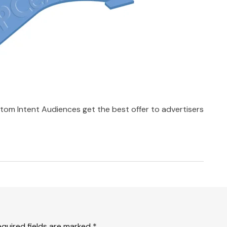
tom Intent Audiences get the best offer to advertisers
equired fields are marked
*