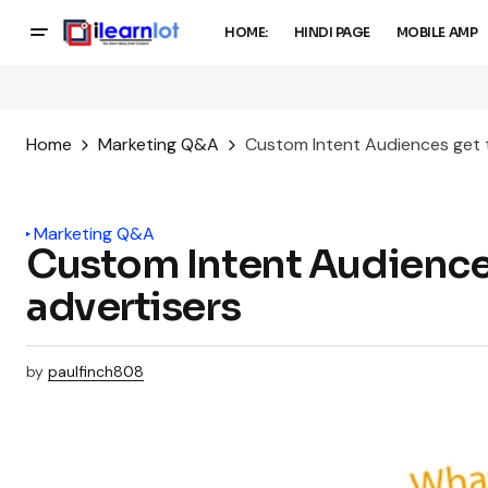
HOME:
HINDI PAGE
MOBILE AMP
Home
Marketing Q&A
Custom Intent Audiences get t
Marketing Q&A
Custom Intent Audiences
advertisers
by
paulfinch808