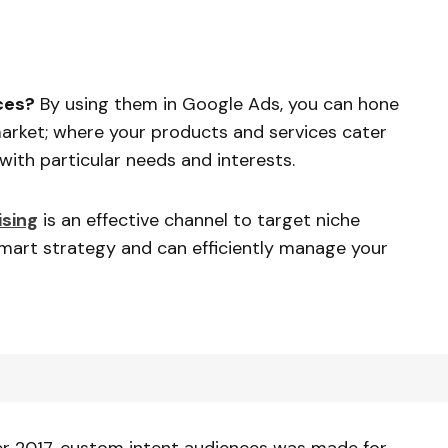
ces?
By using them in Google Ads, you can hone
market; where your products and services cater
ith particular needs and interests.
ising
is an effective channel to target niche
 smart strategy and can efficiently manage your