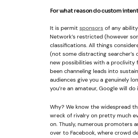
For what reason do custom intent
It is permit
sponsors
of any abilit
Network’s restricted (however so
classifications. All things consider
(not some distracting searcher’s c
new possibilities with a proclivity
been channeling leads into sustain
audiences give you a genuinely lon
you’re an amateur, Google will do i
Why? We know the widespread theor
wreck of rivalry on pretty much e
on. Thusly, numerous promoters are
over to Facebook, where crowd def