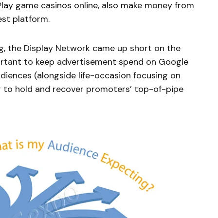
 Play game casinos online, also make money from
est platform.
g, the Display Network came up short on the
ortant to keep advertisement spend on Google
udiences (alongside life-occasion focusing on
r to hold and recover promoters’ top-of-pipe