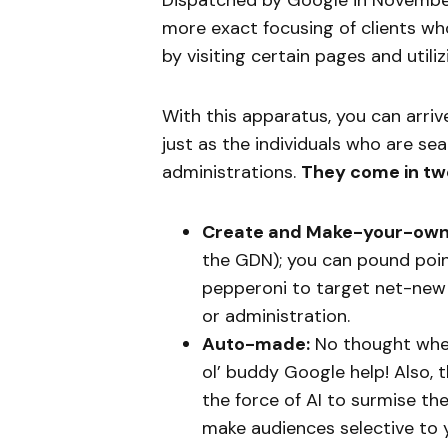
Dispatched by Google in Novembe
more exact focusing of clients wh
by visiting certain pages and utili
With this apparatus, you can arriv
just as the individuals who are sea
administrations.
They come in tw
Create and Make-your-own
the GDN); you can pound poi
pepperoni to target net-new 
or administration.
Auto-made:
No thought wher
ol’ buddy Google help! Also,
the force of AI to surmise the
make audiences selective to y