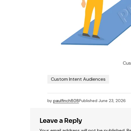
Cus
Custom Intent Audiences
by
paulfinch808
Published
June 23, 2026
Leave a Reply
Your email address will not be published.
R