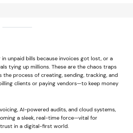
in unpaid bills because invoices got lost, or a
als tying up millions. These are the chaos traps
 the process of creating, sending, tracking, and
billing clients or paying vendors—to keep money
nvoicing, AI-powered audits, and cloud systems,
coming a sleek, real-time force—vital for
rust in a digital-first world.