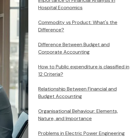
Importance of Financial Analysis in
Hospital Economics
Commodity vs Product: What's the
Difference?
Difference Between Budget and
Corporate Accounting
How to Public expenditure is classified in
12 Criteria?
Relationship Between Financial and
Budget Accounting
Organisational Behaviour: Elements,
Nature, and Importance
Problems in Electric Power Engineering