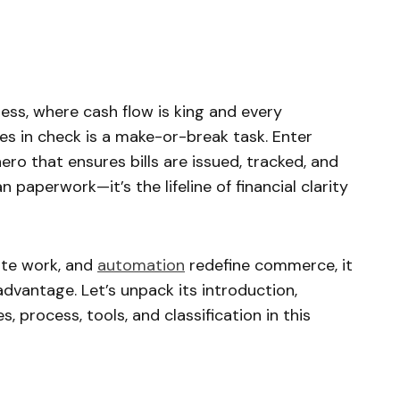
ess, where cash flow is king and every
es in check is a make-or-break task. Enter
ero that ensures bills are issued, tracked, and
n paperwork—it’s the lifeline of financial clarity
ote work, and
automation
redefine commerce, it
 advantage. Let’s unpack its introduction,
, process, tools, and classification in this