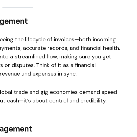
agement
ing the lifecycle of invoices—both incoming
ments, accurate records, and financial health.
s into a streamlined flow, making sure you get
or disputes. Think of it as a financial
revenue and expenses in sync.
s global trade and gig economies demand speed
ut cash—it’s about control and credibility.
anagement