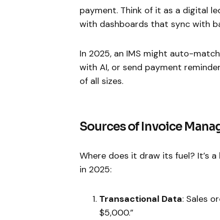
payment. Think of it as a digital 
with dashboards that sync with ba
In 2025, an IMS might auto-match 
with AI, or send payment reminder
of all sizes.
Sources of Invoice Man
Where does it draw its fuel? It’s a
in 2025:
Transactional Data
: Sales o
$5,000.”