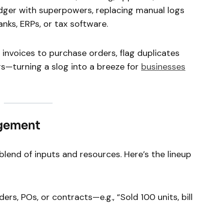
ledger with superpowers, replacing manual logs
nks, ERPs, or tax software.
invoices to purchase orders, flag duplicates
s—turning a slog into a breeze for
businesses
agement
 blend of inputs and resources. Here’s the lineup
rders, POs, or contracts—e.g., “Sold 100 units, bill