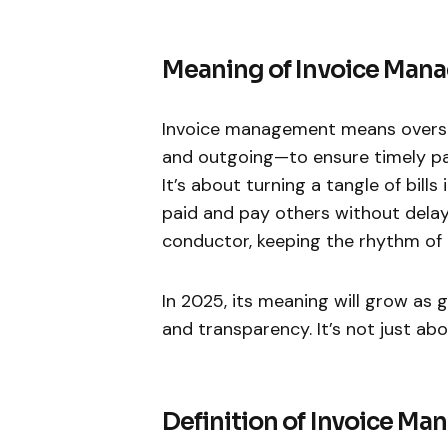
Meaning of Invoice Man
Invoice management means oversee
and outgoing—to ensure timely pay
It’s about turning a tangle of bill
paid and pay others without delays 
conductor, keeping the rhythm of 
In 2025, its meaning will grow a
and transparency. It’s not just abo
Definition of Invoice M