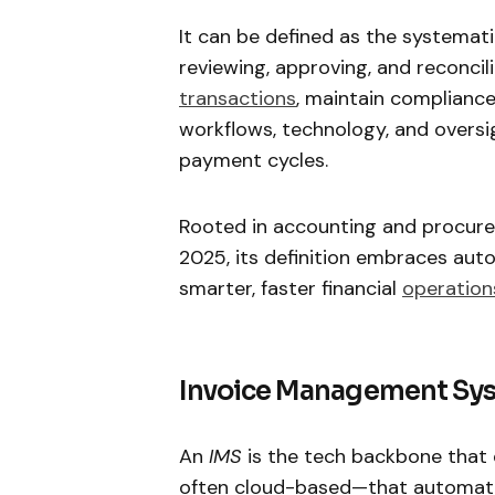
It can be defined as the systematic
reviewing, approving, and reconcil
transactions
, maintain compliance
workflows, technology, and oversig
payment cycles.
Rooted in accounting and procurem
2025, its definition embraces auto
smarter, faster financial
operation
Invoice Management Sys
An
IMS
is the tech backbone that d
often cloud-based—that automates 