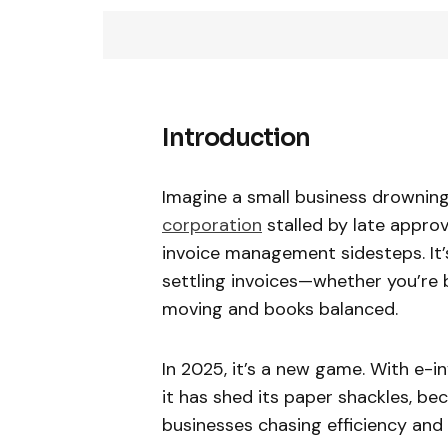
Introduction
Imagine a small business drowning 
corporation
stalled by late approv
invoice management sidesteps. It’s
settling invoices—whether you’re 
moving and books balanced.
In 2025, it’s a new game. With e-i
it has shed its paper shackles, be
businesses chasing efficiency and t