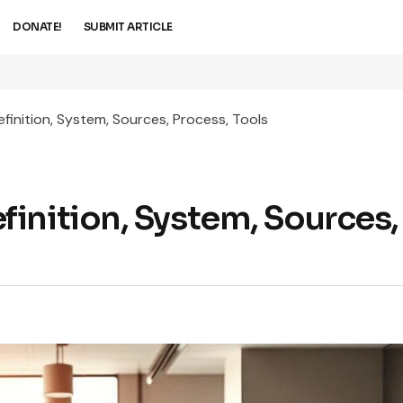
DONATE!
SUBMIT ARTICLE
inition, System, Sources, Process, Tools
inition, System, Sources,