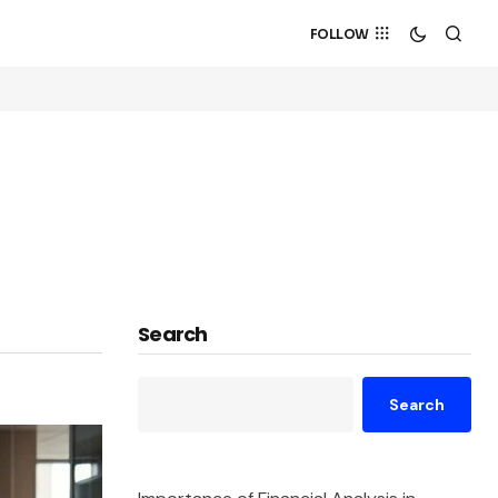
FOLLOW
Search
Search