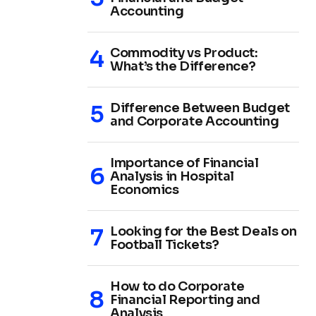
Accounting
Commodity vs Product:
What’s the Difference?
Difference Between Budget
and Corporate Accounting
Importance of Financial
Analysis in Hospital
Economics
Looking for the Best Deals on
Football Tickets?
How to do Corporate
Financial Reporting and
Analysis