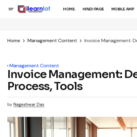
HOME:
HINDI PAGE
MOBILE AMP
Home
Management Content
Invoice Management: Def
Management Content
Invoice Management: Def
Process, Tools
by
Nageshwar Das