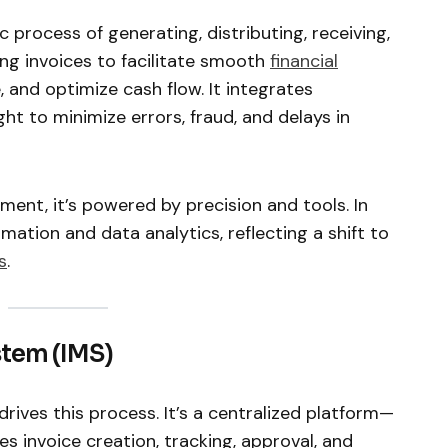
 process of generating, distributing, receiving,
ing invoices to facilitate smooth
financial
, and optimize cash flow. It integrates
ht to minimize errors, fraud, and delays in
ent, it’s powered by precision and tools. In
mation and data analytics, reflecting a shift to
s
.
tem (IMS)
rives this process. It’s a centralized platform—
invoice creation, tracking, approval, and