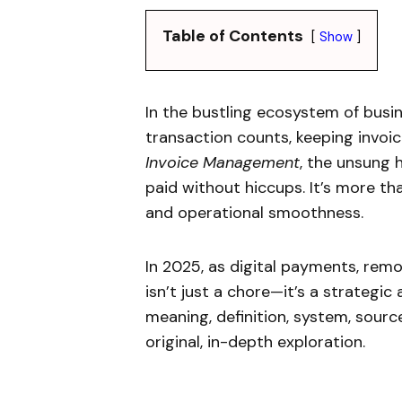
Table of Contents
Show
In the bustling ecosystem of busin
transaction counts, keeping invoic
Invoice Management
, the unsung h
paid without hiccups. It’s more tha
and operational smoothness.
In 2025, as digital payments, rem
isn’t just a chore—it’s a strategic
meaning, definition, system, sources
original, in-depth exploration.