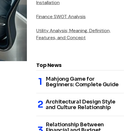
Installation
Finance SWOT Analysis
Utility Analysis; Meaning, Definition,
Features, and Concept
Top News
Mahjong Game for
Beginners: Complete Guide
Architectural Design Style
and Culture Relationship
Relationship Between
Financial and Budget