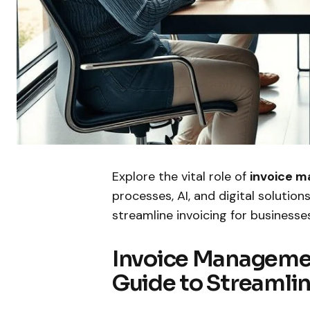
Explore the vital role of
invoice 
processes, AI, and digital solutio
streamline invoicing for businesse
Invoice Manageme
Guide to Streamlin