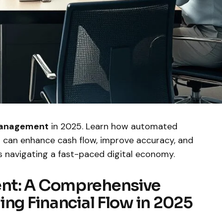
management
in 2025. Learn how automated
ns can enhance cash flow, improve accuracy, and
s navigating a fast-paced digital economy.
nt: A Comprehensive
ing Financial Flow in 2025