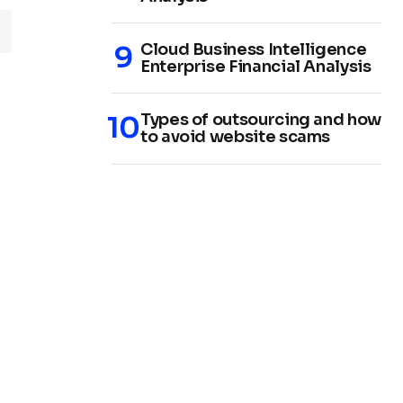
Cloud Business Intelligence
Enterprise Financial Analysis
Types of outsourcing and how
to avoid website scams