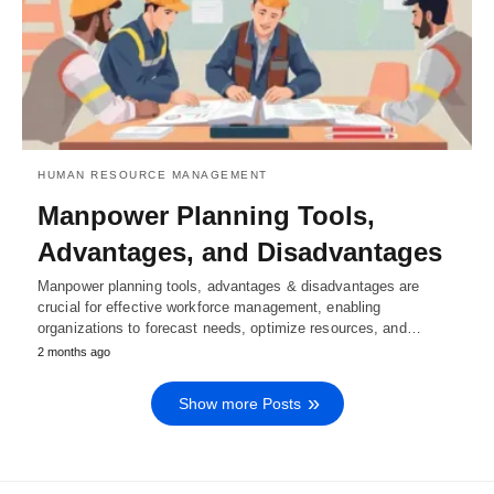
HUMAN RESOURCE MANAGEMENT
Manpower Planning Tools,
Advantages, and Disadvantages
Manpower planning tools, advantages & disadvantages are
crucial for effective workforce management, enabling
organizations to forecast needs, optimize resources, and…
2 months ago
Show more Posts