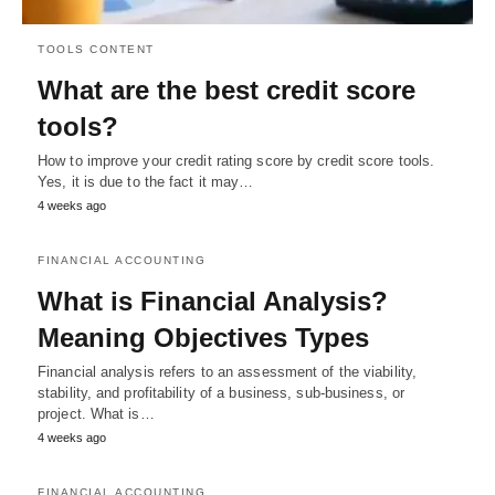
TOOLS CONTENT
What are the best credit score
tools?
How to improve your credit rating score by credit score tools.
Yes, it is due to the fact it may…
4 weeks ago
FINANCIAL ACCOUNTING
What is Financial Analysis?
Meaning Objectives Types
Financial analysis refers to an assessment of the viability,
stability, and profitability of a business, sub-business, or
project. What is…
4 weeks ago
FINANCIAL ACCOUNTING