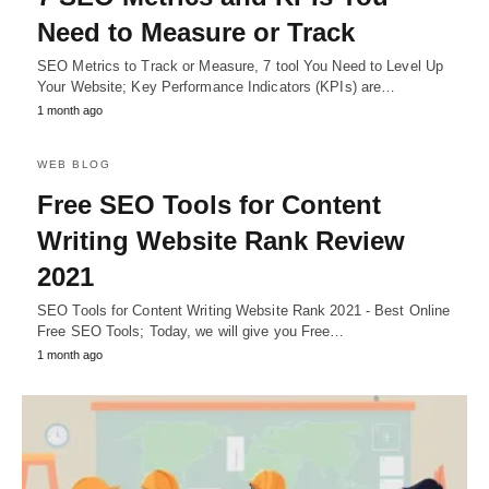
Need to Measure or Track
SEO Metrics to Track or Measure, 7 tool You Need to Level Up
Your Website; Key Performance Indicators (KPIs) are…
1 month ago
WEB BLOG
Free SEO Tools for Content
Writing Website Rank Review
2021
SEO Tools for Content Writing Website Rank 2021 - Best Online
Free SEO Tools; Today, we will give you Free…
1 month ago