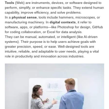
Tools
(Web) are instruments, devices, or software designed to
perform, simplify, or enhance specific tasks. They extend human
capability, improve efficiency, and solve problems.
In a
physical sense
, tools include hammers, microscopes, or
manufacturing machinery. In
digital contexts
, it refer to
software, apps, or platforms—like Photoshop for design, GitHub
for coding collaboration, or Excel for data analysis.
They can be manual, automated, or intelligent (like AI-driven
systems). Their purpose is to help users achieve goals with
greater precision, speed, or ease. Well-designed tools are
intuitive, reliable, and adaptable to user needs, playing a vital
role in productivity and innovation across industries.