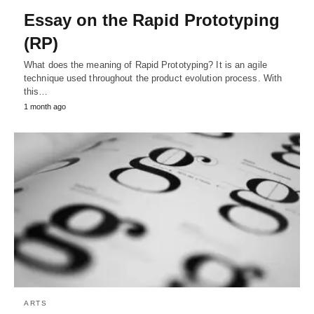
Essay on the Rapid Prototyping
(RP)
What does the meaning of Rapid Prototyping? It is an agile
technique used throughout the product evolution process. With
this…
1 month ago
ARTS