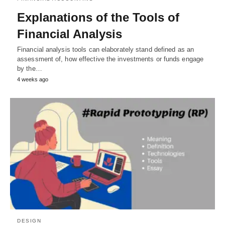
Explanations of the Tools of
Financial Analysis
Financial analysis tools can elaborately stand defined as an
assessment of, how effective the investments or funds engage
by the…
4 weeks ago
DESIGN