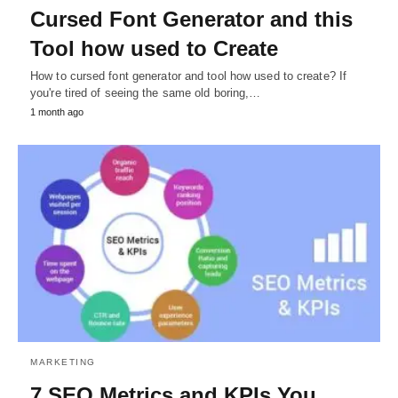
Cursed Font Generator and this
Tool how used to Create
How to cursed font generator and tool how used to create? If
you're tired of seeing the same old boring,…
1 month ago
MARKETING
7 SEO Metrics and KPIs You