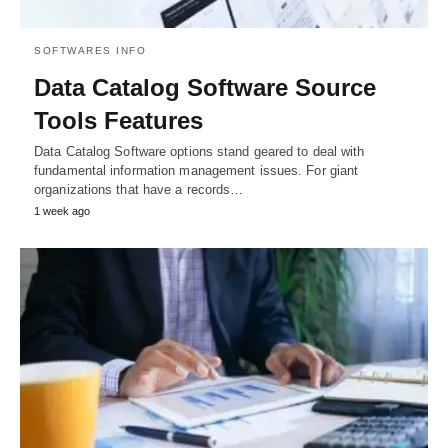
SOFTWARES INFO
Data Catalog Software Source
Tools Features
Data Catalog Software options stand geared to deal with
fundamental information management issues. For giant
organizations that have a records…
1 week ago