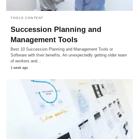
TOOLS CONTENT
Succession Planning and
Management Tools
Best 10 Succession Planning and Management Tools or
Software with their benefits. An unexpectedly getting older team
of workers and…
1 week ago