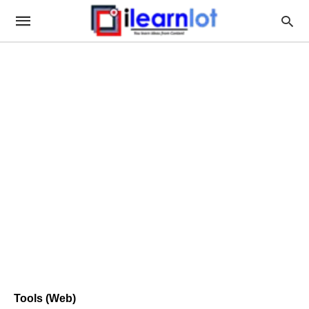
Tools (Web)