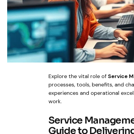
Explore the vital role of
Service 
processes, tools, benefits, and ch
experiences and operational excel
work.
Service Manageme
Guide to Deliverin