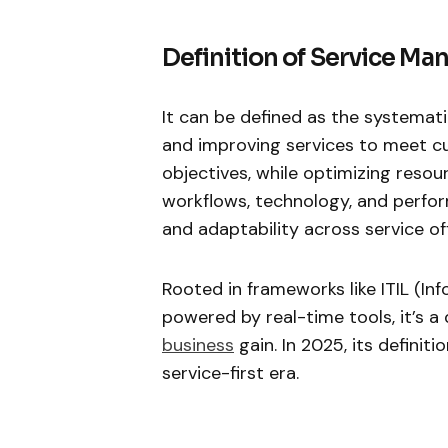
Definition of Service M
It can be defined as the systemati
and improving services to meet c
objectives, while optimizing resou
workflows, technology, and perform
and adaptability across service of
Rooted in frameworks like ITIL (In
powered by real-time tools, it’s 
business
gain. In 2025, its definit
service-first era.