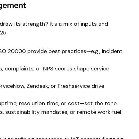
agement
aw its strength? It’s a mix of inputs and
25:
r ISO 20000 provide best practices—e.g., incident
ys, complaints, or NPS scores shape service
ServiceNow, Zendesk, or Freshservice drive
uptime, resolution time, or cost—set the tone.
ifts, sustainability mandates, or remote work fuel