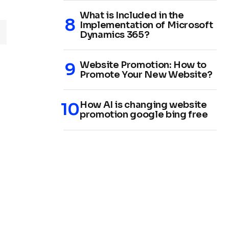
What is Included in the
Implementation of Microsoft
Dynamics 365?
Website Promotion: How to
Promote Your New Website?
How AI is changing website
promotion google bing free