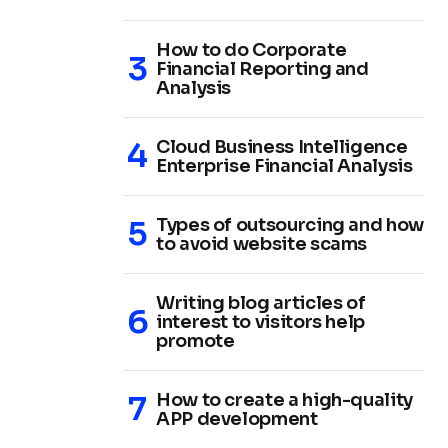
How to do Corporate
Financial Reporting and
Analysis
Cloud Business Intelligence
Enterprise Financial Analysis
Types of outsourcing and how
to avoid website scams
Writing blog articles of
interest to visitors help
promote
How to create a high-quality
APP development