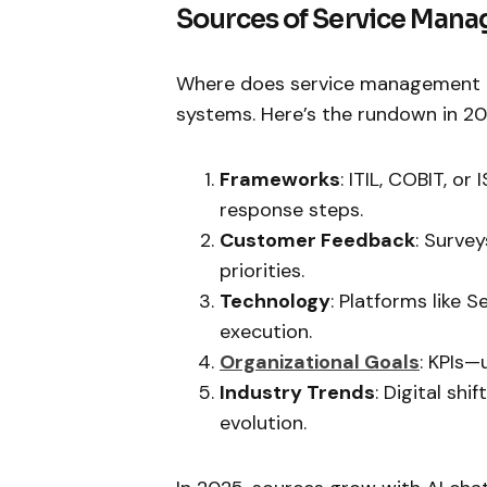
Sources of Service Man
Where does service management dr
systems. Here’s the rundown in 20
Frameworks
: ITIL, COBIT, o
response steps.
Customer Feedback
: Surve
priorities.
Technology
: Platforms like 
execution.
Organizational Goals
: KPIs—
Industry Trends
: Digital sh
evolution.