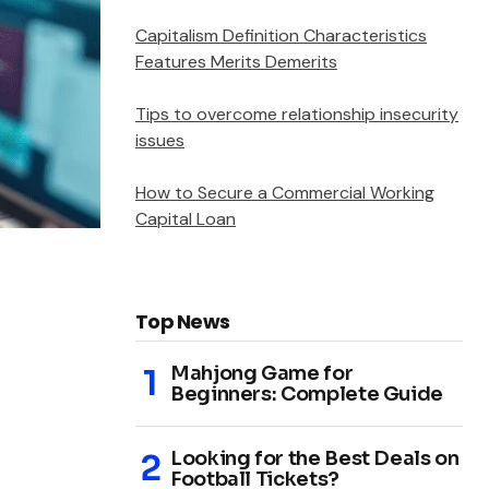
Capitalism Definition Characteristics
Features Merits Demerits
Tips to overcome relationship insecurity
issues
How to Secure a Commercial Working
Capital Loan
Top News
Mahjong Game for
Beginners: Complete Guide
Looking for the Best Deals on
Football Tickets?