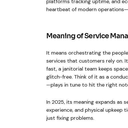
platforms tracking uptime, and eco
heartbeat of modern operations—k
Meaning of Service Ma
It means orchestrating the people
services that customers rely on. I
fast, a janitorial team keeps spac
glitch-free. Think of it as a cond
—plays in tune to hit the right not
In 2025, its meaning expands as s
experience, and physical upkeep tie
just fixing problems.