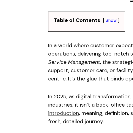
Table of Contents
Show
In a world where customer expect
operations, delivering top-notch se
Service Management
, the strate
support, customer care, or facilit
centric. It’s the glue that binds o
In 2025, as digital transformation,
industries, it isn’t a back-office t
introduction
, meaning, definition, 
fresh, detailed journey.