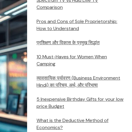
Spectrum TV vs Hulu Live TV
Comparison
Pros and Cons of Sole Proprietorship:
How to Understand
प्रशिक्षण और विकास के प्रमुख सिद्धांत
10 Must-Haves for Women When
Camping
व्यावसायिक पर्यावरण (Business Environment
Hindi) का परिचय, अर्थ, और परिभाषा
5 Inexpensive Birthday Gifts for your low
price Budget
What is the Deductive Method of
Economics?