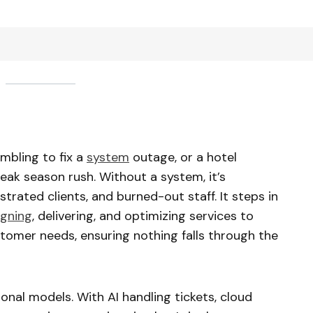
ambling to fix a
system
outage, or a hotel
eak season rush. Without a system, it’s
rated clients, and burned-out staff. It steps in
igning
, delivering, and optimizing services to
omer needs, ensuring nothing falls through the
ional models. With AI handling tickets, cloud