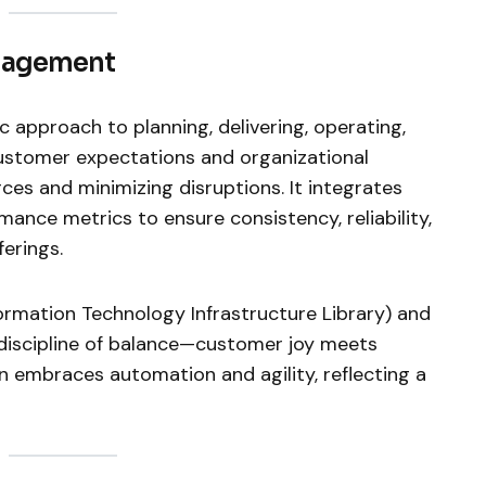
anagement
c approach to planning, delivering, operating,
ustomer expectations and organizational
rces and minimizing disruptions. It integrates
ance metrics to ensure consistency, reliability,
ferings.
formation Technology Infrastructure Library) and
a discipline of balance—customer joy meets
ion embraces automation and agility, reflecting a