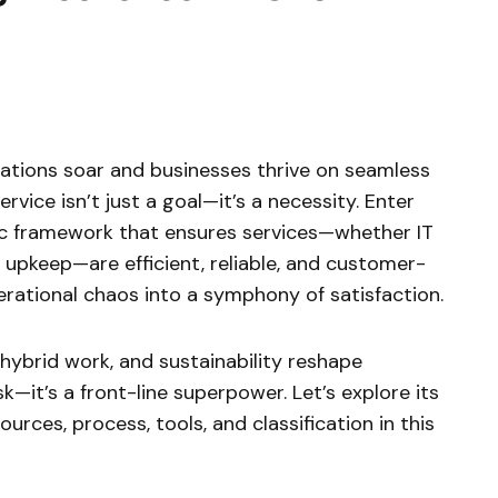
ations soar and businesses thrive on seamless
rvice isn’t just a goal—it’s a necessity. Enter
gic framework that ensures services—whether IT
y upkeep—are efficient, reliable, and customer-
perational chaos into a symphony of satisfaction.
 hybrid work, and sustainability reshape
ask—it’s a front-line superpower. Let’s explore its
sources, process, tools, and classification in this