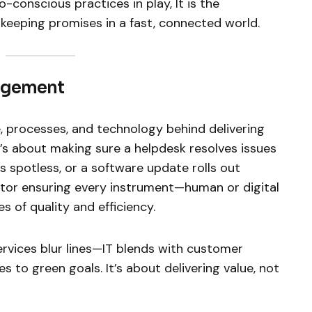
-conscious practices in play, It is the
eeping promises in a fast, connected world.
nagement
, processes, and technology behind delivering
t’s about making sure a helpdesk resolves issues
es spotless, or a software update rolls out
uctor ensuring every instrument—human or digital
es of quality and efficiency.
ervices blur lines—IT blends with customer
s to green goals. It’s about delivering value, not