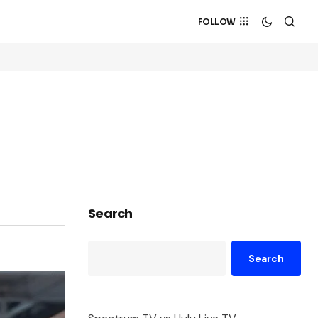
FOLLOW
Search
Search