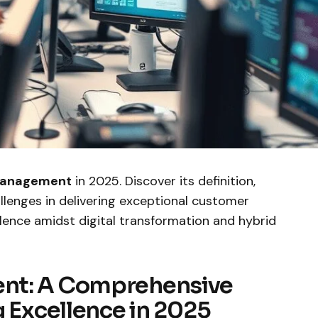
Management
in 2025. Discover its definition,
allenges in delivering exceptional customer
lence amidst digital transformation and hybrid
nt: A Comprehensive
g Excellence in 2025