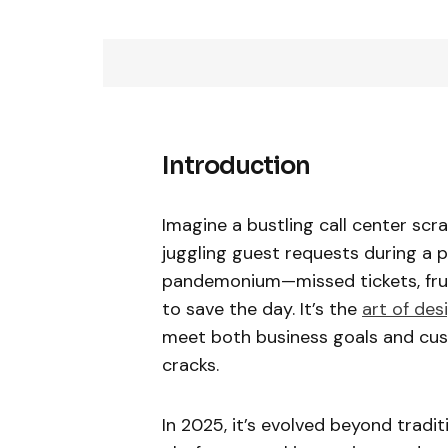
Introduction
Imagine a bustling call center scr
juggling guest requests during a p
pandemonium—missed tickets, frust
to save the day. It’s the
art of des
meet both business goals and cust
cracks.
In 2025, it’s evolved beyond tradit