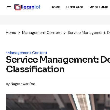
HOME:
HINDI PAGE
MOBILE AMP
Home
Management Content
Service Management: Def
Management Content
Service Management: Defi
Classification
by
Nageshwar Das