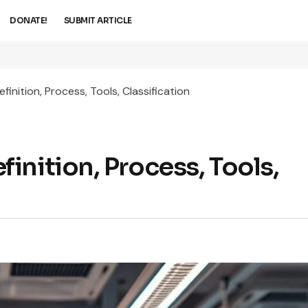
DONATE!
SUBMIT ARTICLE
inition, Process, Tools, Classification
nition, Process, Tools,