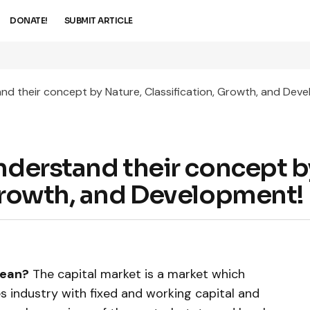
DONATE!
SUBMIT ARTICLE
and their concept by Nature, Classification, Growth, and Dev
Understand their concept b
 Growth, and Development!
mean?
The capital market is a market which
es industry with fixed and working capital and