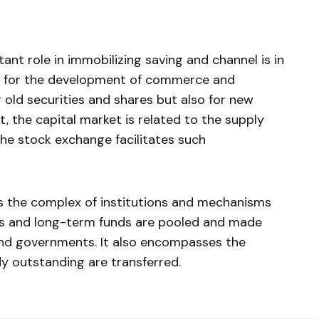
ant role in immobilizing saving and channel is in
s for the development of commerce and
or old securities and shares but also for new
ct, the capital market is related to the supply
he stock exchange facilitates such
s the complex of institutions and mechanisms
 and long­-term funds are pooled and made
s and governments. It also encompasses the
dy outstanding are transferred.