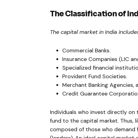
The Classification of In
The capital market in India includes
Commercial Banks.
Insurance Companies (LIC and
Specialized financial institutio
Provident Fund Societies.
Merchant Banking Agencies, a
Credit Guarantee Corporatio
Individuals who invest directly on 
fund to the capital market. Thus, l
composed of those who demand fu
(lenders). An ideal capital market