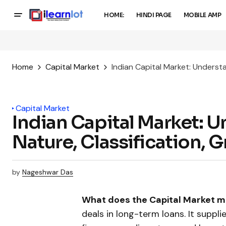
HOME:
HINDI PAGE
MOBILE AMP
Home
Capital Market
Indian Capital Market: Underst
Capital Market
Indian Capital Market: 
Nature, Classification,
by
Nageshwar Das
What does the Capital Market 
deals in long-term loans. It suppli