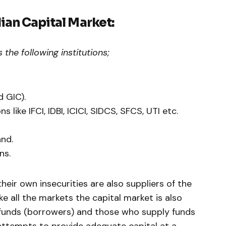
dian Capital Market:
 the following institutions;
 GIC).
ns like IFCI, IDBI, ICICI, SIDCS, SFCS, UTI etc.
nd.
ns.
their own insecurities are also suppliers of the
ike all the markets the capital market is also
nds (borrowers) and those who supply funds
 attempts to provide adequate capital at a