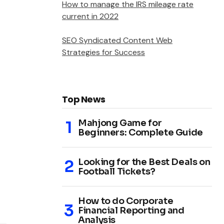
How to manage the IRS mileage rate
current in 2022
SEO Syndicated Content Web
Strategies for Success
Top News
Mahjong Game for
Beginners: Complete Guide
Looking for the Best Deals on
Football Tickets?
How to do Corporate
Financial Reporting and
Analysis