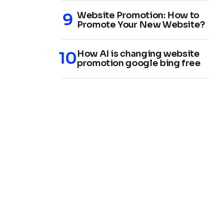
Website Promotion: How to
Promote Your New Website?
How AI is changing website
promotion google bing free