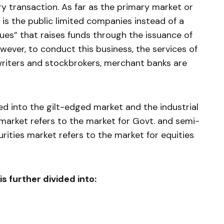
ry transaction. As far as the primary mar­ket or
 is the public limited companies instead of a
sues” that raises funds through the issuance of
wever, to conduct this busi­ness, the services of
rwriters and stockbrokers, merchant banks are
ded into the gilt-edged market and the industrial
 market refers to the market for Govt. and semi-
curities market refers to the market for equities
is further divided into: