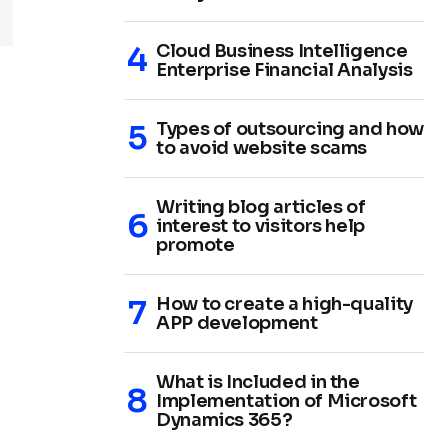
Cloud Business Intelligence
Enterprise Financial Analysis
Types of outsourcing and how
to avoid website scams
Writing blog articles of
interest to visitors help
promote
How to create a high-quality
APP development
What is Included in the
Implementation of Microsoft
Dynamics 365?