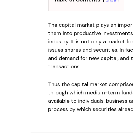
The capital market plays an import
them into productive investment
industry. It is not only a market f
issues shares and securities. In fa
and demand for new capital, and t
transactions.
Thus the capital market comprise
through which medium-term funds
available to individuals, busines
process by which securities alrea