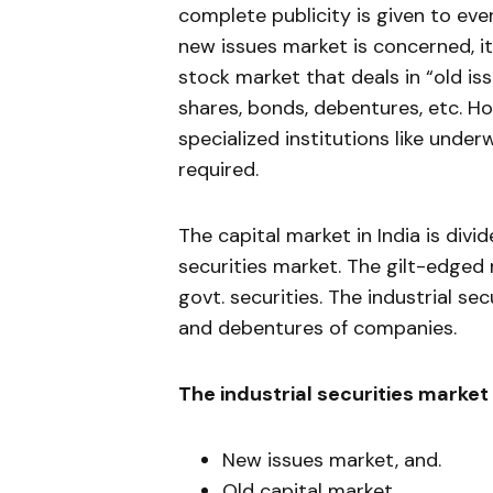
complete publicity is given to eve
new issues market is concerned, it
stock market that deals in “old is
shares, bonds, debentures, etc. Ho
specialized institutions like unde
required.
The capital market in India is divi
securities market. The gilt-edged
govt. securities. The industrial se
and deben­tures of companies.
The industrial securities mar­ket 
New issues market, and.
Old capital market.