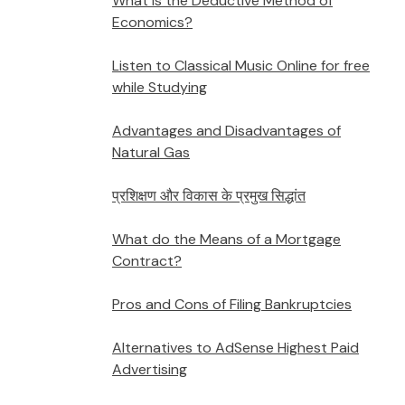
What is the Deductive Method of
Economics?
Listen to Classical Music Online for free
while Studying
Advantages and Disadvantages of
Natural Gas
प्रशिक्षण और विकास के प्रमुख सिद्धांत
What do the Means of a Mortgage
Contract?
Pros and Cons of Filing Bankruptcies
Alternatives to AdSense Highest Paid
Advertising