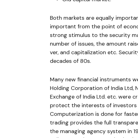
Both markets are equally importa
important from the point of econo
strong stimulus to the security ma
number of issues, the amount raise
ver, and capitalization etc. Securi
decades of 80s.
Many new financial instruments we
Holding Corporation of India Ltd,
Exchange of India Ltd. etc. were c
protect the interests of investor
Computerization is done for faste
trading pro­vides the full transpar
the managing agency system in 197