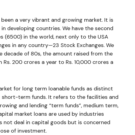
 been a very vibrant and grow­ing market. It is
s in developing countries. We have the second
s (6500) in the world, next only to the USA
anges in any country—23 Stock Exchanges. We
the decade of 80s, the amount raised from the
m Rs. 200 crores a year to Rs. 10,000 crores a
arket for long term loanable funds as distinct
hort-term funds. It refers to the facilities and
rrowing and lending “term funds”, medium term,
capital market loans are used by industries
es not deal in capital goods but is concerned
pose of investment.