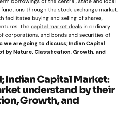
rm borrowings of the central, state and local
functions through the stock exchange market.
 facilitates buying and selling of shares,
bentures. The
capital market deals
in ordinary
f corporations, and bonds and securities of
ic we are going to discuss; Indian Capital
t by Nature, Classification, Growth, and
; Indian Capital Market:
rket understand by their
tion, Growth, and