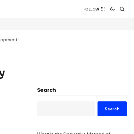
FOLLOW
elopment!
y
Search
Search