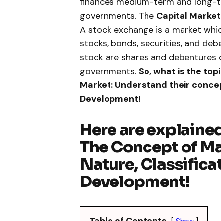
finances medium-term and long-te
governments. The
Capital Market
A stock exchange is a market which
stocks, bonds, securities, and de
stock are shares and debentures o
governments.
So, what is the top
Market: Understand their concep
Development!
Here are explained
The Concept of Ma
Nature, Classifica
Development!
Table of Contents
Show