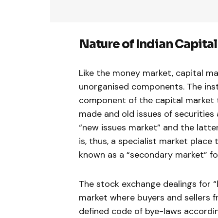
Nature of Indian Capital
Like the money market, capital mar
unor­ganised components. The inst
component of the capital market t
made and old issues of securities 
“new issues market” and the latter
is, thus, a specialist market place 
known as a “secondary market” for
The stock exchange dealings for “
market where buyers and sellers fr
defined code of bye-laws accordin