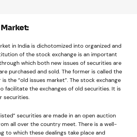
 Market:
ket in In­dia is dichotomized into organized and
itution of the stock exchange is an im­portant
hrough which both new issues of securities are
are pur­chased and sold. The former is called the
 is the “old issues market”. The stock exchange
to facilitate the exchanges of old securities. It is
 securities.
listed” securities are made in an open auction
om all over the country meet. There is a well-
g to which these dealings take place and