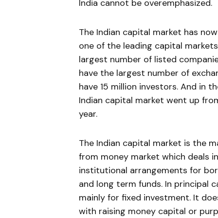
India cannot be overemphasized.
The Indian capi­tal market has now
one of the leading capital market
largest number of listed companie
have the largest number of exch
have 15 million investors. And in 
Indian capital mar­ket went up fro
year.
The Indian capital market is the m
from money market which deals in s
institutional arrangements for bo
and long term funds. In principal 
mainly for fixed investment. It do
with raising money capital or pur