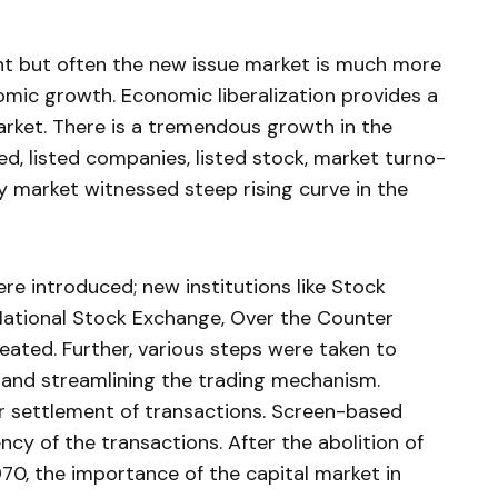
nt but often the new issue market is much more
mic growth. Economic liberalization provides a
rket. There is a tremen­dous growth in the
d, listed companies, listed stock, market turno­
ty market wit­nessed steep rising curve in the
re introduced; new institutions like Stock
 National Stock Exchange, Over the Coun­ter
reated. Further, various steps were taken to
s and streamlining the trading mechanism.
r set­tlement of transactions. Screen-based
ency of the transactions. After the abolition of
0, the importance of the capital market in