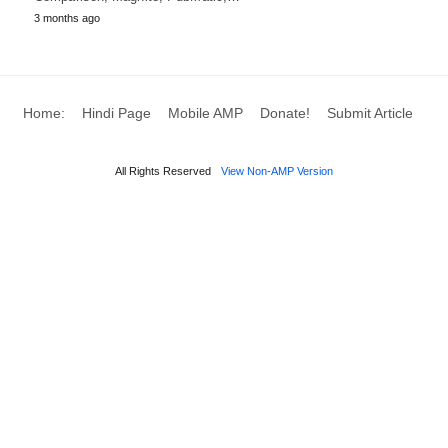
3 months ago
Home:
Hindi Page
Mobile AMP
Donate!
Submit Article
All Rights Reserved
View Non-AMP Version