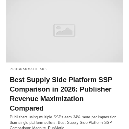
PROGRAMMATIC ADS
Best Supply Side Platform SSP
Comparison in 2026: Publisher
Revenue Maximization
Compared
Publishers using multiple SSPs earn 34% more per impression
than single-platform sellers. Best Supply Side Platform SSP
Comparison; Magnite, PubMatic,…