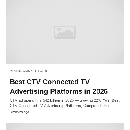
PROGRAMMATIC ADS
Best CTV Connected TV
Advertising Platforms in 2026
CTV ad spend hits $42 billion in 2026 — growing 22% YoY. Best
CTV Connected TV Advertising Platforms; Compare Roku…
3 months ago