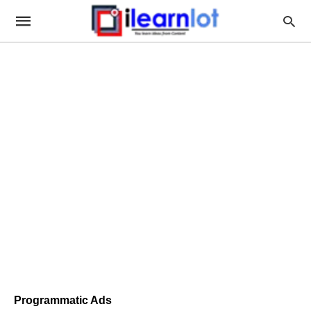
Programmatic Ads