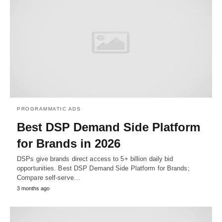
PROGRAMMATIC ADS
Best DSP Demand Side Platform
for Brands in 2026
DSPs give brands direct access to 5+ billion daily bid
opportunities. Best DSP Demand Side Platform for Brands;
Compare self-serve…
3 months ago