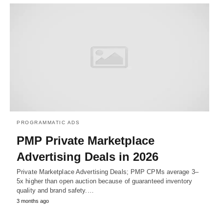
PROGRAMMATIC ADS
PMP Private Marketplace
Advertising Deals in 2026
Private Marketplace Advertising Deals; PMP CPMs average 3–
5x higher than open auction because of guaranteed inventory
quality and brand safety.…
3 months ago