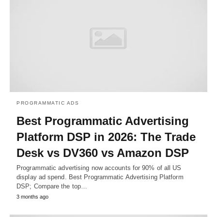
PROGRAMMATIC ADS
Best Programmatic Advertising
Platform DSP in 2026: The Trade
Desk vs DV360 vs Amazon DSP
Programmatic advertising now accounts for 90% of all US
display ad spend. Best Programmatic Advertising Platform
DSP; Compare the top…
3 months ago