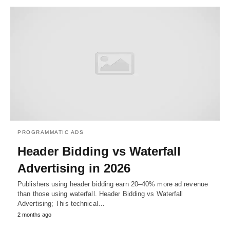
PROGRAMMATIC ADS
Header Bidding vs Waterfall
Advertising in 2026
Publishers using header bidding earn 20–40% more ad revenue
than those using waterfall. Header Bidding vs Waterfall
Advertising; This technical…
2 months ago