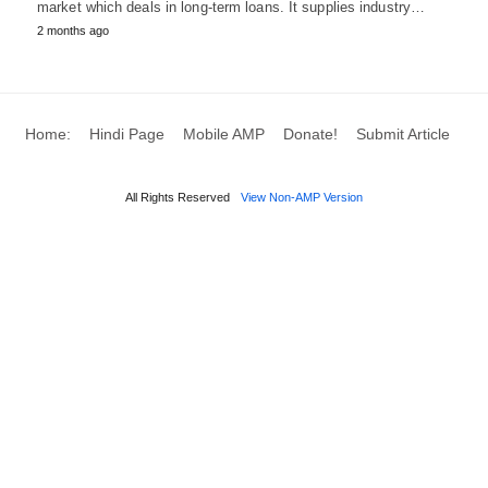
market which deals in long-term loans. It supplies industry…
2 months ago
Home:
Hindi Page
Mobile AMP
Donate!
Submit Article
All Rights Reserved
View Non-AMP Version