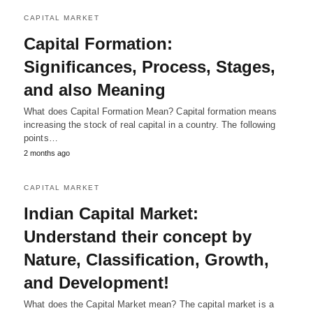
CAPITAL MARKET
Capital Formation:
Significances, Process, Stages,
and also Meaning
What does Capital Formation Mean? Capital formation means
increasing the stock of real capital in a country. The following
points…
2 months ago
CAPITAL MARKET
Indian Capital Market:
Understand their concept by
Nature, Classification, Growth,
and Development!
What does the Capital Market mean? The capital market is a