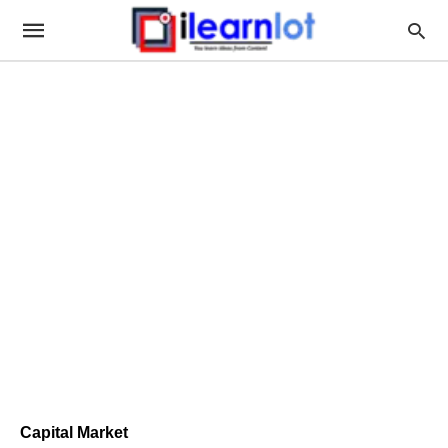
Capital Market