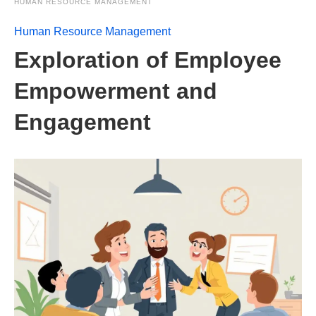
HUMAN RESOURCE MANAGEMENT
Human Resource Management
Exploration of Employee
Empowerment and
Engagement