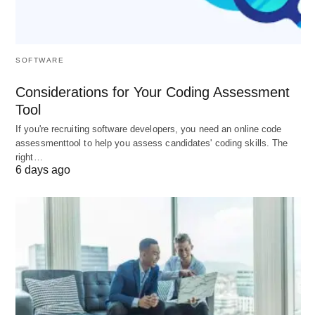
Wellness and Inclusivity
: Empowerment
mitigates disempowerment’s toll—stress and
inequity—fostering psychological safety and
SOFTWARE
diverse voices that enrich strategic deliberations.
❤️
Considerations for Your Coding Assessment
Tool
Customer-Centric Outcomes
: Enthusiastic
If you're recruiting software developers, you need an online code
employees deliver superior service, correlating
assessmenttool to help you assess candidates' coding skills. The
with 20% higher loyalty scores and referral
right…
6 days ago
rates. 👥
Ultimately, these forces reposition human capital
from expenditure to exponential asset, aligning
individual aspirations with collective triumphs. 📊
Architecting Success: Proven