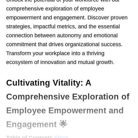
comprehensive exploration of employee
empowerment and engagement. Discover proven
strategies, impactful metrics, and the essential
connection between autonomy and emotional
commitment that drives organizational success.
Transform your workplace into a thriving
ecosystem of innovation and mutual growth.
Cultivating Vitality: A
Comprehensive Exploration of
Employee Empowerment and
Engagement 🌟
Table of Contents
Show