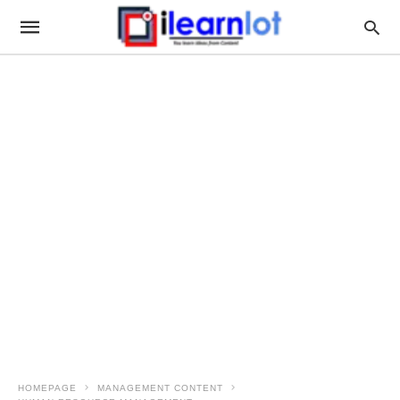
HOMEPAGE
MANAGEMENT CONTENT