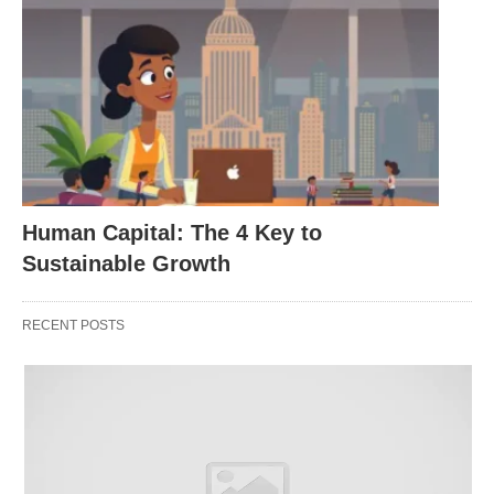
where employees perceive their efforts as
pivotal to organizational narratives. 🧠
Engagement Metrics
: Encompassing vigor
(energy levels), dedication (commitment), and
absorption (immersion), often gauged through
pulse surveys or behavioral indicators like
collaboration frequency. 📊
Human Capital: The 4 Key to
Interplay Dynamics
: Empowered individuals
Sustainable Growth
naturally gravitate toward engagement, as
autonomy begets ownership, yet sustained
RECENT POSTS
engagement requires ongoing reinforcement to
prevent burnout. ⚖️
By anchoring these frameworks in organizational
ethos, leaders lay the groundwork for resilient