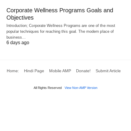
Feedback Symphonies
: Embed continuous
Corporate Wellness Programs Goals and
dialogues through 360-degree channels,
Objectives
transforming critiques into collaborative evolution
Introduction; Corporate Wellness Programs are one of the most
opportunities. 🗣️
popular techniques for reaching this goal. The modern place of
business…
6 days ago
Infusing these with digital enablers—like gamified
apps for progress tracking—ensures vibrancy,
while leadership coaching embeds these practices
into cultural DNA. 🔄
Home:
Hindi Page
Mobile AMP
Donate!
Submit Article
All Rights Reserved
View Non-AMP Version
Navigating Complexities:
Overcoming Barriers to
Authentic Implementation 🛡️
Despite their allure, empowerment and