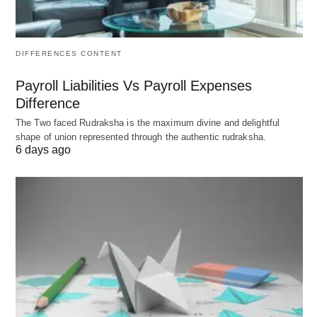
Strategies for Fostering
Empowerment and
DIFFERENCES CONTENT
Engagement 🎯
Payroll Liabilities Vs Payroll Expenses
Difference
Realizing these ideals demands intentional
The Two faced Rudraksha is the maximum divine and delightful
architecture, commencing with visionary leadership
shape of union represented through the authentic rudraksha.
6 days ago
that models vulnerability and inclusivity.
Commence by auditing current states via
anonymous feedback loops, then calibrate
interventions to address gaps, ensuring scalability
across remote and on-site cohorts. Here reside
refined methodologies:
Autonomy Amplification
: Institute flexible role