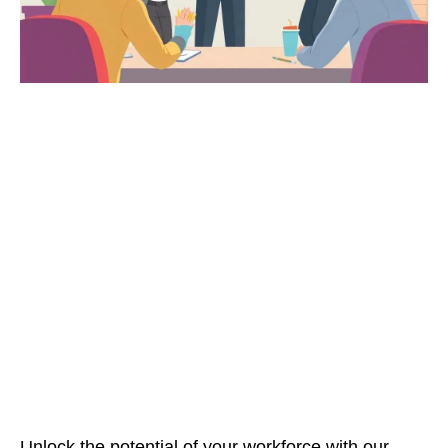
Unlock the potential of your workforce with our