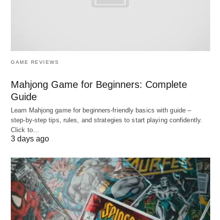
teams that adapt fluidly to challenges. 🔗
The Profound Impact: Why
Empowerment and
GAME REVIEWS
Engagement Drive
Mahjong Game for Beginners: Complete
Guide
Organizational Excellence 🚀
Learn Mahjong game for beginners‑friendly basics with guide –
step‑by‑step tips, rules, and strategies to start playing confidently.
These elements transcend motivational rhetoric,
Click to…
yielding quantifiable dividends that fortify
3 days ago
competitive positioning. Empirical insights reveal
that highly engaged, empowered workforces
exhibit 21% greater profitability and 17% elevated
productivity, attributes that buffer against talent
attrition—costs which can eclipse annual salaries.