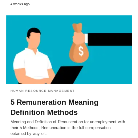
4 weeks ago
HUMAN RESOURCE MANAGEMENT
5 Remuneration Meaning
Definition Methods
Meaning and Definition of Remuneration for unemployment with
their 5 Methods; Remuneration is the full compensation
obtained by way of…