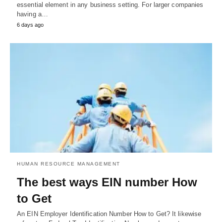
essential element in any business setting. For larger companies
having a…
6 days ago
HUMAN RESOURCE MANAGEMENT
The best ways EIN number How
to Get
An EIN Employer Identification Number How to Get? It likewise