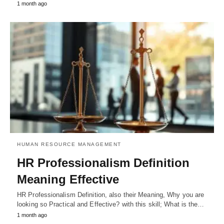
1 month ago
HUMAN RESOURCE MANAGEMENT
HR Professionalism Definition
Meaning Effective
HR Professionalism Definition, also their Meaning, Why you are
looking so Practical and Effective? with this skill; What is the…
1 month ago