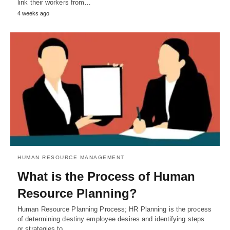
link their workers from…
4 weeks ago
HUMAN RESOURCE MANAGEMENT
What is the Process of Human
Resource Planning?
Human Resource Planning Process; HR Planning is the process
of determining destiny employee desires and identifying steps
or strategies to…