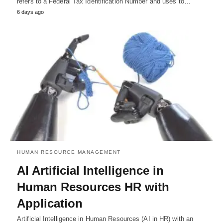
refers to a Federal Tax Identification Number and uses to…
6 days ago
HUMAN RESOURCE MANAGEMENT
AI Artificial Intelligence in
Human Resources HR with
Application
Artificial Intelligence in Human Resources (AI in HR) with an