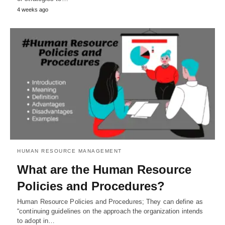
4 weeks ago
HUMAN RESOURCE MANAGEMENT
What are the Human Resource
Policies and Procedures?
Human Resource Policies and Procedures; They can define as
“continuing guidelines on the approach the organization intends
to adopt in…