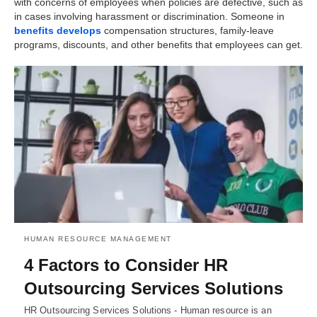
with concerns of employees when policies are defective, such as
in cases involving harassment or discrimination. Someone in
benefits develops
compensation structures, family-leave
programs, discounts, and other benefits that employees can get.
HUMAN RESOURCE MANAGEMENT
4 Factors to Consider HR
Outsourcing Services Solutions
HR Outsourcing Services Solutions - Human resource is an