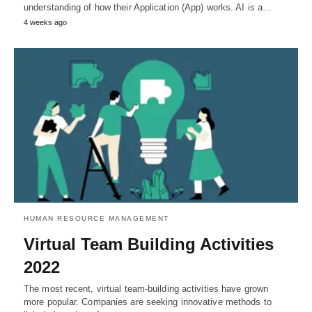
understanding of how their Application (App) works. AI is a…
4 weeks ago
HUMAN RESOURCE MANAGEMENT
Virtual Team Building Activities
2022
The most recent, virtual team-building activities have grown
more popular. Companies are seeking innovative methods to