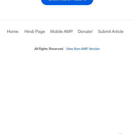
Home:
Hindi Page
Mobile AMP
Donate!
Submit Article
All Rights Reserved
View Non-AMP Version