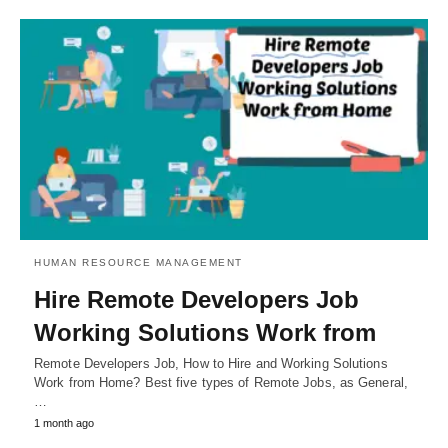
HUMAN RESOURCE MANAGEMENT
Hire Remote Developers Job
Working Solutions Work from
Remote Developers Job, How to Hire and Working Solutions
Work from Home? Best five types of Remote Jobs, as General,
…
1 month ago