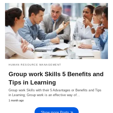
HUMAN RESOURCE MANAGEMENT
Group work Skills 5 Benefits and
Tips in Learning
Group work Skills with their 5 Advantages or Benefits and Tips
in Learning; Group work is an effective way of…
1 month ago
Show more Posts