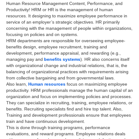
Human Resource Management Content, Performance, and
Productivity! HRM or HR is the management of human
resources. It designing to maximize employee performance in
service of an employer’s strategic objectives. HR primarily
concerning with the management of people within organizations,
focusing on policies and on systems.
HRM departments are responsible for overseeing employee-
benefits design, employee recruitment, training and
development, performance appraisal, and rewarding (e.g.,
managing pay and
benefits systems
). HR also concerns itself
with organizational change and industrial relations, that is, the
balancing of organizational practices with requirements arising
from collective bargaining and from governmental laws.
Also learn,
Human resources
focus on maximizing employee
productivity. HRM professionals manage the human capital of an
organization and focus on implementing policies and processes.
They can specialize in recruiting, training, employee relations, or
benefits. Recruiting specialists find and hire top talent. Also,
Training and development professionals ensure that employees
train and have continuous development.
This is done through training programs, performance
evaluations, and reward programs. Employee relations deals