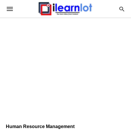
Human Resource Management