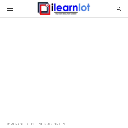
HOMEPAGE
DEFINITION CONTENT