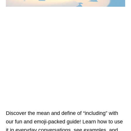
Discover the mean and define of “including” with
our fun and emoji-packed guide! Learn how to use
it in everyday conversations, see examples, and