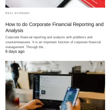
the good stuff!”
REAL ECONOMY
Think of it as your go-to buddy for making lists or
How to do Corporate Financial Reporting and
plans
pop! 🎉
Analysis
Corporate financial reporting and analysis with problems and
countermeasures. It is an important function of corporate financial
Try It Yourself! 🖋️
management. Through the…
6 days ago
Now it’s your turn! Write a sentence with
“including” and toss in some emojis. How about:
“My dream day includes sunshine ☀️, ice
cream
🍦,
and friends 👯‍♀️.” What’s yours? Share it—I’d love to
see! 💬
Wrapping It Up: You’re an