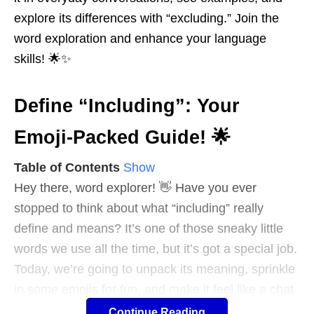
explore its differences with “excluding.” Join the
word exploration and enhance your language
skills! 🌟✨
Define “Including”: Your
Emoji-Packed Guide! 🌟
Table of Contents
Show
Hey there, word explorer! 👋 Have you ever
stopped to think about what “including” really
define and means? It’s one of those sneaky little
words we use all the time, but it’s got a special job.
Today, we’re going to unpack its meaning, sprinkle
in some emojis for fun, and make it feel like a chat
with a friend. Ready? Let’s dive in! 🚀
Continue Reading