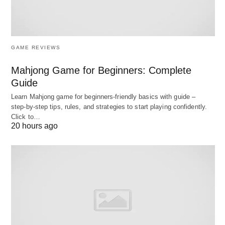
😂
GAME REVIEWS
Fun Ways “Including” Shows
Mahjong Game for Beginners: Complete
Up! 🌍
Guide
Let’s take it up a notch with some cool angles:
Learn Mahjong game for beginners‑friendly basics with guide –
step‑by‑step tips, rules, and strategies to start playing confidently.
Click to…
20 hours ago
Foodie Mode
: “This recipe includes spices 🌶️,
veggies 🥕, and love 💖.” (The secret ingredient!)
Travel Vibes
: “The trip includes hiking ⛰️,
sightseeing 👀, and beach time 🏖️.” (Sign me
up!)
Language Fun
: In French, “including” is “y
compris,” so you could say, “Le dîner y compris