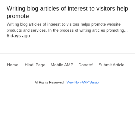
Writing blog articles of interest to visitors help
promote
Writing blog articles of interest to visitors helps promote website
products and services. In the process of writing articles promoting…
6 days ago
Home:
Hindi Page
Mobile AMP
Donate!
Submit Article
All Rights Reserved
View Non-AMP Version