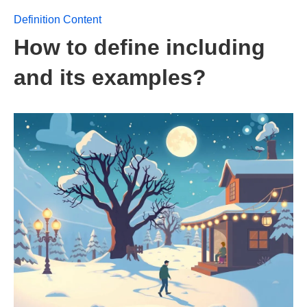
Definition Content
How to define including
and its examples?