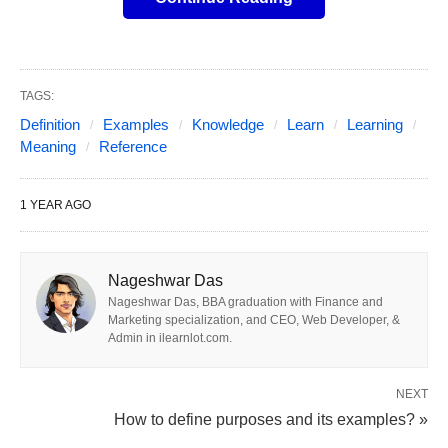
What Does “Including” Mean?
TAGS:
🤔
Definition
Examples
Knowledge
Learn
Learning
Meaning
Reference
Simply put,
“including”
is a preposition that
means “to contain something as part of a bigger
1 YEAR AGO
group” or “to add something into the mix.” It’s like
saying, “Hey, this is part of the crew!” Picture a
Nageshwar Das
treasure chest 🗝️—if I say, “The chest
includes
Nageshwar Das, BBA graduation with Finance and
gold
coins 💰, a ruby ring 💍, and a map 🗺️,” those
Marketing specialization, and CEO, Web Developer, &
things are definitely inside, but there might be more
Admin in ilearnlot.com.
goodies too!
NEXT
How to define purposes and its examples? »
Here’s the official vibe: