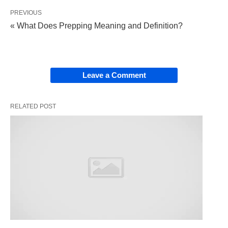
PREVIOUS
Including
: Specifies that certain items or
« What Does Prepping Meaning and Definition?
elements are part of a larger whole. ✅
It’s not the
whole
list—it’s just naming a few VIPs
Leave a Comment
in the group. Cool, right? 😎
RELATED POST
How Do We Use “Including”?
✍️
“Including” is super versatile—it pops up
everywhere! It’s like the glue that holds a list
together without spilling all the details. Check out
these examples: