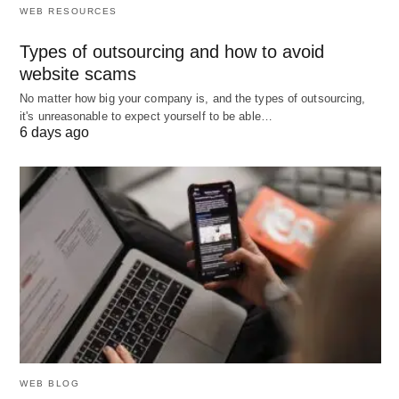
WEB RESOURCES
So, what’s something you’d
include
in your perfect
Types of outsourcing and how to avoid
moment? Let me know! 🌟
website scams
No matter how big your company is, and the types of outsourcing,
it's unreasonable to expect yourself to be able…
6 days ago
WEB BLOG