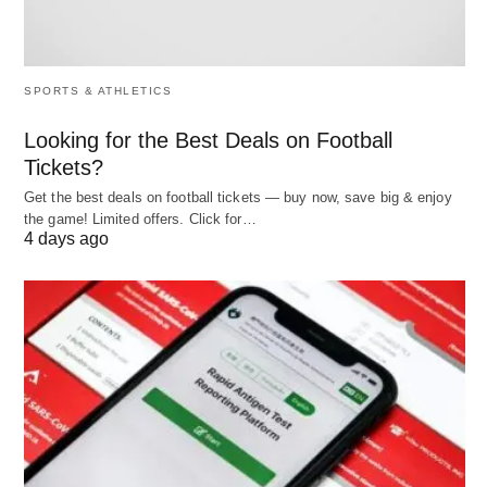
vin 🍷” (dinner including wine). Fancy, right?
🇫🇷
SPORTS & ATHLETICS
It’s amazing how one word can fit into so many
Looking for the Best Deals on Football
scenes!
Tickets?
Get the best deals on football tickets — buy now, save big & enjoy
the game! Limited offers. Click for…
Why “Including” Rocks 🌈
4 days ago
This little word does big things:
Keeps It Clear
: It highlights what’s part of the
deal.
Leaves Wiggle Room
: It doesn’t box you into
listing
everything
.
Feels Friendly
: It’s like saying, “Here’s some of