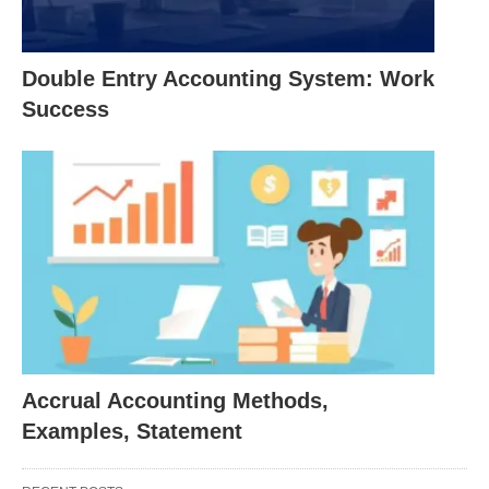
A typical aim of creative accounting will be to
inflate profit figures. Some companies may also
Double Entry Accounting System: Work
reduce reported profits in good years to smooth
Success
results. Assets and liabilities may also
manipulate, either to remain within limits such as
debt covenant or to hide problems.
Typical creative accounting tricks include off-
balance-sheet financing, over-optimistic revenue
recognition, and the use of exaggerated non-
recurring items.
Window Dressing has a similar meaning when
applied to accounts; but is a broader term that
Accrual Accounting Methods,
can apply to other areas. In the US it is often
Examples, Statement
used to describe the manipulation of
investment
portfolio performance numbers. In the context of