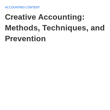
ACCOUNTING CONTENT
Creative Accounting:
Methods, Techniques, and
Prevention