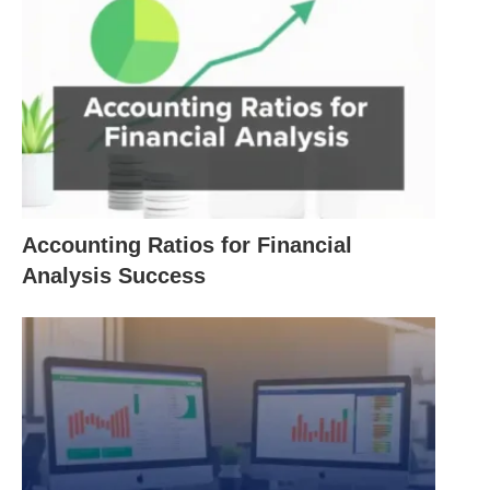
examines here about creative accounting. It
concludes that even in circumstances in which
creative accounting would arguably serve a worthy
purpose; that purpose would be at least as well
served by honest
communication
.
Concept:
Accounting Ratios for Financial
Creative accounting also called aggressive
Analysis Success
accounting, is the manipulation of financial
numbers; usually within the letter of the law
and accounting standards; but very much
against their spirit and certainly not providing
the “true and fair” view of a company that
accounts suppose to: