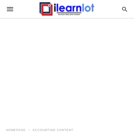
HOMEPAGE
ACCOUNTING CONTENT