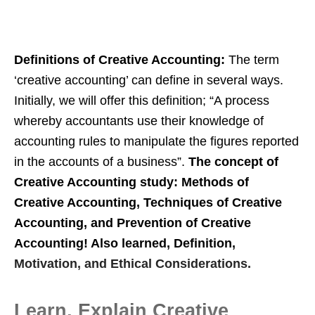
Definitions of Creative Accounting:
The term
‘creative accounting’ can define in several ways.
Initially, we will offer this definition; “A process
whereby accountants use their knowledge of
accounting rules to manipulate the figures reported
in the accounts of a business”.
The concept of
Creative Accounting study: Methods of
Creative Accounting, Techniques of Creative
Accounting, and Prevention of Creative
Accounting! Also learned, Definition,
Motivation, and Ethical Considerations.
Learn, Explain Creative