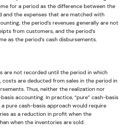
me for a period as the difference between the
od and the expenses that are matched with
ounting, the period’s revenues generally are not
eipts from customers, and the period’s
me as the period’s cash disbursements.
s are not recorded until the period in which
y, costs are deducted from sales in the period in
rsements. Thus, neither the realization nor
basis accounting. In practice, “pure” cash-basis
se a pure cash-basis approach would require
ries as a reduction in profit when the
than when the inventories are sold.