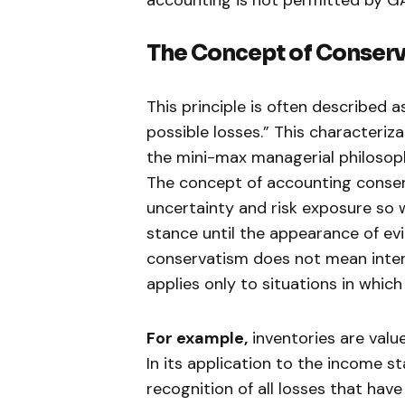
The Concept of
Conserv
This principle is often described as
possible losses.” This characteriz
the mini-max managerial philosoph
The concept of accounting conse
uncertainty and risk exposure so 
stance until the appearance of ev
conservatism does not mean intent
applies only to situations in whic
For example,
inventories are valu
In its application to the income 
recognition of all losses that hav