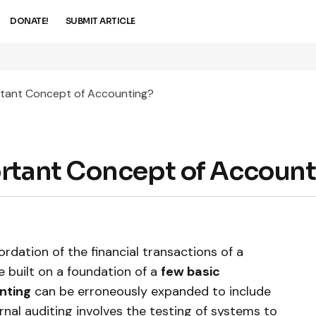
DONATE!
SUBMIT ARTICLE
rtant Concept of Accounting?
ortant Concept of Accoun
rdation of the financial transactions of a
e built on a foundation of a
few basic
nting
can be erroneously expanded to include
ernal auditing involves the testing of systems to