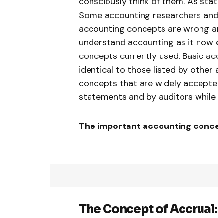
consciously think of them. As state
Some accounting researchers and 
accounting concepts are wrong an
understand accounting as it now 
concepts currently used. Basic a
identical to those listed by other
concepts that are widely accepted
statements and by auditors while 
The important accounting concep
The Concept of
Accrual: