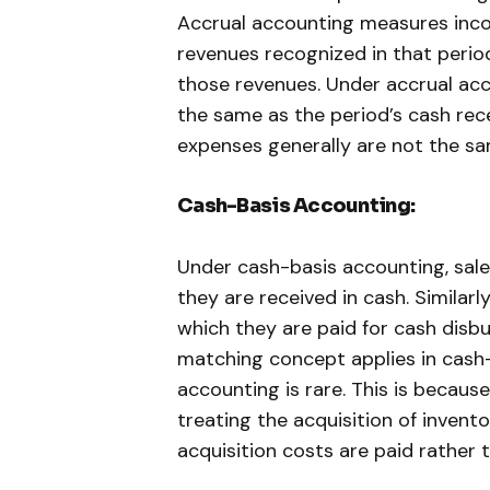
Accrual accounting measures inco
revenues recognized in that peri
those revenues. Under accrual acc
the same as the period’s cash rec
expenses generally are not the sa
Cash-Basis Accounting:
Under cash-basis accounting, sale
they are received in cash. Similarl
which they are paid for cash disbu
matching concept applies in cash-
accounting is rare. This is becau
treating the acquisition of invento
acquisition costs are paid rather 