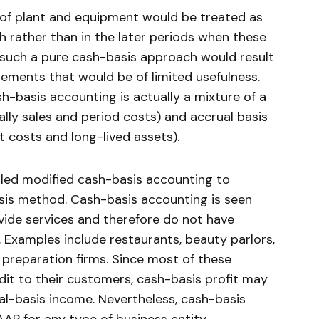
s of plant and equipment would be treated as
h rather than in the later periods when these
, such a pure cash-basis approach would result
ements that would be of limited usefulness.
h-basis accounting is actually a mixture of a
lly sales and period costs) and accrual basis
t costs and long-lived assets).
lled modified cash-basis accounting to
asis method. Cash-basis accounting is seen
ovide services and therefore do not have
. Examples include restaurants, beauty parlors,
preparation firms. Since most of these
it to their customers, cash-basis profit may
ual-basis income. Nevertheless, cash-basis
AP for any type of business entity.