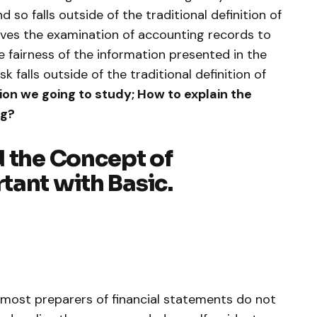
d so falls outside of the traditional definition of
olves the examination of accounting records to
he fairness of the information presented in the
sk falls outside of the traditional definition of
ion we going to study; How to explain the
ng?
d the Concept of
tant with Basic.
most preparers of financial statements do not