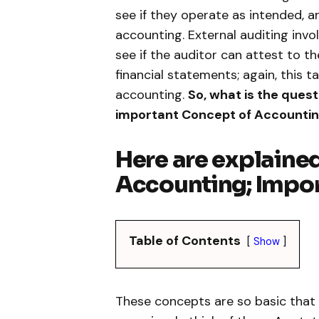
see if they operate as intended, an
accounting. External auditing inv
see if the auditor can attest to t
financial statements; again, this ta
accounting.
So, what is the quest
important Concept of Accounti
Here are explaine
Accounting; Impor
Table of Contents
Show
These concepts are so basic that 