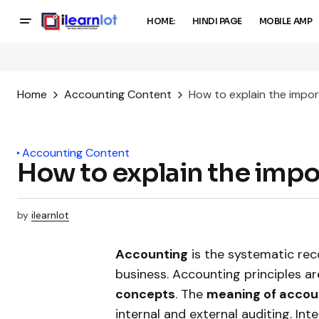
HOME:
HINDI PAGE
MOBILE AMP
Home
Accounting Content
How to explain the impo
Accounting Content
How to explain the imp
by
ilearnlot
Accounting
is the systematic reco
business. Accounting principles ar
concepts
. The
meaning of accou
internal and external auditing. Int