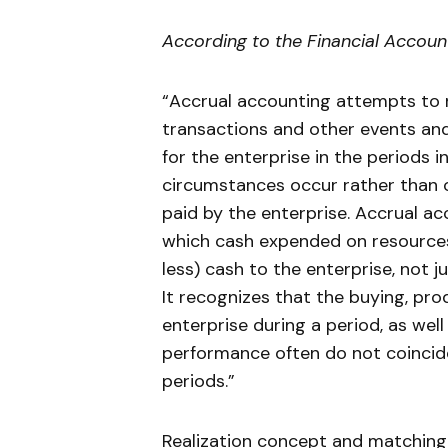
According to the Financial Accoun
“Accrual accounting attempts to r
transactions and other events a
for the enterprise in the periods 
circumstances occur rather than on
paid by the enterprise. Accrual a
which cash expended on resources 
less) cash to the enterprise, not 
It recognizes that the buying, pro
enterprise during a period, as wel
performance often do not coincid
periods.”
Realization concept and matching 