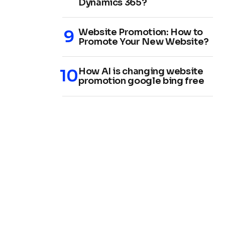
Dynamics 365?
Website Promotion: How to
Promote Your New Website?
How AI is changing website
promotion google bing free