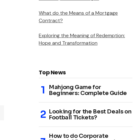
What do the Means of a Mortgage
Contract?
Exploring the Meaning of Redemption:
Hope and Transformation
Top News
Mahjong Game for
Beginners: Complete Guide
Looking for the Best Deals on
Football Tickets?
How to do Corporate