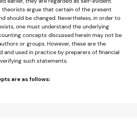
d earlier, they are regarded as self-evident.
theorists argue that certain of the present
d should be changed. Nevertheless, in order to
exists, one must understand the underlying
ccounting concepts discussed herein may not be
 authors or groups. However, these are the
 and used in practice by preparers of financial
verifying such statements.
ts are as follows: