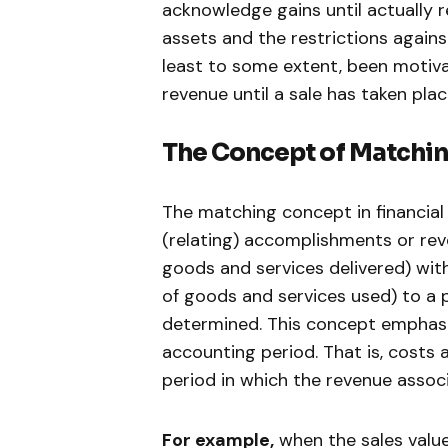
acknowledge gains until actually r
assets and the restrictions agains
least to some extent, been motiva
revenue until a sale has taken plac
The Concept of Matchin
The matching concept in financial
(relating) accomplishments or rev
goods and services delivered) wit
of goods and services used) to a p
determined. This concept emphasi
accounting period. That is, costs
period in which the revenue assoc
For example,
when the sales value