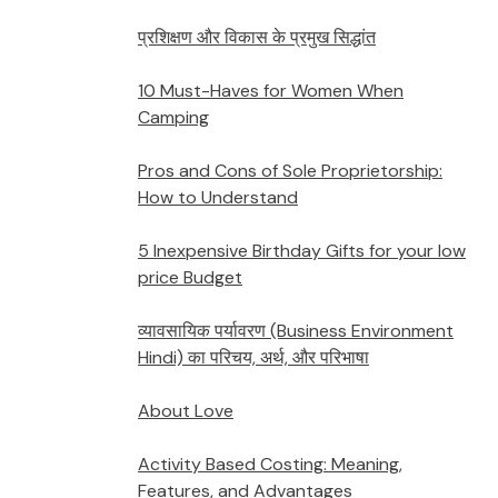
प्रशिक्षण और विकास के प्रमुख सिद्धांत
10 Must-Haves for Women When
Camping
Pros and Cons of Sole Proprietorship:
How to Understand
5 Inexpensive Birthday Gifts for your low
price Budget
व्यावसायिक पर्यावरण (Business Environment
Hindi) का परिचय, अर्थ, और परिभाषा
About Love
Activity Based Costing: Meaning,
Features, and Advantages