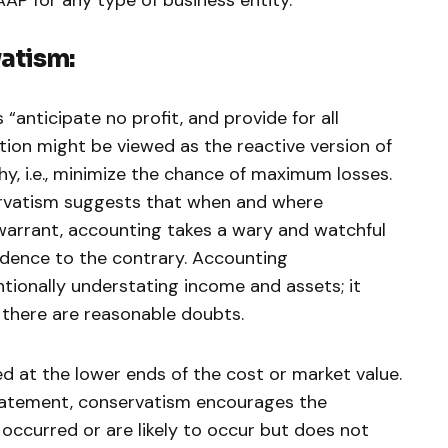
atism:
 “anticipate no profit, and provide for all
ation might be viewed as the reactive version of
y, i.e., minimize the chance of maximum losses.
rvatism suggests that when and where
warrant, accounting takes a wary and watchful
idence to the contrary. Accounting
ionally understating income and assets; it
h there are reasonable doubts.
ed at the lower ends of the cost or market value.
statement, conservatism encourages the
e occurred or are likely to occur but does not