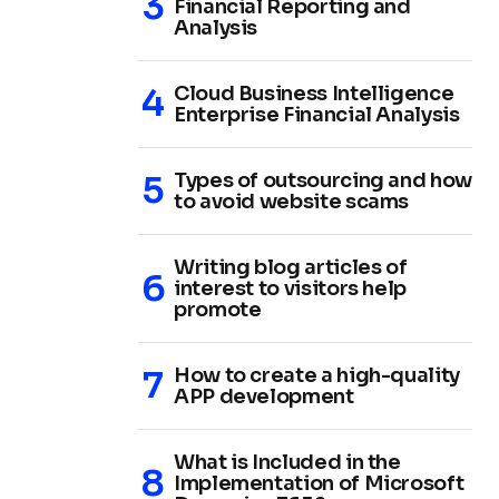
Financial Reporting and
Analysis
Cloud Business Intelligence
Enterprise Financial Analysis
Types of outsourcing and how
to avoid website scams
Writing blog articles of
interest to visitors help
promote
How to create a high-quality
APP development
What is Included in the
Implementation of Microsoft