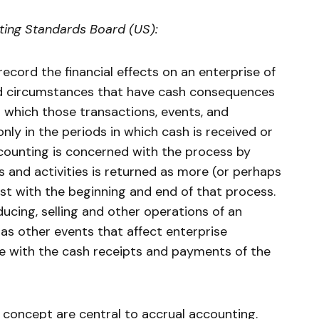
ting Standards Board (US):
ecord the financial effects on an enterprise of
nd circumstances that have cash consequences
in which those transactions, events, and
ly in the periods in which cash is received or
ccounting is concerned with the process by
and activities is returned as more (or perhaps
just with the beginning and end of that process.
ducing, selling and other operations of an
l as other events that affect enterprise
e with the cash receipts and payments of the
concept are central to accrual accounting.