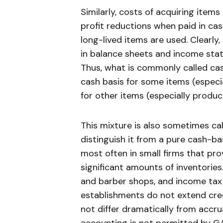
Similarly, costs of acquiring item
profit reductions when paid in cas
long-lived items are used. Clearly
in balance sheets and income stat
Thus, what is commonly called cas
cash basis for some items (especia
for other items (especially produc
This mixture is also sometimes ca
distinguish it from a pure cash-b
most often in small firms that pr
significant amounts of inventories
and barber shops, and income tax 
establishments do not extend cred
not differ dramatically from accr
accounting is not permitted by GA