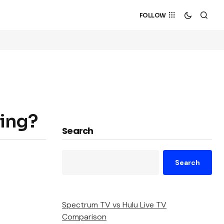
FOLLOW
ting?
Search
Search
Spectrum TV vs Hulu Live TV
Comparison