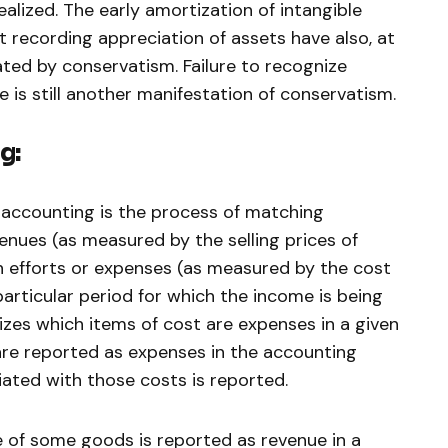
ealized. The early amortization of intangible
t recording appreciation of assets have also, at
ted by conservatism. Failure to recognize
e is still another manifestation of conservatism.
g:
 accounting is the process of matching
enues (as measured by the selling prices of
h efforts or expenses (as measured by the cost
articular period for which the income is being
zes which items of cost are expenses in a given
 are reported as expenses in the accounting
iated with those costs is reported.
 of some goods is reported as revenue in a