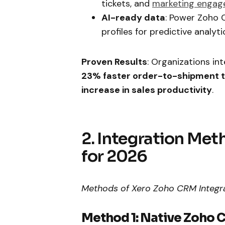
tickets, and
marketing enga
AI-ready data
: Power Zoho C
profiles for predictive analyti
Proven Results
: Organizations i
23% faster order-to-shipment 
increase in sales productivity
.
2. Integration Me
for 2026
Methods of Xero Zoho CRM Integr
Method 1: Native Zoho