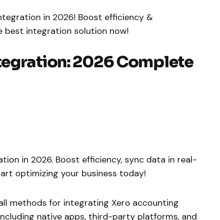
egration in 2026! Boost efficiency &
e best integration solution now!
tegration: 2026 Complete
on in 2026. Boost efficiency, sync data in real-
tart optimizing your business today!
ll methods for integrating Xero accounting
ncluding native apps, third-party platforms, and