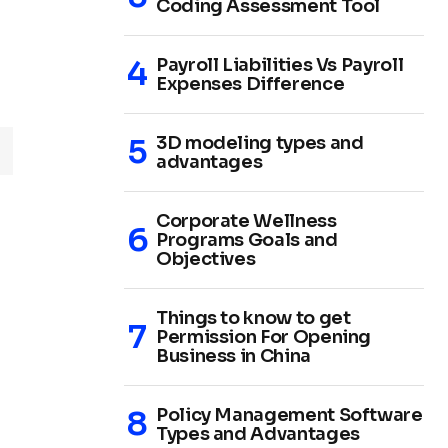
Coding Assessment Tool
Payroll Liabilities Vs Payroll
Expenses Difference
3D modeling types and
advantages
Corporate Wellness
Programs Goals and
Objectives
Things to know to get
Permission For Opening
Business in China
Policy Management Software
Types and Advantages