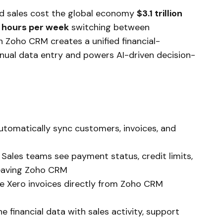
d sales cost the global economy
$3.1 trillion
 hours per week
switching between
th Zoho CRM creates a unified financial-
nual data entry and powers AI-driven decision-
Automatically sync customers, invoices, and
: Sales teams see payment status, credit limits,
leaving Zoho CRM
te Xero invoices directly from Zoho CRM
e financial data with sales activity, support