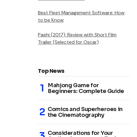
Best Fleet Management Software: How
to be Know
Pashi (2017): Review with Short Film
Trailer (Selected for Oscar)
Top News
Mahjong Game for
Beginners: Complete Guide
Comics and Superheroes in
the Cinematography
Considerations for Your