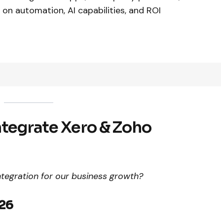
 on automation, AI capabilities, and ROI
ntegrate Xero & Zoho
egration for our business growth?
026