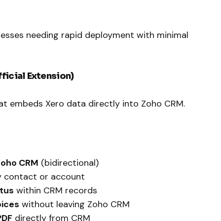
inesses needing rapid deployment with minimal
ficial Extension)
at embeds Xero data directly into Zoho CRM.
Zoho CRM
(bidirectional)
y contact or account
atus
within CRM records
oices
without leaving Zoho CRM
PDF
directly from CRM