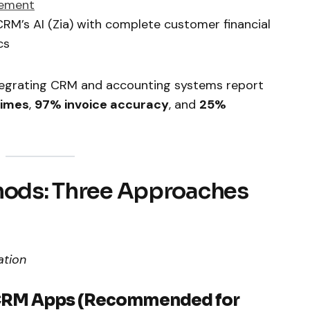
gement
RM’s AI (Zia) with complete customer financial
cs
ntegrating CRM and accounting systems report
times
,
97% invoice accuracy
, and
25%
thods: Three Approaches
ation
 CRM Apps (Recommended for