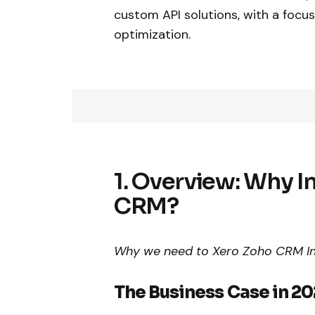
custom API solutions, with a focus
optimization.
1. Overview: Why I
CRM?
Why we need to Xero Zoho CRM Int
The Business Case in 2