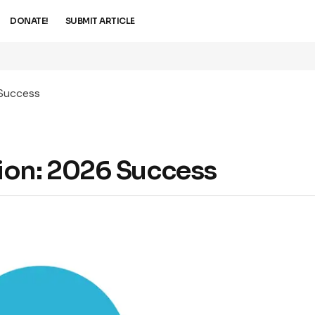
DONATE!
SUBMIT ARTICLE
 Success
ion: 2026 Success