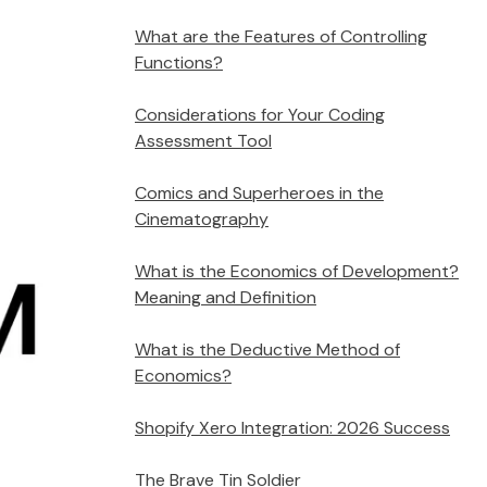
What are the Features of Controlling
Functions?
Considerations for Your Coding
Assessment Tool
Comics and Superheroes in the
Cinematography
What is the Economics of Development?
Meaning and Definition
What is the Deductive Method of
Economics?
Shopify Xero Integration: 2026 Success
The Brave Tin Soldier