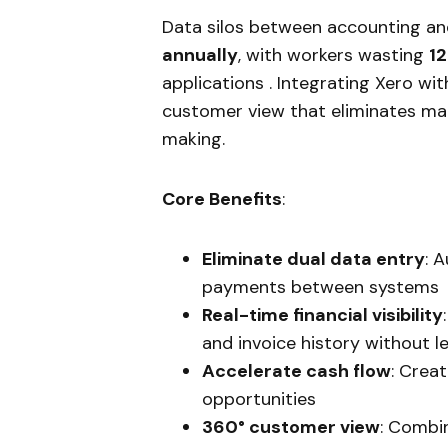
Data silos between accounting an
annually
, with workers wasting
12
applications . Integrating Xero wi
customer view that eliminates ma
making.
Core Benefits
:
Eliminate dual data entry
: 
payments between systems
Real-time financial visibility
and invoice history without 
Accelerate cash flow
: Crea
opportunities
360° customer view
: Combin