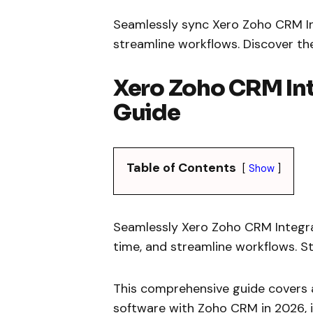
Seamlessly sync Xero Zoho CRM Int
streamline workflows. Discover th
Xero Zoho CRM In
Guide
Table of Contents
Show
Seamlessly Xero Zoho CRM Integrati
time, and streamline workflows. S
This comprehensive guide covers a
software with Zoho CRM in 2026, i