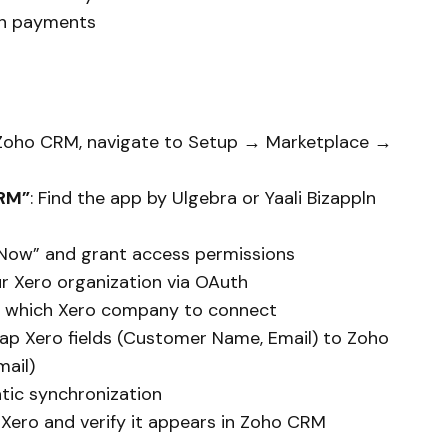
n payments
n Zoho CRM, navigate to Setup → Marketplace →
CRM”
: Find the app by Ulgebra or Yaali Bizappln
ll Now” and grant access permissions
our Xero organization via OAuth
e which Xero company to connect
Map Xero fields (Customer Name, Email) to Zoho
ail)
tic synchronization
n Xero and verify it appears in Zoho CRM