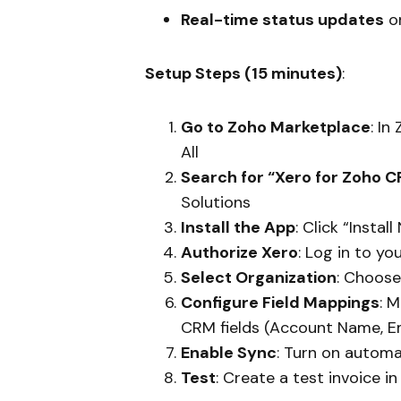
Real-time status updates
o
Setup Steps (15 minutes)
:
Go to Zoho Marketplace
: I
All
Search for “Xero for Zoho 
Solutions
Install the App
: Click “Insta
Authorize Xero
: Log in to y
Select Organization
: Choos
Configure Field Mappings
: 
CRM fields (Account Name, Em
Enable Sync
: Turn on automa
Test
: Create a test invoice i