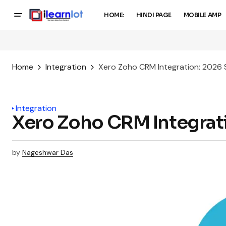
HOME:
HINDI PAGE
MOBILE AMP
Home
Integration
Xero Zoho CRM Integration: 2026
Integration
Xero Zoho CRM Integrat
by
Nageshwar Das