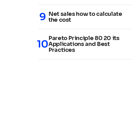
Net sales how to calculate
the cost
Pareto Principle 80 20 its
Applications and Best
Practices