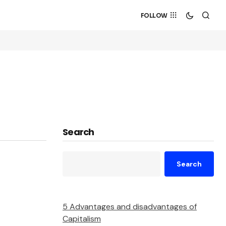
FOLLOW
Search
Search
5 Advantages and disadvantages of
Capitalism