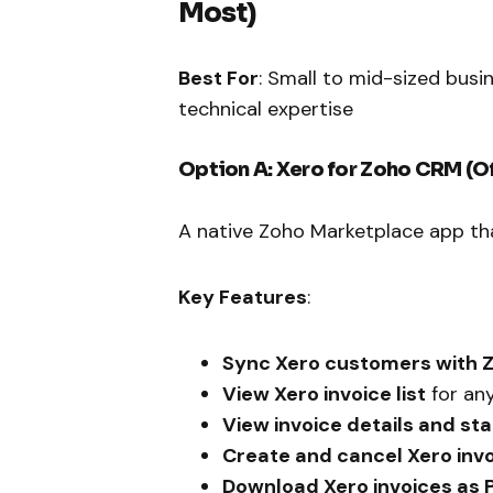
Most)
Best For
: Small to mid-sized bus
technical expertise
Option A: Xero for Zoho CRM (Of
A native Zoho Marketplace app th
Key Features
:
Sync Xero customers with 
View Xero invoice list
for an
View invoice details and st
Create and cancel Xero inv
Download Xero invoices as 