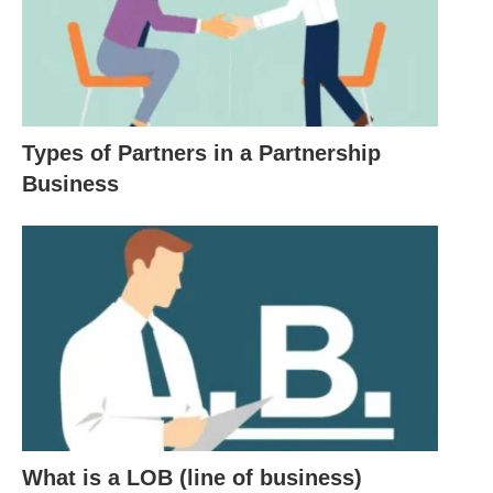
businesses that demonstrate a commitment to
ethical practices, sustainability, and community
engagement. This trend reflects a growing
awareness of a business’s role in fostering positive
societal change.
Types of Partners in a Partnership
Business
1. The Essence of Business: A
Multidimensional Lens
At its core, it is a
value-exchange engine
.
However, its dimensions stretch far beyond
transactions:
Economic
: Generates revenue, employs
What is a LOB (line of business)
people, and drives growth.