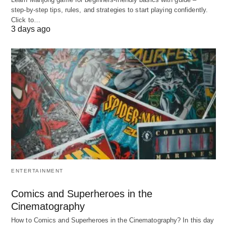
step‑by‑step tips, rules, and strategies to start playing confidently.
A. Ancient Foundations
Click to…
3 days ago
Barter Systems
(Pre-6000 BCE): Trading
goods like grain, livestock, and spices.
Silk Road Networks
(200 BCE–1450 CE): Early
globalization, connecting Asia to Europe.
B. Industrial Revolution
Mass Production
(18th–19th century):
Factories standardized goods but often exploited
labor.
ENTERTAINMENT
Corporate Giants
(20th century): Rise of
brands like Ford and Coca-Cola.
Comics and Superheroes in the
Cinematography
C. Digital Age
How to Comics and Superheroes in the Cinematography? In this day