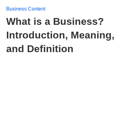
Business Content
What is a Business?
Introduction, Meaning,
and Definition