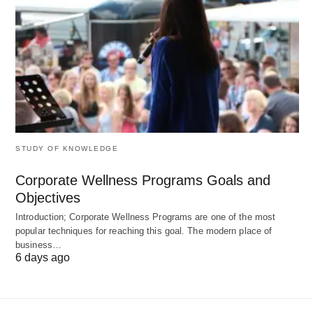
share their values (2023 Edelman Trust Report).
5. It is a Platform for Human
Potential
They are
amplifiers of human creativity and
STUDY OF KNOWLEDGE
collaboration
:
Corporate Wellness Programs Goals and
Remote Work
: Companies like GitLab operate
Objectives
with no physical offices, tapping global talent.
Introduction; Corporate Wellness Programs are one of the most
popular techniques for reaching this goal. The modern place of
Gig Economy
: Platforms like Fiverr let
business…
freelancers monetize niche skills.
6 days ago
Employee Ownership
: Publix Super Markets,
employee-owned since 1930, boasts 90%