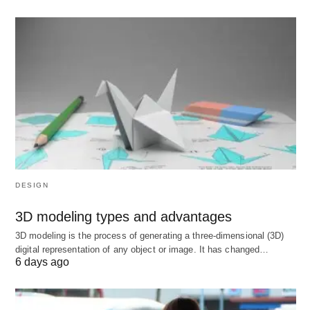
4. The New Business Paradigm:
Purpose Over Profit
Modern businesses are judged not just by earnings
but by their
purpose
:
Stakeholder Capitalism
: Prioritizing
employees, communities, and the planet (e.g.,
Unilever).
DESIGN
Circular Economy
: IKEA’s furniture buyback
3D modeling types and advantages
program reduces waste.
3D modeling is the process of generating a three-dimensional (3D)
Ethical Tech
: Signal’s privacy-first model
digital representation of any object or image. It has changed…
6 days ago
contrasts with data-harvesting giants.
Stat
: 77% of consumers buy from brands that