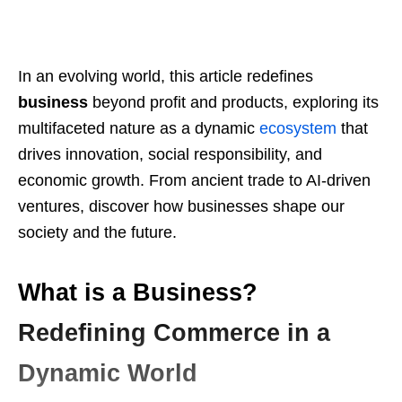
In an evolving world, this article redefines
business
beyond profit and products, exploring its
multifaceted nature as a dynamic
ecosystem
that
drives innovation, social responsibility, and
economic growth. From ancient trade to AI-driven
ventures, discover how businesses shape our
society and the future.
What is a Business?
Redefining Commerce in a
Dynamic World