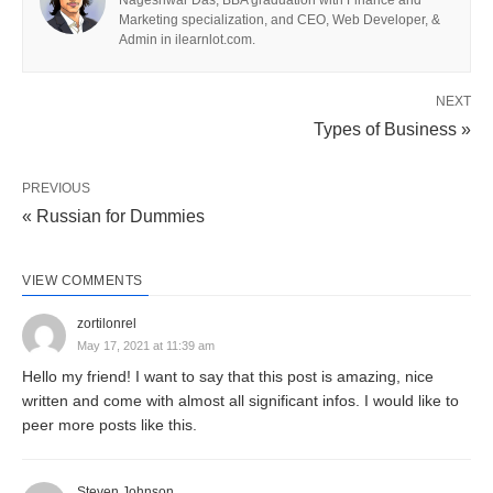
Nageshwar Das, BBA graduation with Finance and
Marketing specialization, and CEO, Web Developer, &
Meaning of Business
Admin in ilearnlot.com.
The word
“business”
encompasses a broad
NEXT
spectrum of activities. It is derived from the Middle
Types of Business »
English word “bisynesse,” which signifies being
busy or engaged. Historically, they have evolved
PREVIOUS
from small family-run operations to vast
« Russian for Dummies
multinational corporations, covering a diverse array
of sectors such as retail, technology, healthcare,
VIEW COMMENTS
education, and more.
zortilonrel
May 17, 2021 at 11:39 am
In modern contexts, it can take various forms,
Hello my friend! I want to say that this post is amazing, nice
including
sole proprietorships
, partnerships,
written and come with almost all significant infos. I would like to
peer more posts like this.
corporations, and cooperatives. Each structure
offers unique benefits and challenges, shaping the
way the entity operates and interacts within the
Steven Johnson