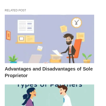
fulfilling a mission while managing resources
efficiently.
RELATED POST
Market Orientation
: A successful business is
attuned to market demands, adapting its offerings
to meet the needs and desires of its target
audience. Understanding consumer behavior and
market trends is crucial for any business to thrive.
Risk Management
: Its operations inherently
involve risks, whether financial, operational, or
reputational. A well-managed business identifies
Advantages and Disadvantages of Sole
potential risks and develops strategies to mitigate
Proprietor
them, ensuring long-term viability.
Social Responsibility
: In recent years, the
definition of a business has expanded to include
social responsibility. More consumers are favoring