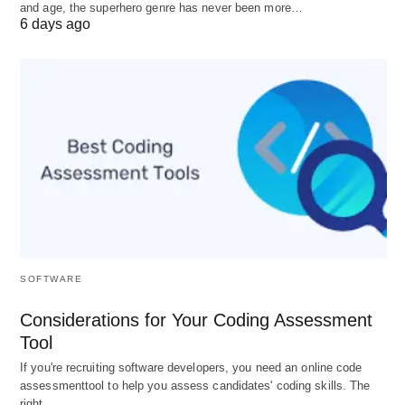
and age, the superhero genre has never been more…
E-Commerce
(1990s–2000s): Amazon
6 days ago
redefined retail.
Platform Economy
(2010s): Uber, Airbnb, and
YouTube turned users into producers.
Web3 & DAOs
(2020s): Decentralized
businesses governed by blockchain
communities.
3.
Types of Businesses
: Beyond
SOFTWARE
the Basics
Considerations for Your Coding Assessment
While most know corporations, LLCs, and sole
Tool
proprietorships, modern businesses defy traditional
If you're recruiting software developers, you need an online code
assessmenttool to help you assess candidates' coding skills. The
labels:
right…