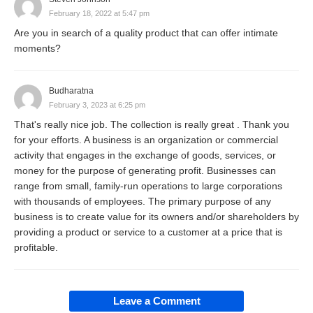
February 18, 2022 at 5:47 pm
marketplace.
Are you in search of a quality product that can offer intimate
moments?
Definition of a Business
Budharatna
To define a business more formally, we can break it
February 3, 2023 at 6:25 pm
down into a few key components:
That's really nice job. The collection is really great . Thank you
for your efforts. A business is an organization or commercial
activity that engages in the exchange of goods, services, or
Economic Activity
: It engages in economic
money for the purpose of generating profit. Businesses can
range from small, family-run operations to large corporations
activities that involve the production, distribution,
with thousands of employees. The primary purpose of any
and sale of goods and services.
business is to create value for its owners and/or shareholders by
Profit Motive
: Most businesses operate
providing a product or service to a customer at a price that is
profitable.
primarily to earn profit, and ensure sustainability
and growth. Though there are non-profit
organizations, even they operate with a focus on
Leave a Comment