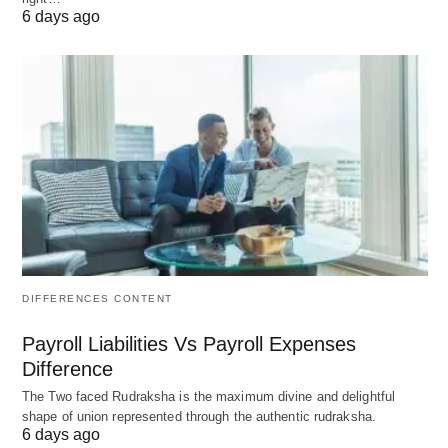
6 days ago
Category
Traditional
Modern Disruptor
Example
Retail
Walmart
Shopify dropshipping
stores
Finance
JPMorgan
Robinhood
Chase
(democratized trading)
Media
The New
Substack (creator-
York Times
owned content)
DIFFERENCES CONTENT
Social
Nonprofits
B Corps (e.g.,
Impact
Patagonia)
Payroll Liabilities Vs Payroll Expenses
Difference
Tech
IBM
OpenAI (AI-driven
The Two faced Rudraksha is the maximum divine and delightful
innovation)
shape of union represented through the authentic rudraksha.
6 days ago