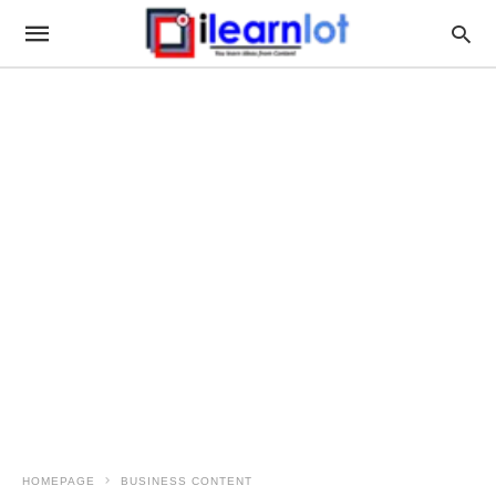
HOMEPAGE
BUSINESS CONTENT