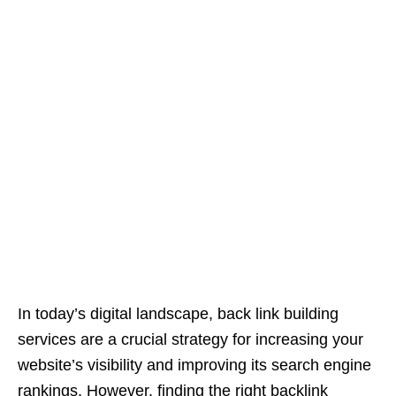
In today’s digital landscape, back link building
services are a crucial strategy for increasing your
website’s visibility and improving its search engine
rankings. However, finding the right backlink