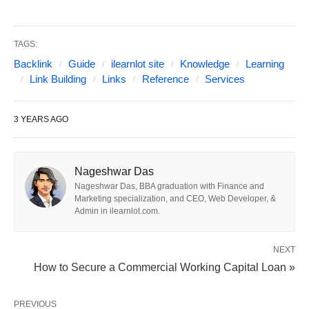
TAGS:
Backlink
Guide
ilearnlot site
Knowledge
Learning
Link Building
Links
Reference
Services
3 YEARS AGO
Nageshwar Das
Photo from ilearnlot.com
Nageshwar Das, BBA graduation with Finance and
Marketing specialization, and CEO, Web Developer, &
Step 1: Define Your Goals
Admin in ilearnlot.com.
Before diving into the search for back link building
NEXT
services, it’s essential to define your website’s
How to Secure a Commercial Working Capital Loan »
goals. Ask yourself what you’re looking to achieve
through backlink building. Are you primarily
PREVIOUS