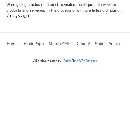
Writing blog articles of interest to visitors helps promote website
backlinks that boost your website’s visibility and
products and services. In the process of writing articles promoting…
7 days ago
success.
The Impact of Back link
Home:
Hindi Page
Mobile AMP
Donate!
Submit Article
Building Services on Your
Website
All Rights Reserved
View Non-AMP Version
Linkpublishers, Back link building services can
have a significant impact on your website in
several ways:
Improved Search Engine Rankings:
Backlinks from reputable and relevant websites are
one of the key factors that search engines consider