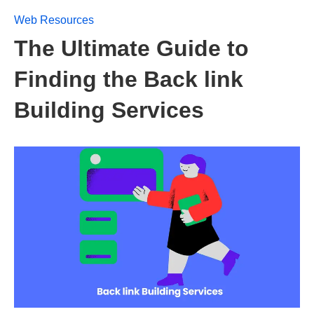
Web Resources
The Ultimate Guide to
Finding the Back link
Building Services