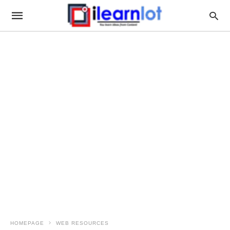
HOMEPAGE
WEB RESOURCES