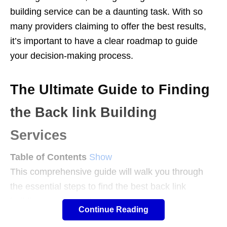
building service can be a daunting task. With so
many providers claiming to offer the best results,
it’s important to have a clear roadmap to guide
your decision-making process.
The Ultimate Guide to Finding
the Back link Building
Services
Table of Contents
Show
This comprehensive guide will walk you through
the essential steps to find the best back link
building services tailored to your needs.
Continue Reading