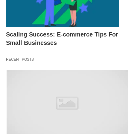
Step 4: Evaluate their Strategies
Request detailed information about the strategies
and techniques the service providers employ. A
reliable provider should be able to explain their
Scaling Success: E-commerce Tips For
approach clearly and provide examples of
Small Businesses
successful campaigns they have conducted.
Ensure that their strategies align with your
RECENT POSTS
website’s goals and adhere to best SEO practices.
Also, Avoid providers that offer vague or
ambiguous explanations of their methods.
Step 5: Consider Transparency and
Communication
Effective communication is crucial throughout the