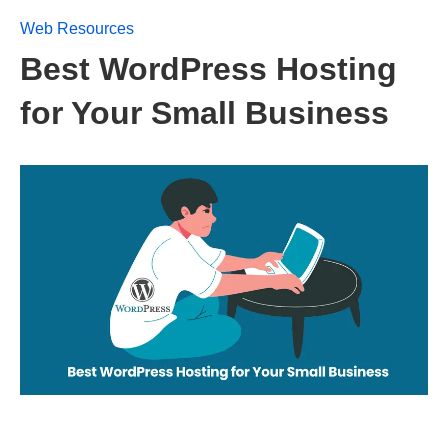
Web Resources
Best WordPress Hosting
for Your Small Business