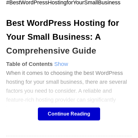
#BestWordPressHostingforYourSmallBusiness
Best WordPress Hosting for
Your Small Business: A
Comprehensive Guide
Table of Contents
Show
When it comes to choosing the best WordPress
hosting for your small business, there are several
factors you need to consider. A reliable and
feature-rich hosting provider can significantly
impact the performance and success of your
Continue Reading
website.
In this comprehensive guide, we will walk you