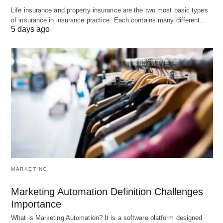
Scalability options for growing businesses.
Life insurance and property insurance are the two most basic types
of insurance in insurance practice. Each contains many different…
5 days ago
Cons:
Higher pricing compared to other hosting
providers.
Limited storage and bandwidth on lower-tier
plans.
5. Flywheel
Flywheel is a managed WordPress hosting
MARKETING
provider known for its simplicity and user-friendly
experience. It offers excellent performance,
Marketing Automation Definition Challenges
optimized servers, and built-in caching for faster
Importance
loading times. Flywheel also provides a range of
What is Marketing Automation? It is a software platform designed