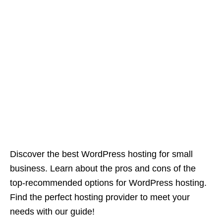
Discover the best WordPress hosting for small
business. Learn about the pros and cons of the
top-recommended options for WordPress hosting.
Find the perfect hosting provider to meet your
needs with our guide!