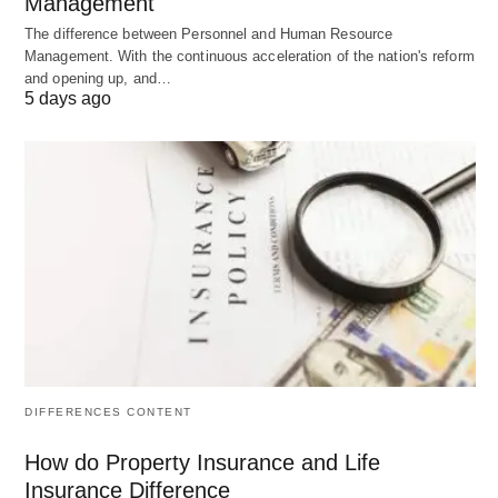
Management
websites, offering optimized servers, built-in
The difference between Personnel and Human Resource
caching, and top-notch security features. WP
Management. With the continuous acceleration of the nation's reform
Engine provides robust performance and scalability
and opening up, and…
5 days ago
options, making it a suitable choice for growing
small businesses.
Pricing:
Managed WordPress hosting plans start
at $25 per month.
Pros:
Premium managed WordPress hosting.
Optimized servers for better performance.
DIFFERENCES CONTENT
Built-in caching for faster loading times.
How do Property Insurance and Life
Focuses solely on WordPress websites.
Insurance Difference