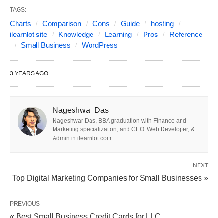
through some of the
top options for web hosting
,
TAGS:
Charts
Comparison
Cons
Guide
hosting
specifically tailored to meet the needs of small
ilearnlot site
Knowledge
Learning
Pros
Reference
businesses. We will discuss their features, pricing,
Small Business
WordPress
and overall suitability, helping you make an
informed decision. Here are the pros and cons of
3 YEARS AGO
the best WordPress hosting options for small
businesses mentioned in the guide:
Nageshwar Das
Nageshwar Das, BBA graduation with Finance and
Marketing specialization, and CEO, Web Developer, &
Admin in ilearnlot.com.
NEXT
Top Digital Marketing Companies for Small Businesses »
PREVIOUS
« Best Small Business Credit Cards for LLC