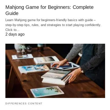
Mahjong Game for Beginners: Complete
Top-notch security features.
Guide
Fast-loading servers.
Learn Mahjong game for beginners‑friendly basics with guide –
step‑by‑step tips, rules, and strategies to start playing confidently.
Excellent customer support.
Click to…
User-friendly interface.
2 days ago
Additional tools to enhance website
performance.
Cons:
Higher pricing compared to some other hosting
providers.
Limited storage space on lower-tier plans.
DIFFERENCES CONTENT
3. DreamHost