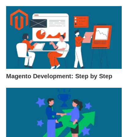
$9.95 per month.
Pros:
Excellent uptime and reliability.
24/7 customer support.
User-friendly interface.
Offers a range of hosting plans to choose from.
Magento Development: Step by Step
Recommended by WordPress.org.
Cons:
Renewal prices are higher than the initial signup
prices.
Additional fees for some features and add-ons.