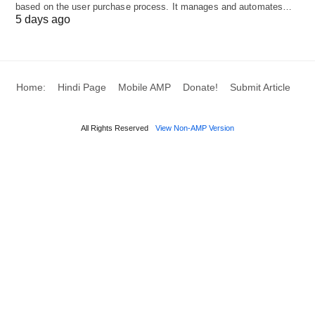
based on the user purchase process. It manages and automates…
developer-friendly features, such as staging sites
5 days ago
and collaboration tools.
Pricing:
Managed WordPress hosting plans start
Home:
Hindi Page
Mobile AMP
Donate!
Submit Article
at $13 per month.
All Rights Reserved
View Non-AMP Version
Pros:
Simplicity and user-friendly experience.
Excellent performance.
Optimized servers and built-in caching.
Developer-friendly features.
Collaboration tools for teamwork.
Cons: