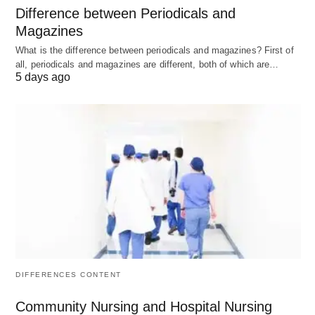
Difference between Periodicals and
DreamHost is a veteran hosting provider with a
Magazines
strong reputation in the industry. They offer a wide
What is the difference between periodicals and magazines? First of
range of hosting solutions, including shared
all, periodicals and magazines are different, both of which are…
5 days ago
hosting, managed WordPress hosting, and more.
DreamHost boasts impressive loading speeds,
reliable uptime, and excellent customer support.
Pricing:
Shared hosting plans start at $2.59 per
month, while managed WordPress hosting starts at
$16.95 per month.
Pros:
DIFFERENCES CONTENT
Impressive loading speeds.
Community Nursing and Hospital Nursing
Reliable uptime.