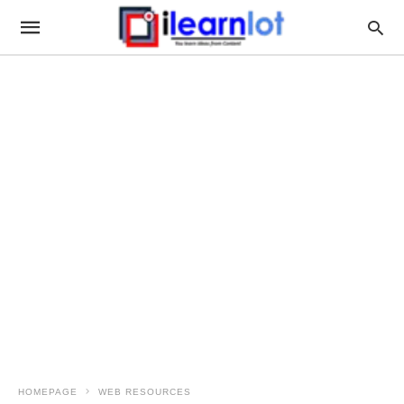
HOMEPAGE
WEB RESOURCES