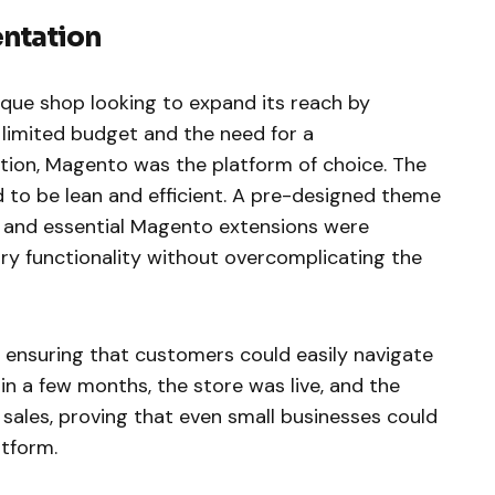
entation
ique shop looking to expand its reach by
 limited budget and the need for a
ion, Magento was the platform of choice. The
 to be lean and efficient. A pre-designed theme
 and essential Magento extensions were
ry functionality without overcomplicating the
 ensuring that customers could easily navigate
in a few months, the store was live, and the
n sales, proving that even small businesses could
tform.