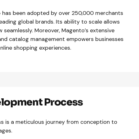
to has been adopted by over 250,000 merchants
ading global brands. Its ability to scale allows
w seamlessly. Moreover, Magento’s extensive
g, and catalog management empowers businesses
nline shopping experiences.
lopment Process
 is a meticulous journey from conception to
tages.