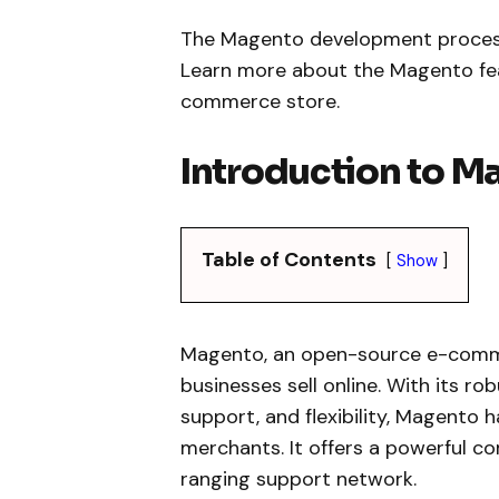
The Magento development process e
Learn more about the Magento feat
commerce store.
Introduction to M
Table of Contents
Show
Magento, an open-source e-comme
businesses sell online. With its r
support, and flexibility, Magento 
merchants. It offers a powerful c
ranging support network.