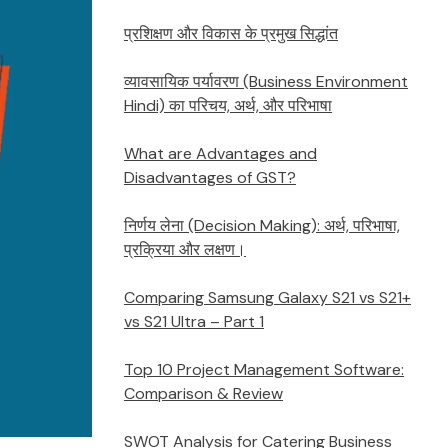
प्रशिक्षण और विकास के प्रमुख सिद्धांत
व्यावसायिक पर्यावरण (Business Environment
Hindi) का परिचय, अर्थ, और परिभाषा
What are Advantages and
Disadvantages of GST?
निर्णय लेना (Decision Making): अर्थ, परिभाषा,
प्रक्रिया और लक्षण।
Comparing Samsung Galaxy S21 vs S21+
vs S21 Ultra – Part 1
Top 10 Project Management Software:
Comparison & Review
SWOT Analysis for Catering Business