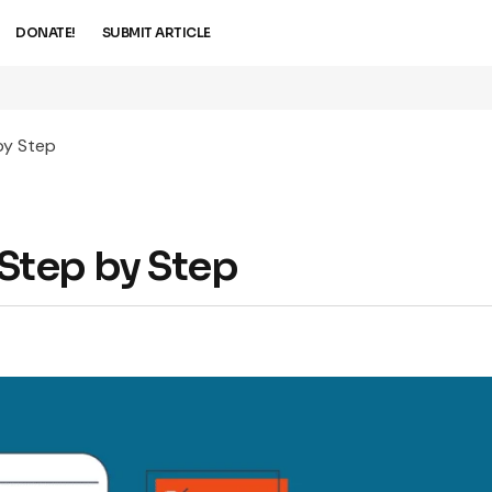
DONATE!
SUBMIT ARTICLE
by Step
Step by Step