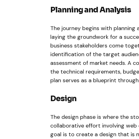
Planning and Analysis
The journey begins with planning a
laying the groundwork for a succ
business stakeholders come togeth
identification of the target audie
assessment of market needs. A com
the technical requirements, budget
plan serves as a blueprint throug
Design
The design phase is where the store
collaborative effort involving web 
goal is to create a design that is 