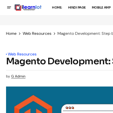
HOME:
HINDI PAGE
MOBILE AMP
Home
Web Resources
Magento Development: Step 
Web Resources
Magento Development: 
by
G Admin