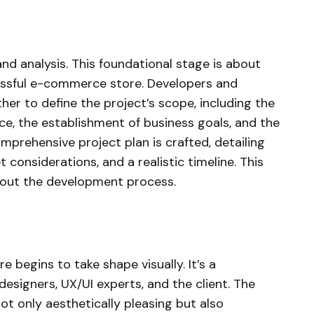
nd analysis. This foundational stage is about
essful e-commerce store. Developers and
er to define the project’s scope, including the
nce, the establishment of business goals, and the
prehensive project plan is crafted, detailing
 considerations, and a realistic timeline. This
hout the development process.
 begins to take shape visually. It’s a
designers, UX/UI experts, and the client. The
not only aesthetically pleasing but also