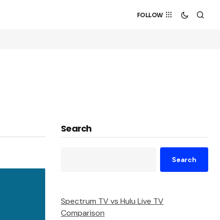
FOLLOW
Search
Search
Spectrum TV vs Hulu Live TV
Comparison