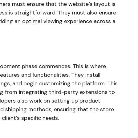
gners must ensure that the website’s layout is
ess is straightforward. They must also ensure
viding an optimal viewing experience across a
velopment phase commences. This is where
eatures and functionalities. They install
ings, and begin customizing the platform. This
g from integrating third-party extensions to
opers also work on setting up product
d shipping methods, ensuring that the store
lient’s specific needs.