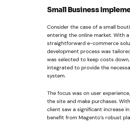
Small Business Implem
Consider the case of a small bout
entering the online market. With a
straightforward e-commerce solut
development process was tailored
was selected to keep costs down,
integrated to provide the necessa
system.
The focus was on user experience,
the site and make purchases. With
client saw a significant increase i
benefit from Magento’s robust pla