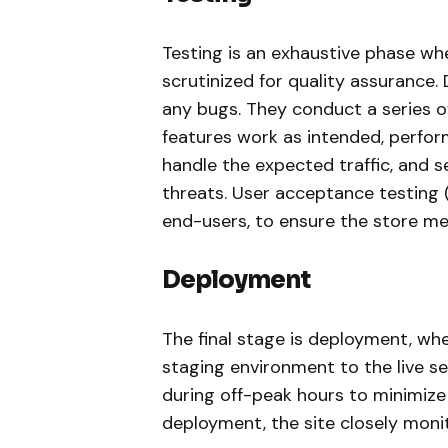
Testing is an exhaustive phase w
scrutinized for quality assurance.
any bugs. They conduct a series of 
features work as intended, perfor
handle the expected traffic, and s
threats. User acceptance testing 
end-users, to ensure the store mee
Deployment
The final stage is deployment, whe
staging environment to the live se
during off-peak hours to minimize
deployment, the site closely moni