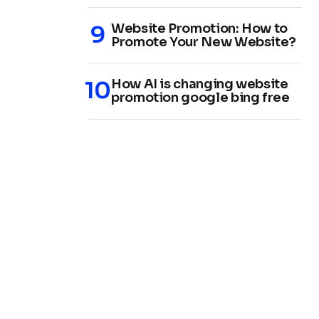
Website Promotion: How to
Promote Your New Website?
How AI is changing website
promotion google bing free