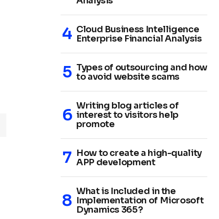
Analysis
Cloud Business Intelligence
Enterprise Financial Analysis
Types of outsourcing and how
to avoid website scams
Writing blog articles of
interest to visitors help
promote
How to create a high-quality
APP development
What is Included in the
Implementation of Microsoft
Dynamics 365?