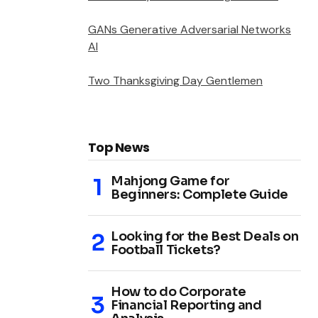
GANs Generative Adversarial Networks
AI
Two Thanksgiving Day Gentlemen
Top News
Mahjong Game for
Beginners: Complete Guide
Looking for the Best Deals on
Football Tickets?
How to do Corporate
Financial Reporting and