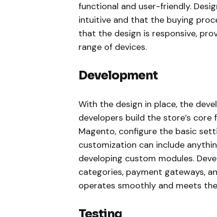
functional and user-friendly. Desi
intuitive and that the buying proc
that the design is responsive, pro
range of devices.
Development
With the design in place, the de
developers build the store’s core f
Magento, configure the basic sett
customization can include anythin
developing custom modules. Devel
categories, payment gateways, an
operates smoothly and meets the c
Testing