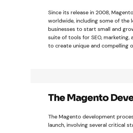
Since its release in 2008, Magen
worldwide, including some of the le
businesses to start small and gro
suite of tools for SEO, marketin
to create unique and compelling o
The Magento Deve
The Magento development process
launch, involving several critical s