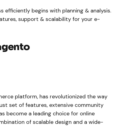
fficiently begins with planning & analysis.
ures, support & scalability for your e-
agento
rce platform, has revolutionized the way
obust set of features, extensive community
has become a leading choice for online
ombination of scalable design and a wide-