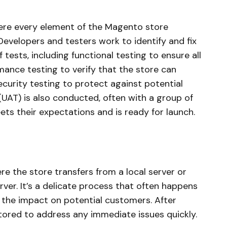
here every element of the Magento store
 Developers and testers work to identify and fix
tests, including functional testing to ensure all
mance testing to verify that the store can
ecurity testing to protect against potential
(UAT) is also conducted, often with a group of
ts their expectations and is ready for launch.
re the store transfers from a local server or
rver. It’s a delicate process that often happens
 the impact on potential customers. After
tored to address any immediate issues quickly.