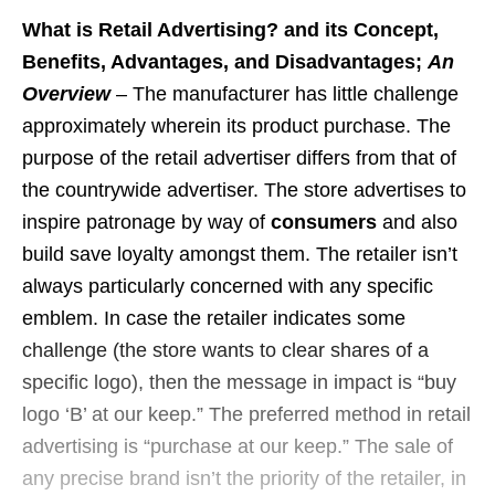
What is Retail Advertising? and its Concept,
Benefits, Advantages, and Disadvantages;
An
Overview
– The manufacturer has little challenge
approximately wherein its product purchase. The
purpose of the retail advertiser differs from that of
the countrywide advertiser. The store advertises to
inspire patronage by way of
consumers
and also
build save loyalty amongst them. The retailer isn’t
always particularly concerned with any specific
emblem. In case the retailer indicates some
challenge (the store wants to clear shares of a
specific logo), then the message in impact is “buy
logo ‘B’ at our keep.” The preferred method in retail
advertising is “purchase at our keep.” The sale of
any precise brand isn’t the priority of the retailer, in