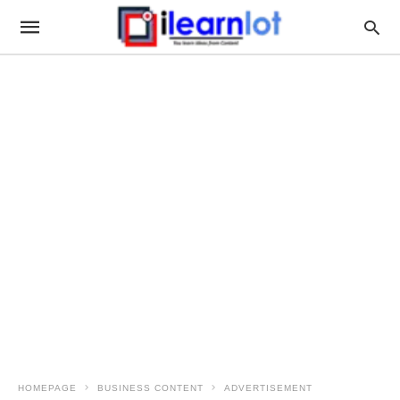
HOMEPAGE
BUSINESS CONTENT
ADVERTISEMENT