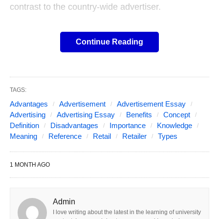
contrast to the country-wide advertiser.
Here is the article to explain,
Continue Reading
the Retail Advertising meaning
and definition with its
TAGS:
Concept, Important, Benefits,
Advantages
Advertisement
Advertisement Essay
Advertising
Advertising Essay
Benefits
Concept
Advantages, and
Definition
Disadvantages
Importance
Knowledge
Meaning
Reference
Retail
Retailer
Types
Disadvantages!
1 MONTH AGO
Table of Contents
Show
The retailer should compete in one of the most
competitive arenas of business and include flowing
Admin
large volumes of merchandise. Besides, the retail
I love writing about the latest in the learning of university