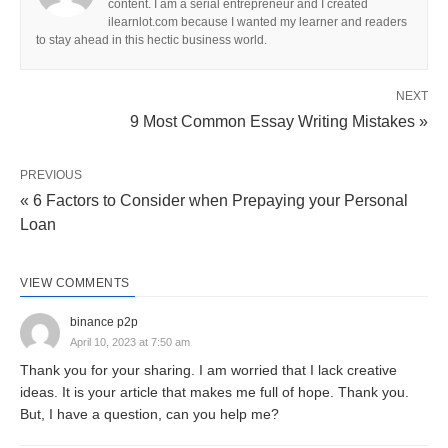
content. I am a serial entrepreneur and I created
advertising needs to bring the photo of the kind of
ilearnlot.com because I wanted my learner and readers
to stay ahead in this hectic business world.
keep to particularly attract certain varieties of
purchasers. To acquire these objectives, shops
NEXT
regularly talk charge information, carrier and go
9 Most Common Essay Writing Mistakes »
back guidelines, and the range of products to be
had. Some store ads are especially geared toward
PREVIOUS
building save visitors.
« 6 Factors to Consider when Prepaying your Personal
Loan
What It Is And Why It’s Important?
VIEW COMMENTS
The principal functions of retail advertising and
marketing are mentioned under;
binance p2p
April 10, 2023 at 7:50 am
Thank you for your sharing. I am worried that I lack creative
Selling the Establishment:
ideas. It is your article that makes me full of hope. Thank you.
To promote the status quo, attract clients to the
But, I have a question, can you help me?
premises and, inside the case of a store, grow