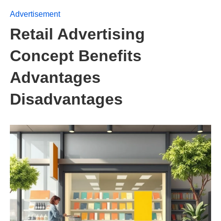
Advertisement
Retail Advertising
Concept Benefits
Advantages
Disadvantages