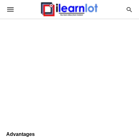
Advantages