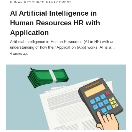
HUMAN RESOURCE MANAGEMENT
AI Artificial Intelligence in
Human Resources HR with
Application
Artificial Intelligence in Human Resources (AI in HR) with an
understanding of how their Application (App) works. AI is a…
4 weeks ago