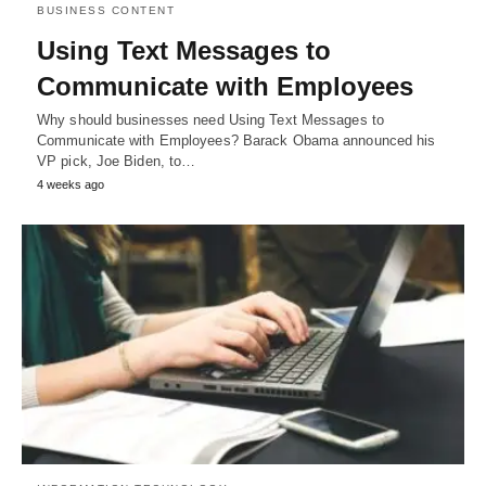
BUSINESS CONTENT
Using Text Messages to
Communicate with Employees
Why should businesses need Using Text Messages to
Communicate with Employees? Barack Obama announced his
VP pick, Joe Biden, to…
4 weeks ago