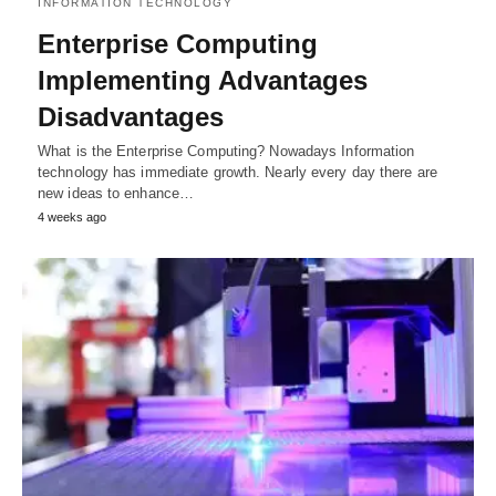
INFORMATION TECHNOLOGY
Enterprise Computing
Implementing Advantages
Disadvantages
What is the Enterprise Computing? Nowadays Information
technology has immediate growth. Nearly every day there are
new ideas to enhance…
4 weeks ago