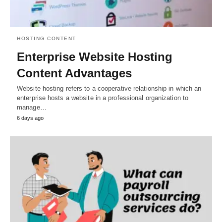
HOSTING CONTENT
Enterprise Website Hosting
Content Advantages
Website hosting refers to a cooperative relationship in which an
enterprise hosts a website in a professional organization to
manage…
6 days ago