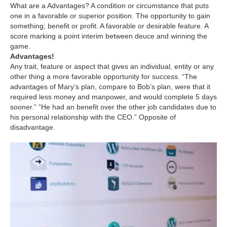
What are a Advantages? A condition or circumstance that puts
one in a favorable or superior position. The opportunity to gain
something; benefit or profit. A favorable or desirable feature. A
score marking a point interim between deuce and winning the
game.
Advantages!
Any trait, feature or aspect that gives an individual, entity or any
other thing a more favorable opportunity for success. “The
advantages of Mary’s plan, compare to Bob’s plan, were that it
required less money and manpower, and would complete 5 days
sooner.” “He had an benefit over the other job candidates due to
his personal relationship with the CEO.” Opposite of
disadvantage.