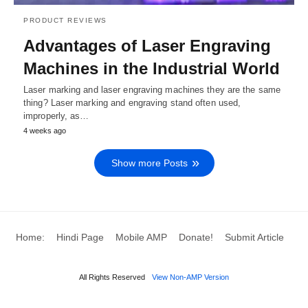
PRODUCT REVIEWS
Advantages of Laser Engraving
Machines in the Industrial World
Laser marking and laser engraving machines they are the same
thing? Laser marking and engraving stand often used,
improperly, as…
4 weeks ago
Show more Posts
Home:
Hindi Page
Mobile AMP
Donate!
Submit Article
All Rights Reserved
View Non-AMP Version