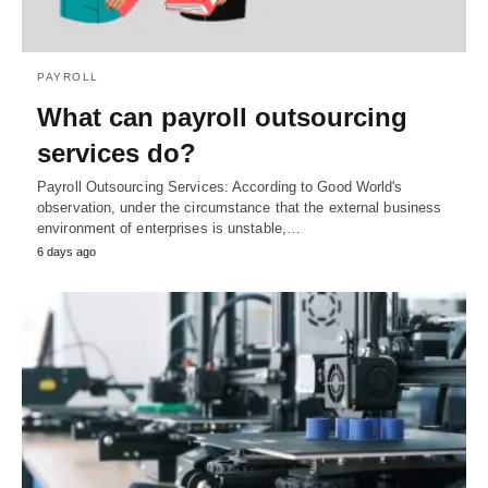
PAYROLL
What can payroll outsourcing
services do?
Payroll Outsourcing Services: According to Good World's
observation, under the circumstance that the external business
environment of enterprises is unstable,…
6 days ago