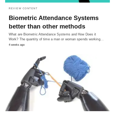
REVIEW CONTENT
Biometric Attendance Systems
better than other methods
What are Biometric Attendance Systems and How Does it
Work? The quantity of time a man or woman spends working…
4 weeks ago