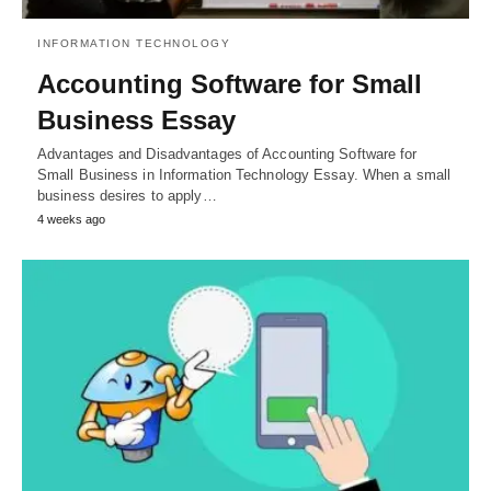
INFORMATION TECHNOLOGY
Accounting Software for Small
Business Essay
Advantages and Disadvantages of Accounting Software for
Small Business in Information Technology Essay. When a small
business desires to apply…
4 weeks ago