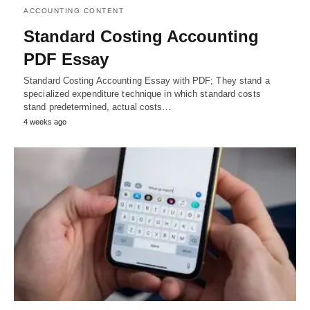
ACCOUNTING CONTENT
Standard Costing Accounting
PDF Essay
Standard Costing Accounting Essay with PDF; They stand a
specialized expenditure technique in which standard costs
stand predetermined, actual costs…
4 weeks ago