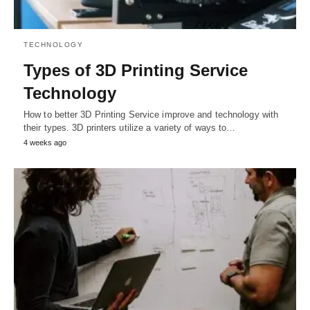
TECHNOLOGY
Types of 3D Printing Service
Technology
How to better 3D Printing Service improve and technology with
their types. 3D printers utilize a variety of ways to…
4 weeks ago