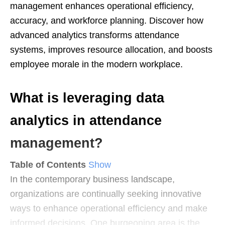
management enhances operational efficiency,
accuracy, and workforce planning. Discover how
advanced analytics transforms attendance
systems, improves resource allocation, and boosts
employee morale in the modern workplace.
What is leveraging data
analytics in attendance
management?
Table of Contents
Show
In the contemporary business landscape,
organizations are continually seeking innovative
ways to enhance operational efficiency and make
informed decisions. One burgeoning area is the