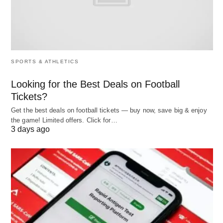
shift from traditional methods to a more dynamic,
data-driven approach, enabling organizations to
better understand their workforce and improve
overall efficiency.
SPORTS & ATHLETICS
As
businesses
increasingly embrace digital
Looking for the Best Deals on Football
transformation, the rise of data analytics is
Tickets?
becoming essential for optimizing attendance
Get the best deals on football tickets — buy now, save big & enjoy
the game! Limited offers. Click for…
management. Ultimately facilitating enhanced
3 days ago
operational performance and workforce
effectiveness.
Benefits of Leveraging Data
Analytics