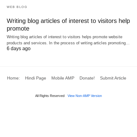
employee engagement activities by interpreting
WEB BLOG
attendance behavior as a metric of employee
Writing blog articles of interest to visitors help
satisfaction.
promote
Writing blog articles of interest to visitors helps promote website
6. Cost Management
products and services. In the process of writing articles promoting…
6 days ago
Predictive analytics can potentially help an
organization project labor needs accurately,
decreasing the likelihood of overstaffing or
Home:
Hindi Page
Mobile AMP
Donate!
Submit Article
understaffing. Additionally, precise records can
protect an organization from legal debates
All Rights Reserved
View Non-AMP Version
regarding wage disputes. As they provide clear and
irrefutable evidence of work hours.
Implementing Analytics in