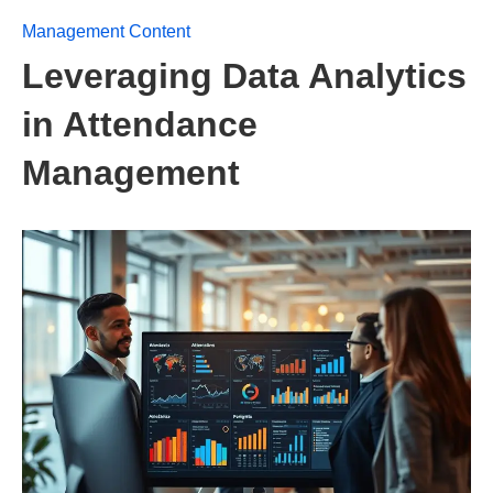
Management Content
Leveraging Data Analytics
in Attendance
Management