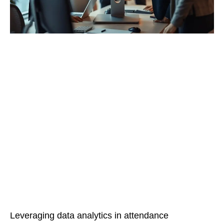
Leveraging data analytics in attendance