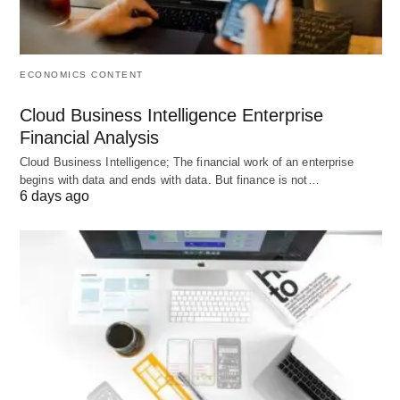
making instant decisions, such as addressing
absenteeism or reallocating tasks to ensure
projects are adequately staffed, keeping operations
ECONOMICS CONTENT
smooth and efficient.
Cloud Business Intelligence Enterprise
Financial Analysis
3. Identifying Trends and Patterns
Cloud Business Intelligence; The financial work of an enterprise
begins with data and ends with data. But finance is not…
Analyzing attendance data can uncover trends and
6 days ago
patterns, such as peak absenteeism days,
seasonal variations in attendance, and
department-specific attendance issues.
Recognizing these patterns enables management
to devise targeted interventions, enhancing
workforce management strategies.
4. Improved Resource Allocation