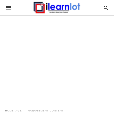
HOMEPAGE
MANAGEMENT CONTENT