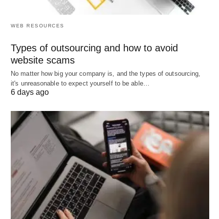
By understanding patterns in attendance data,
WEB RESOURCES
companies can optimize resource allocation. For
instance, identifying periods of high activity can
Types of outsourcing and how to avoid
website scams
assist in better staffing strategies. Ensuring that
productivity remains high and resources are
No matter how big your company is, and the types of outsourcing,
it's unreasonable to expect yourself to be able…
allocated efficiently during peak times.
6 days ago
5. Boosting Employee Engagement
Fairness and transparency in attendance
management can significantly boost employee
morale. Automated systems reduce the bias that
might arise from subjective recording methods,
thereby fostering a trust-based working
environment. Analytics can further help in tailoring