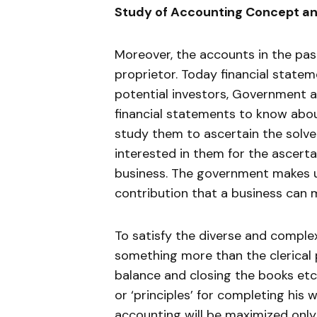
Study of Accounting Concept an
Moreover, the accounts in the pas
proprietor. Today financial statem
potential investors, Government 
financial statements to know about
study them to ascertain the solve
interested in them for the ascerta
business. The government makes u
contribution that a business can 
To satisfy the diverse and compl
something more than the clerical pr
balance and closing the books etc
or ‘principles’ for completing his
accounting will be maximized only