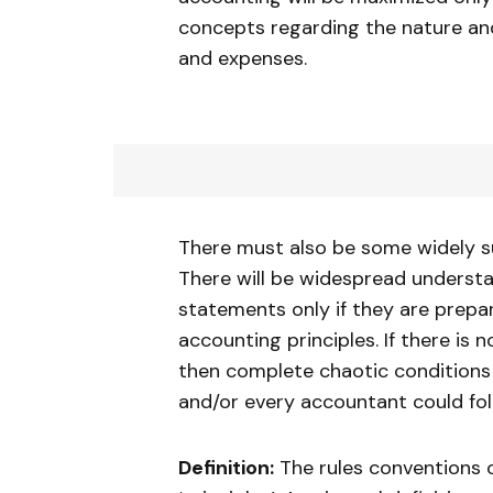
concepts regarding the nature and 
and expenses.
There must also be some widely s
There will be widespread understa
statements only if they are prepa
accounting principles. If there 
then complete chaotic conditions 
and/or every accountant could fol
Definition:
The rules conventions 