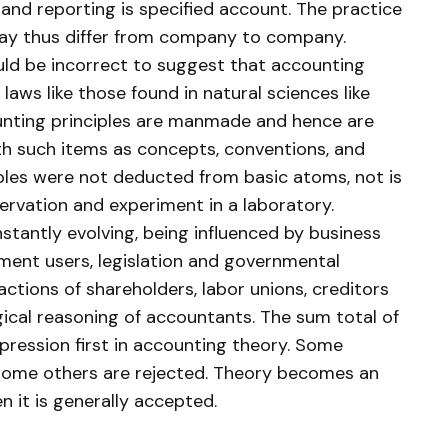
and reporting is specified account. The practice
may thus differ from company to company.
ould be incorrect to suggest that accounting
 laws like those found in natural sciences like
unting principles are manmade and hence are
h such items as concepts, conventions, and
ples were not deducted from basic atoms, not is
bservation and experiment in a laboratory.
stantly evolving, being influenced by business
ement users, legislation and governmental
actions of shareholders, labor unions, creditors
cal reasoning of accountants. The sum total of
expression first in accounting theory. Some
 some others are rejected. Theory becomes an
n it is generally accepted.