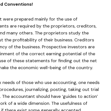
d Conventions!
t were prepared mainly for the use of
ents are required by the proprietors, creditors,
and many others. The proprietors study the
 the profitability of their business. Creditors
ncy of the business. Prospective investors are
inment of the correct earning potential of the
se of these statements for finding out the net
make the economic well-being of the country.
ex needs of those who use accounting, one needs
ocedures, journalizing, posting, taking out trial
. The accountant should have ‘guides to action’
 work of a wide dimension. The usefulness of
 if there exist some generally accepted