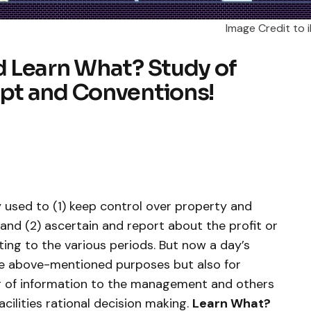
Image Credit to i
 Learn What? Study of
pt and Conventions!
 used to (1) keep control over property and
and (2) ascertain and report about the profit or
ating to the various periods. But now a day’s
the above-mentioned purposes but also for
ng of information to the management and others
acilities rational decision making.
Learn What?