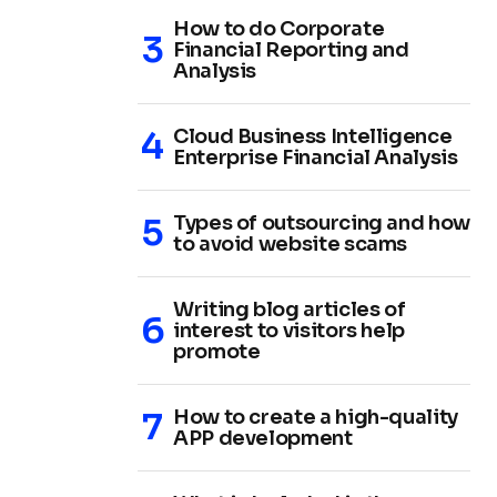
How to do Corporate
Financial Reporting and
Analysis
Cloud Business Intelligence
Enterprise Financial Analysis
Types of outsourcing and how
to avoid website scams
Writing blog articles of
interest to visitors help
promote
How to create a high-quality
APP development