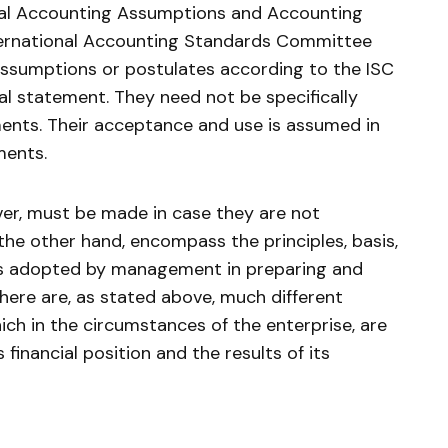
al Accounting Assumptions and Accounting
ternational Accounting Standards Committee
ssumptions or postulates according to the ISC
ial statement. They need not be specifically
ents. Their acceptance and use is assumed in
ments.
ever, must be made in case they are not
the other hand, encompass the principles, basis,
es adopted by management in preparing and
here are, as stated above, much different
ch in the circumstances of the enterprise, are
 financial position and the results of its