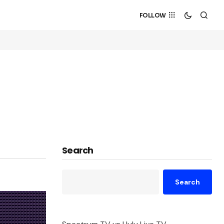
FOLLOW
Search
Search