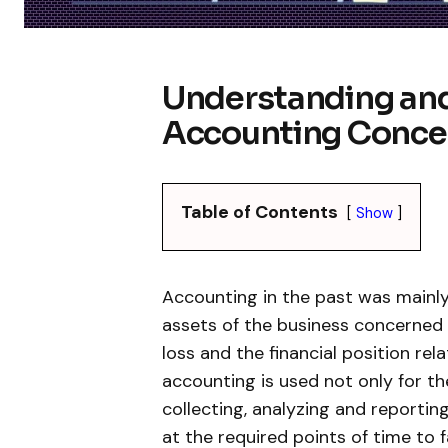
Understanding and
Accounting Conce
Table of Contents
Show
Accounting in the past was mainly
assets of the business concerned 
loss and the financial position rel
accounting is used not only for 
collecting, analyzing and reporti
at the required points of time to f