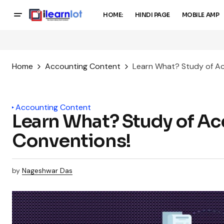
HOME:
HINDI PAGE
MOBILE AMP
Home
Accounting Content
Learn What? Study of A
Accounting Content
Learn What? Study of A
Conventions!
by
Nageshwar Das