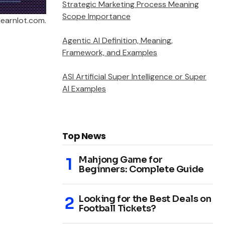
Strategic Marketing Process Meaning
Scope Importance
learnlot.com.
Agentic AI Definition, Meaning,
Framework, and Examples
ASI Artificial Super Intelligence or Super
AI Examples
Top News
Mahjong Game for
Beginners: Complete Guide
Looking for the Best Deals on
Football Tickets?