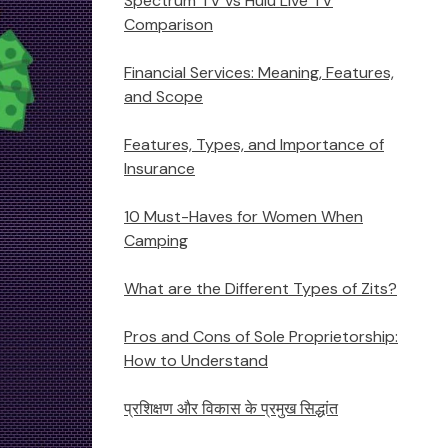
Spectrum TV vs Hulu Live TV
Comparison
Financial Services: Meaning, Features,
and Scope
Features, Types, and Importance of
Insurance
10 Must-Haves for Women When
Camping
What are the Different Types of Zits?
Pros and Cons of Sole Proprietorship:
How to Understand
प्रशिक्षण और विकास के प्रमुख सिद्धांत