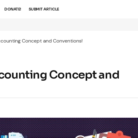
DONATE!
SUBMIT ARTICLE
ccounting Concept and Conventions!
ccounting Concept and