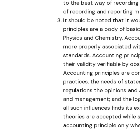
to the best way of recording 
of recording and reporting 
It should be noted that it w
principles are a body of basic
Physics and Chemistry. Acco
more properly associated wit
standards. Accounting princi
their validity verifiable by o
Accounting principles are con
practices, the needs of stat
regulations the opinions and 
and management; and the logi
all such influences finds its 
theories are accepted while
accounting principle only whe