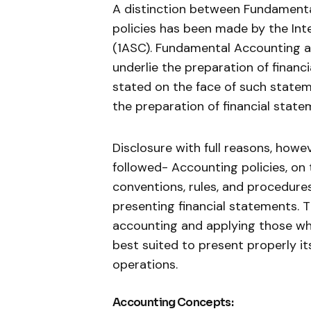
A distinction between Fundament
policies has been made by the In
(1ASC). Fundamental Accounting a
underlie the preparation of financ
stated on the face of such statem
the preparation of financial state
Disclosure with full reasons, how
followed- Accounting policies, on 
conventions, rules, and procedur
presenting financial statements. T
accounting and applying those whi
best suited to present properly its
operations.
Accounting Concepts: