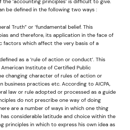
f the ‘accounting principles’ is difficult to give.
an be defined in the following two ways :
eral Truth” or ‘fundamental belief. This
 bias and therefore, its application in the face of
factors which affect the very basis of a
efined as a ‘rule of action or conduct’. This
e American Institute of Certified Public
he changing character of rules of action or
n business practices etc. According to AICPA,
eral law or rule adopted or processed as a guide
inciples do not prescribe one way of doing
there are a number of ways in which one thing
has considerable latitude and choice within the
 principles in which to express his own idea as