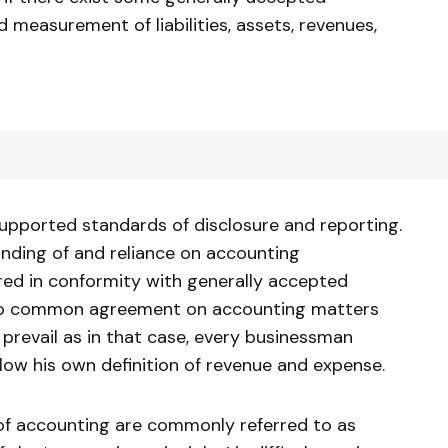
measurement of liabilities, assets, revenues,
upported standards of disclosure and reporting.
nding of and reliance on accounting
red in conformity with generally accepted
is no common agreement on accounting matters
prevail as in that case, every businessman
low his own definition of revenue and expense.
of accounting are commonly referred to as