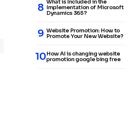
What is Included in the
Implementation of Microsoft
Dynamics 365?
Website Promotion: How to
Promote Your New Website?
How AI is changing website
promotion google bing free