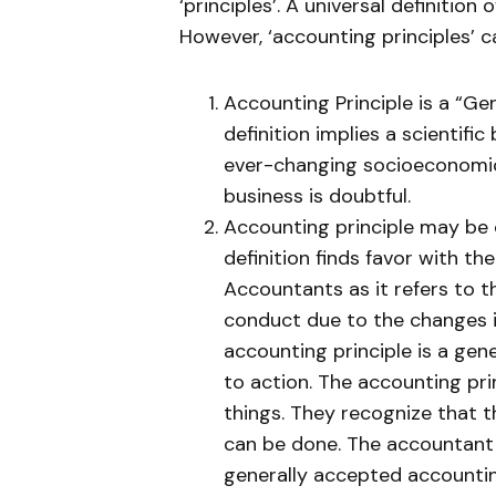
‘principles’. A universal definition o
However, ‘accounting principles’ c
Accounting Principle is a “Gen
definition implies a scientific
ever-changing socioeconomic 
business is doubtful.
Accounting principle may be d
definition finds favor with th
Accountants as it refers to t
conduct due to the changes i
accounting principle is a gen
to action. The accounting pr
things. They recognize that 
can be done. The accountant 
generally accepted accounting