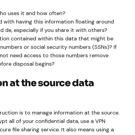
ho uses it and how often?
d with having this information floating around
 de, especially if you share it with others?
tion contained within this data that might be
d numbers or social security numbers (SSNs)? If
 not need access to those numbers remove
fore disposal begins?
n at the source data
truction is to manage information at the source.
t all of your confidential data, use a VPN
cure file sharing service. It also means using a