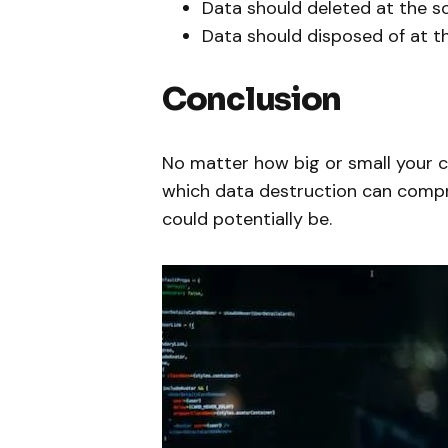
Data should deleted at the s
Data should disposed of at t
Conclusion
No matter how big or small your co
which data destruction can comp
could potentially be.