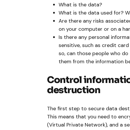
What is the data?
What is the data used for? W
Are there any risks associate
on your computer or on a hard
Is there any personal informa
sensitive, such as credit car
so, can those people who do
them from the information be
Control informatio
destruction
The first step to secure data des
This means that you need to encryp
(Virtual Private Network), and a se