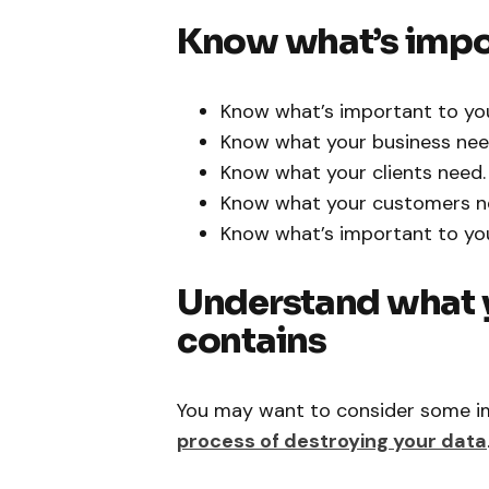
Know what’s impo
Know what’s important to yo
Know what your business nee
Know what your clients need.
Know what your customers n
Know what’s important to you
Understand what y
contains
You may want to consider some im
process of destroying your data