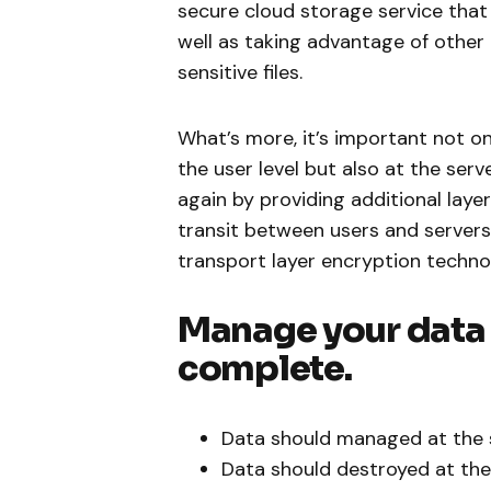
secure cloud storage service that 
well as taking advantage of other 
sensitive files.
What’s more, it’s important not o
the user level but also at the serv
again by providing additional laye
transit between users and servers
transport layer encryption techno
Manage your data s
complete.
Data should managed at the 
Data should destroyed at the