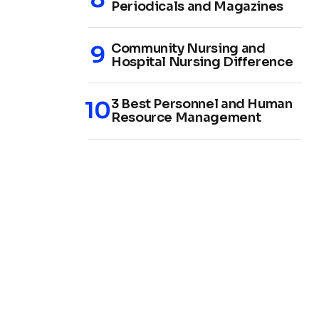
Periodicals and Magazines
Community Nursing and
Hospital Nursing Difference
3 Best Personnel and Human
Resource Management