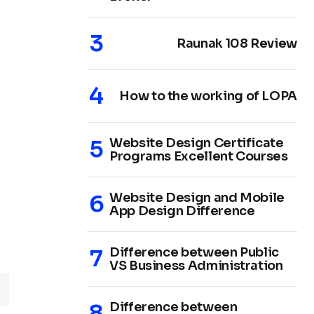
Raunak 108 Review
How to the working of LOPA
Website Design Certificate
Programs Excellent Courses
Website Design and Mobile
App Design Difference
Difference between Public
VS Business Administration
Difference between