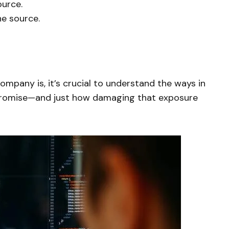
ource.
he source.
mpany is, it’s crucial to understand the ways in
romise—and just how damaging that exposure