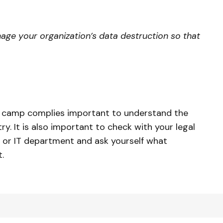
ge your organization’s data destruction so that
n camp complies important to understand the
ry. It is also important to check with your legal
 or IT department and ask yourself what
.