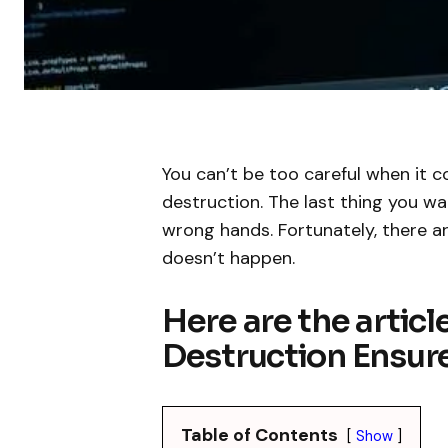
You can’t be too careful when it 
destruction. The last thing you wan
wrong hands. Fortunately, there a
doesn’t happen.
Here are the articl
Destruction Ensur
Table of Contents
Show