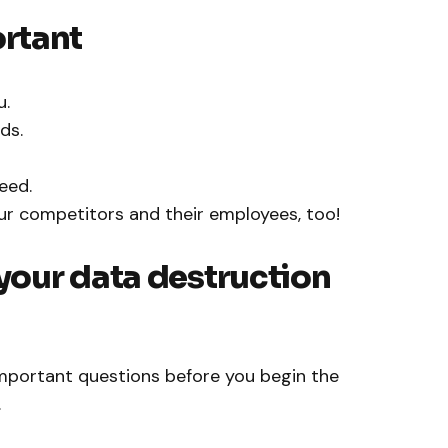
rtant
u.
ds.
eed.
r competitors and their employees, too!
our data destruction
portant questions before you begin the
.