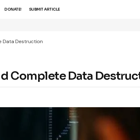
DONATE!
SUBMIT ARTICLE
e Data Destruction
nd Complete Data Destruc