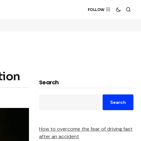
FOLLOW
tion
Search
Search
How to overcome the fear of driving fast
after an accident