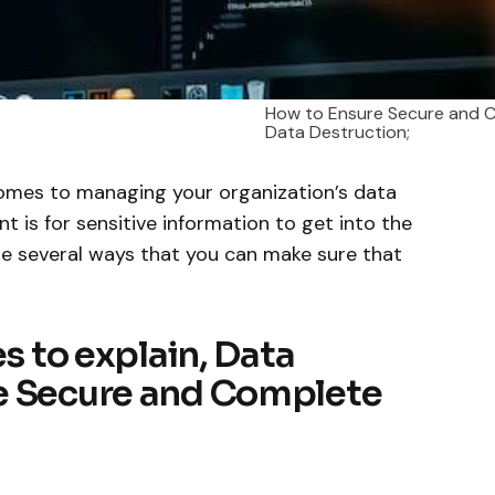
How to Ensure Secure and 
Data Destruction;
comes to managing your organization’s data
t is for sensitive information to get into the
re several ways that you can make sure that
es to explain, Data
e Secure and Complete