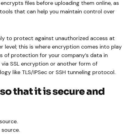
encrypts files before uploading them online, as
tools that can help you maintain control over
nly to protect against unauthorized access at
er level; this is where encryption comes into play
rs of protection for your company’s data in
 via SSL encryption or another form of
logy like TLS/IPSec or SSH tunneling protocol.
o that it is secure and
source.
 source.