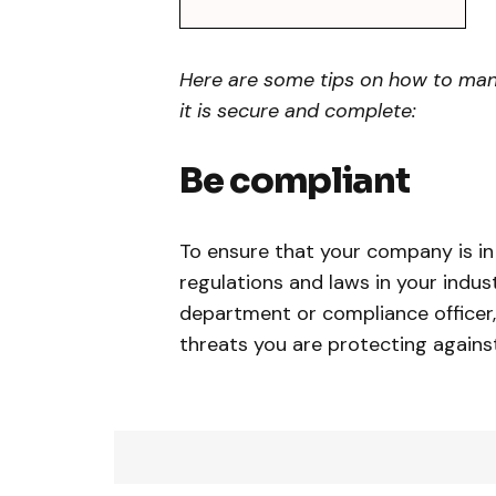
Here are some tips on how to mana
it is secure and complete:
Be compliant
To ensure that your company is i
regulations and laws in your indust
department or compliance officer,
threats you are protecting against