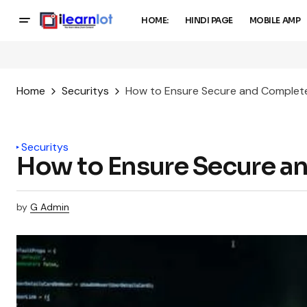
HOME:
HINDI PAGE
MOBILE AMP
Home
Securitys
How to Ensure Secure and Complet
Securitys
How to Ensure Secure a
by
G Admin