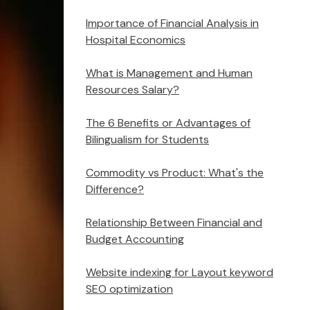
Importance of Financial Analysis in
Hospital Economics
What is Management and Human
Resources Salary?
The 6 Benefits or Advantages of
Bilingualism for Students
Commodity vs Product: What's the
Difference?
Relationship Between Financial and
Budget Accounting
Website indexing for Layout keyword
SEO optimization