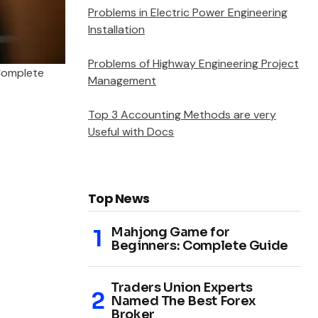
Problems in Electric Power Engineering
Installation
Problems of Highway Engineering Project
Complete
Management
Top 3 Accounting Methods are very
Useful with Docs
Top News
Mahjong Game for
Beginners: Complete Guide
Traders Union Experts
Named The Best Forex
Broker