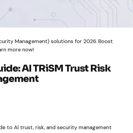
ecurity Management) solutions for 2026. Boost
earn more now!
de: AI TRiSM Trust Risk
nagement
de to AI trust, risk, and security management