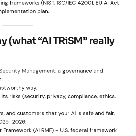
ading frameworks (NIST, ISO/IEC 42001, EU AI Act,
mplementation plan.
y (what “AI TRiSM” really
Security Management
: a governance and
:
rustworthy way.
s risks (security, privacy, compliance, ethics,
, and customers that your AI is safe and fair.
2025–2026:
 Framework (AI RMF) – U.S. federal framework