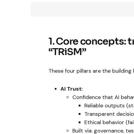
1. Core concepts: tr
“TRiSM”
These four pillars are the building 
AI Trust:
Confidence that AI beha
Reliable outputs (st
Transparent decision
Ethical behavior (fai
Built via: governance, te