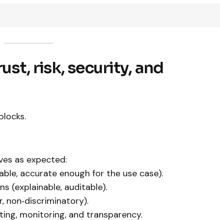
ust, risk, security, and
blocks.
ves as expected:
able, accurate enough for the use case).
s (explainable, auditable).
r, non‑discriminatory).
sting, monitoring, and transparency.