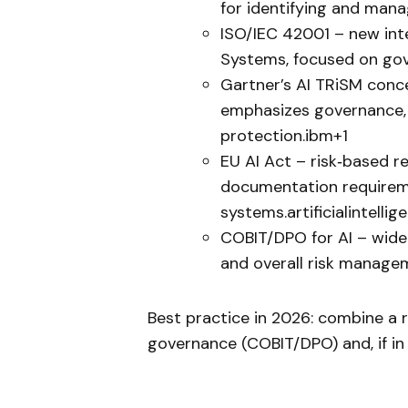
for identifying and manag
ISO/IEC 42001 – new int
Systems, focused on gove
Gartner’s AI TRiSM conc
emphasizes governance, tr
protection.ibm+1
EU AI Act – risk‑based re
documentation requireme
systems.artificialintelli
COBIT/DPO for AI – widel
and overall risk manage
Best practice in 2026: combine a 
governance (COBIT/DPO) and, if in 