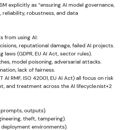
SM explicitly as “ensuring AI model governance,
 reliability, robustness, and data
s from using AI:
isions, reputational damage, failed AI projects.
g laws (GDPR, EU AI Act, sector rules).
ches, model poisoning, adversarial attacks.
ination, lack of fairness.
AI RMF, ISO 42001, EU AI Act) all focus on risk
t, and treatment across the AI lifecycle.nist+2
, prompts, outputs).
ineering, theft, tampering).
s, deployment environments).