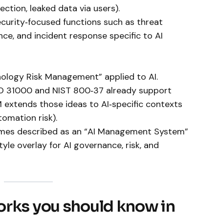
ction, leaked data via users).
ecurity‑focused functions such as threat
nce, and incident response specific to AI
nology Risk Management” applied to AI.
ISO 31000 and NIST 800‑37 already support
M extends those ideas to AI‑specific contexts
tomation risk).
imes described as an “AI Management System”
yle overlay for AI governance, risk, and
orks you should know in