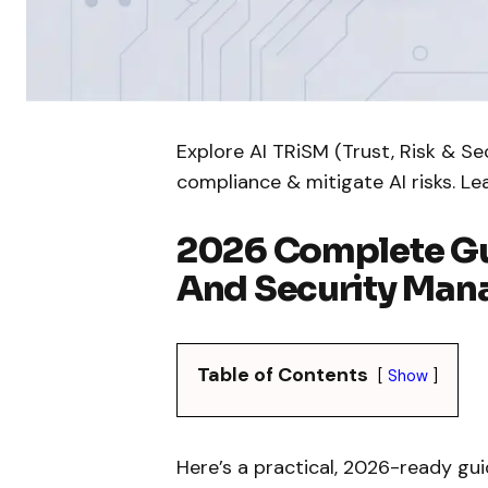
Explore AI TRiSM (Trust, Risk & S
compliance & mitigate AI risks. L
2026 Complete Gui
And Security Ma
Table of Contents
Show
Here’s a practical, 2026-ready gui