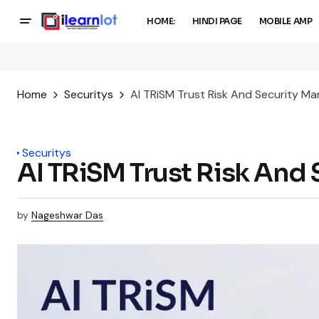
HOME:
HINDI PAGE
MOBILE AMP
Home
Securitys
AI TRiSM Trust Risk And Security 
Securitys
AI TRiSM Trust Risk An
by
Nageshwar Das