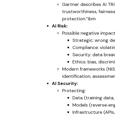
Gartner describes AI TRi
trustworthiness, fairness,
protection.”ibm
AI Risk:
Possible negative impact
Strategic: wrong dec
Compliance: violatin
Security: data brea
Ethics: bias, discrim
Modern frameworks (NIST 
identification, assessmen
AI Security:
Protecting:
Data (training data
Models (reverse‑eng
Infrastructure (API