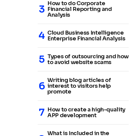
How to do Corporate
Financial Reporting and
Analysis
Cloud Business Intelligence
Enterprise Financial Analysis
Types of outsourcing and how
to avoid website scams
Writing blog articles of
interest to visitors help
promote
How to create a high-quality
APP development
What is Included in the