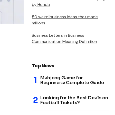
by Honda
50 weird business ideas that made
millions
Business Letters in Business
Communication Meaning Definition
Top News
Mahjong Game for
Beginners: Complete Guide
Looking for the Best Deals on
Football Tickets?