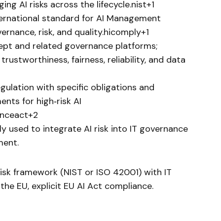
ing AI risks across the lifecycle.nist+1
ernational standard for AI Management
rnance, risk, and quality.hicomply+1
ept and related governance platforms;
ustworthiness, fairness, reliability, and data
gulation with specific obligations and
nts for high‑risk AI
genceact+2
y used to integrate AI risk into IT governance
ment.
risk framework (NIST or ISO 42001) with IT
the EU, explicit EU AI Act compliance.