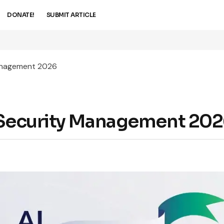
DONATE!
SUBMIT ARTICLE
Management 2026
d Security Management 20