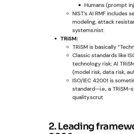
Humans (prompt inje
NIST’s AI RMF includes s
modeling, attack resista
systems.nist
TRiSM:
TRiSM is basically “Tech
Classic standards like 
technology risk; AI TRiS
(model risk, data risk, au
ISO/IEC 42001 is somet
standard—i.e., a TRiSM-st
quality.scrut
2. Leading framew