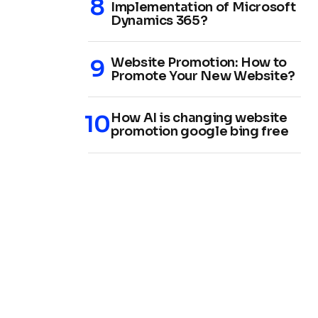
Implementation of Microsoft
Dynamics 365?
Website Promotion: How to
Promote Your New Website?
How AI is changing website
promotion google bing free