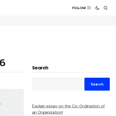
FOLLOW
26
Search
Search
Explain essay on the Co-Ordination of
an Organization!