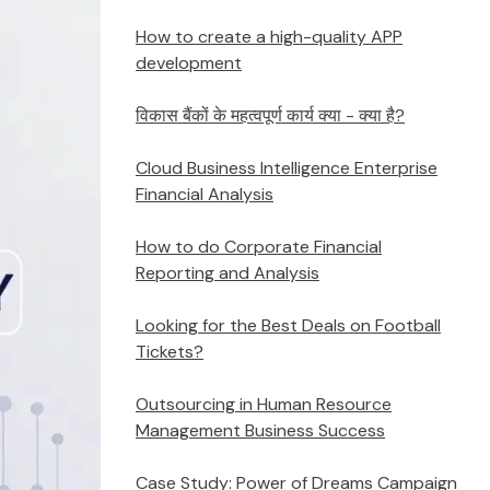
How to create a high-quality APP
development
विकास बैंकों के महत्वपूर्ण कार्य क्या - क्या है?
Cloud Business Intelligence Enterprise
Financial Analysis
How to do Corporate Financial
Reporting and Analysis
Looking for the Best Deals on Football
Tickets?
Outsourcing in Human Resource
Management Business Success
Case Study: Power of Dreams Campaign