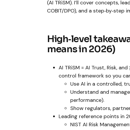
(AI TRiSM). I’ll cover concepts, le
COBIT/DPO), and a step‑by‑step i
High‑level takeawa
means in 2026)
AI TRiSM = AI Trust, Risk, and
control framework so you can
Use AI in a controlled, t
Understand and manage it
performance).
Show regulators, partners
Leading reference points in 
NIST AI Risk Management