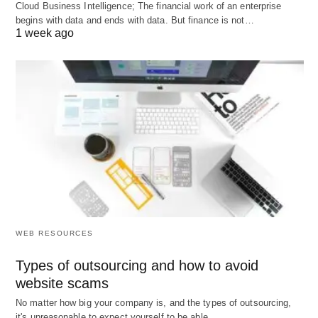
industrial development. In the post-war era, the
Cloud Business Intelligence; The financial work of an enterprise
begins with data and ends with data. But finance is not…
Industrial Development Bank of Canada (1944),
1 week ago
the Finance Corporation for Industry Ltd. (FCI) and
the Industrial and Commercial Finance Corporation
Ltd. (ICFC) of England (1945), etc., were
established as modern development banks to
provide term loans to industry. In 1966, the U.K.
Government set up the Industrial Reorganisation
Corporation (IRC). In India, the first development
bank called the Industrial Finance Corporation of
India was established in 1948.
WEB RESOURCES
Types of outsourcing and how to avoid
website scams
No matter how big your company is, and the types of outsourcing,
it's unreasonable to expect yourself to be able…