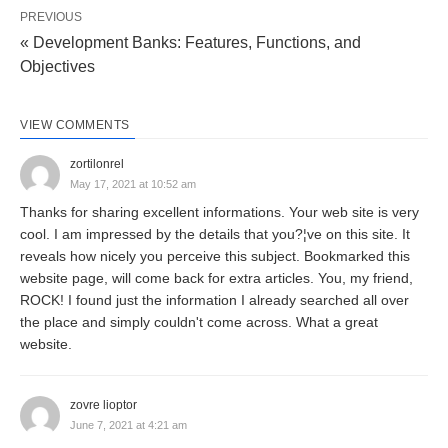
PREVIOUS
« Development Banks: Features, Functions, and
Development bank is essentially a multi-purpose
Objectives
financial institution with a broad development
outlook. A development bank may, thus, be defined
VIEW COMMENTS
as a financial institution concerned with providing
zortilonrel
all types of financial assistance (medium as well as
May 17, 2021 at 10:52 am
long-term) to business units, in the form of loans,
Thanks for sharing excellent informations. Your web site is very
underwriting, investment and guarantee
cool. I am impressed by the details that you?¦ve on this site. It
reveals how nicely you perceive this subject. Bookmarked this
operations, and promotional activities — economic
website page, will come back for extra articles. You, my friend,
development in general, and industrial
ROCK! I found just the information I already searched all over
development, in particular. “In short, a
the place and simply couldn't come across. What a great
website.
development bank is a development-oriented
bank.”
zovre lioptor
June 7, 2021 at 4:21 am
The definition of the term ‘development