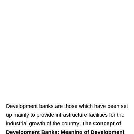
Development banks are those which have been set
up mainly to provide infrastructure facilities for the
industrial growth of the country.
The Concept of
Development Banks: Meaning of Development