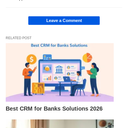
As per Banking subject (mainly in the Indian
Leave a Comment
context):
RELATED POST
“Development banks are financial
institutions established to lend (loan)
finance (money) on the subsidized interest
rate. Such lending is sanctioned to
promote and develop important sectors
like agriculture, industry, import-export,
housing, and allied activities.”
Best CRM for Banks Solutions 2026
Development Banks in India: