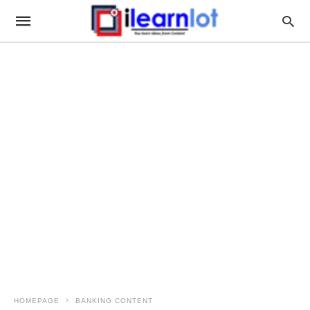
HOMEPAGE
BANKING CONTENT