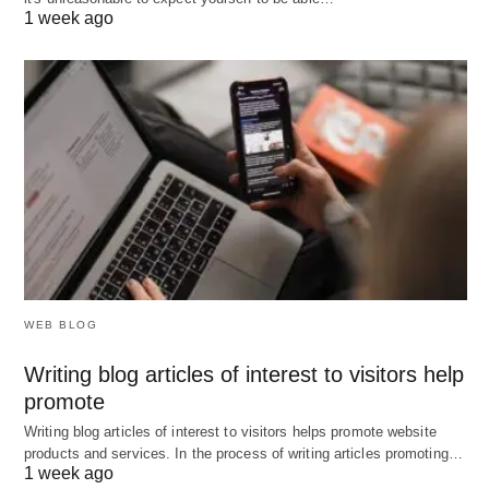
1 week ago
WEB BLOG
Writing blog articles of interest to visitors help
promote
Writing blog articles of interest to visitors helps promote website
products and services. In the process of writing articles promoting…
1 week ago