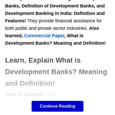
Banks, Definition of Development Banks, and
Development Banking in India: Definition and
Features!
They provide financial assistance for
both public and private sector industries.
Also
learned,
Commercial Paper
, What is
Development Banks? Meaning and Definition!
Learn, Explain What is
Development Banks? Meaning
and Definition!
Table of Contents
Show
Meaning of Development Banks:
Continue Reading
Development banks are specialized financial