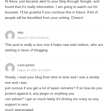
Hi there, just became alert to your blog through Google, and
banks’ can be stated as follows:
found that it's really informative. I am going to watch out for
brussels. I’ll be grateful if you continue this in future. A lot of
In General Sense:
people will be benefited from your writing. Cheers!
Veta
“Development banks are those financial
August 9, 2021 at 8:38 am
This post is really a nice one it helps new web visitors, who are
institutions whose prime goal (motive) is
wishing in favor of blogging.
to finance the primary (basic) needs of the
society. Such funding results in the
a ps4 games
growth and development of the social and
August 24, 2021 at 2:19 pm
Howdy, i read your blog from time to time and i own a similar
economic sectors of the nation. However,
one and i was
needs of the society vary from region to
just curious if you get a lot of spam remarks? If so how do you
protect against it, any plugin or anything you
region due to differences were seen in its
can advise? I get so much lately it's driving me crazy so any
communal structure, economy and other
support is very
much appreciated.
aspects.”