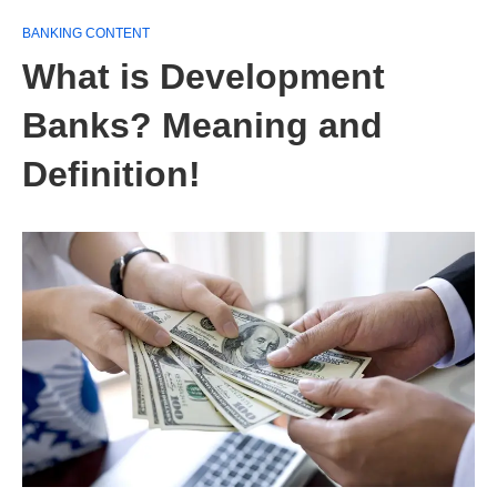
BANKING CONTENT
What is Development
Banks? Meaning and
Definition!