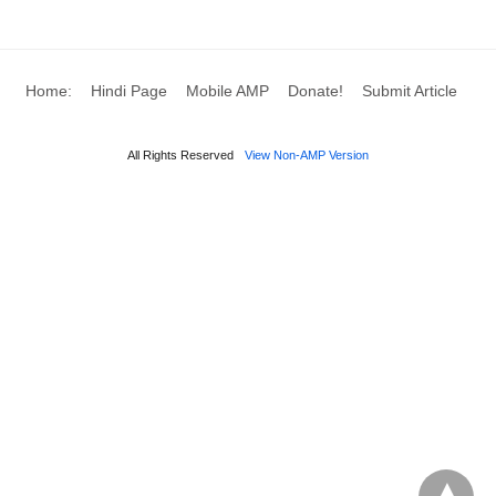
Home:
Hindi Page
Mobile AMP
Donate!
Submit Article
All Rights Reserved
View Non-AMP Version