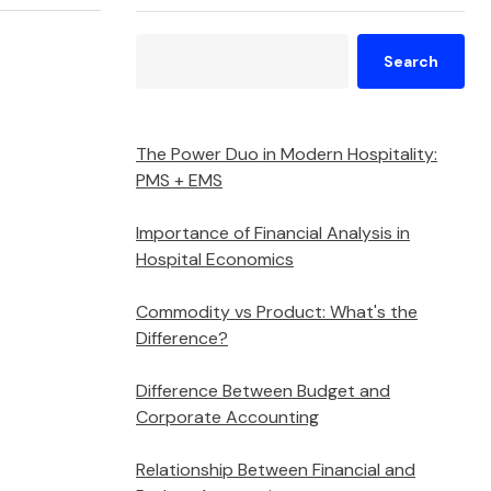
Search
The Power Duo in Modern Hospitality:
PMS + EMS
Importance of Financial Analysis in
Hospital Economics
Commodity vs Product: What's the
Difference?
Difference Between Budget and
Corporate Accounting
Relationship Between Financial and