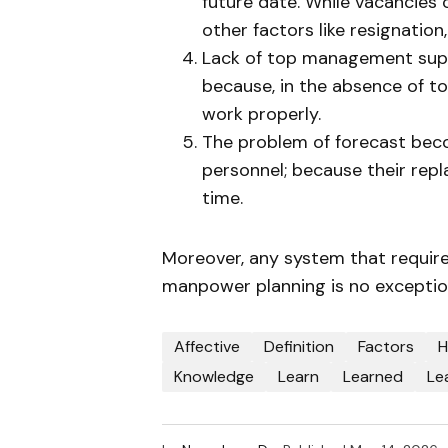
future date. While vacancies
other factors like resignation,
Lack of top management suppo
because, in the absence of 
work properly.
The problem of forecast bec
personnel; because their rep
time.
Moreover, any system that requi
manpower planning is no exception
Affective
Definition
Factors
H
Knowledge
Learn
Learned
Le