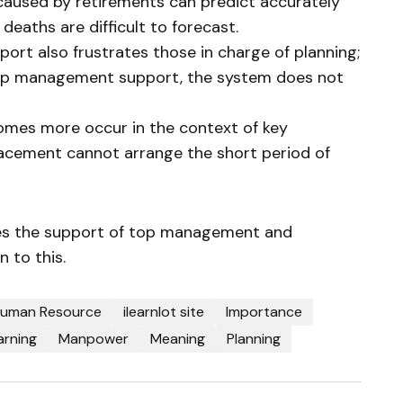
 caused by retirements can predict accurately
 deaths are difficult to forecast.
rt also frustrates those in charge of planning;
top management support, the system does not
omes more occur in the context of key
lacement cannot arrange the short period of
res the support of top management and
 to this.
uman Resource
ilearnlot site
Importance
arning
Manpower
Meaning
Planning