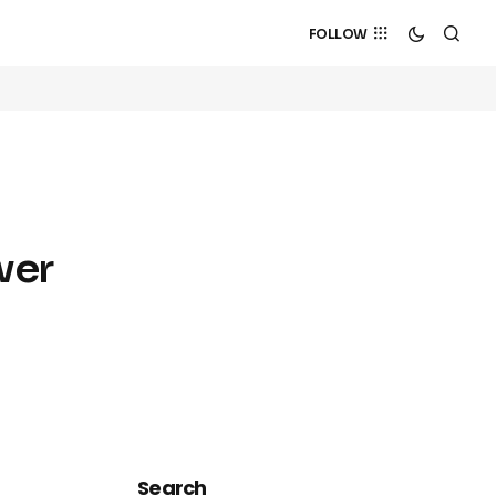
FOLLOW
wer
Search