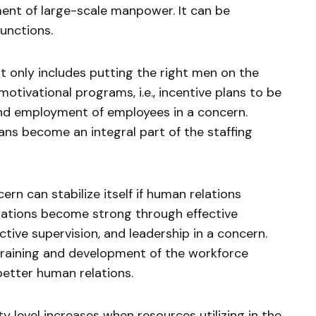
ent of large-scale manpower. It can be
functions.
t only includes putting the right men on the
 motivational programs, i.e., incentive plans to be
and employment of employees in a concern.
lans become an integral part of the staffing
rn can stabilize itself if human relations
lations become strong through effective
ctive supervision, and leadership in a concern.
 training and development of the workforce
etter human relations.
y level increases when resources utilizing in the