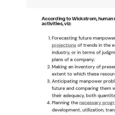
According to Wickstrom, human re
activities, viz:
Forecasting future manpower 
projections
of trends in the
industry, or in terms of judg
plans of a company;
Making an inventory of pres
extent to which these resour
Anticipating manpower probl
future and comparing them w
their adequacy, both quantita
Planning the
necessary prog
development, utilization, tra