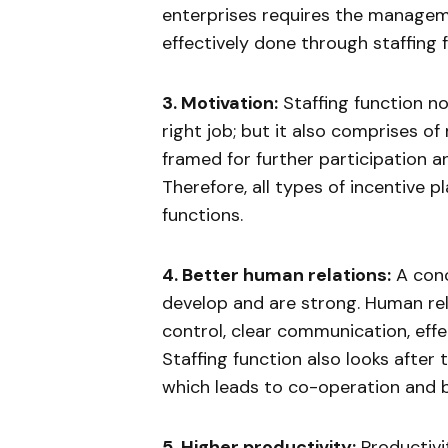
enterprises requires the managem
effectively done through staffing 
3. Motivation:
Staffing function no
right job; but it also comprises of
framed for further participation 
Therefore, all types of incentive p
functions.
4. Better human relations:
A conce
develop and are strong. Human re
control, clear communication, effe
Staffing function also looks after
which leads to co-operation and b
5. Higher productivity:
Productivit