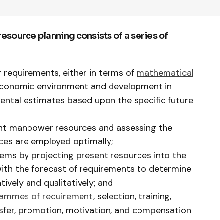
source planning consists of a series of
requirements, either in terms of
mathematical
 economic environment and development in
mental estimates based upon the specific future
ent manpower resources and assessing the
ces are employed optimally;
ems by projecting present resources into the
ith the forecast of requirements to determine
tively and qualitatively; and
rammes of requirement
, selection, training,
nsfer, promotion, motivation, and compensation