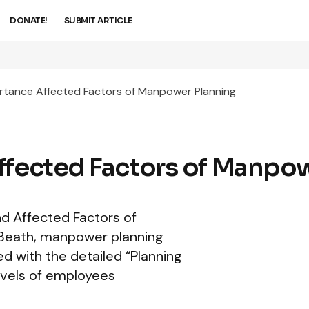
DONATE!
SUBMIT ARTICLE
ortance Affected Factors of Manpower Planning
ffected Factors of Manpo
and Affected Factors of
Beath, manpower planning
ed with the detailed “Planning
evels of employees