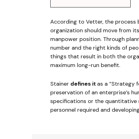
According to Vetter, the proces
organization should move from its
manpower position. Through plann
number and the right kinds of peopl
things that result in both the orga
maximum long-run benefit.
Stainer
defines it
as a “Strategy f
preservation of an enterprise’s hu
specifications or the quantitativ
personnel required and developin