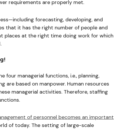
wer requirements are properly met.
ocess—including forecasting, developing, and
es that it has the right number of people and
ght places at the right time doing work for which
.
g!
e four managerial functions, i.e., planning,
lling are based on manpower. Human resources
hese managerial activities. Therefore, staffing
unctions.
nagement of personnel becomes an important
orld of today. The setting of large-scale