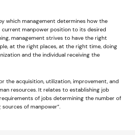
s by which management determines how the
 current manpower position to its desired
ing, management strives to have the right
e, at the right places, at the right time, doing
nization and the individual receiving the
or the acquisition, utilization, improvement, and
man resources. It relates to establishing job
e requirements of jobs determining the number of
g sources of manpower”.