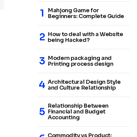
Mahjong Game for
Beginners: Complete Guide
How to deal with a Website
being Hacked?
Modern packaging and
Printing process design
Architectural Design Style
and Culture Relationship
Relationship Between
Financial and Budget
Accounting
Commodity vs Product: