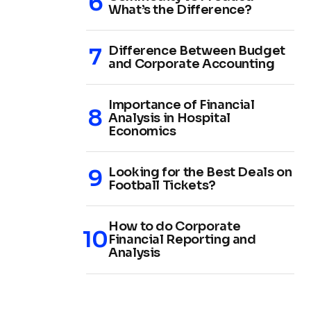
What’s the Difference?
Difference Between Budget
and Corporate Accounting
Importance of Financial
Analysis in Hospital
Economics
Looking for the Best Deals on
Football Tickets?
How to do Corporate
Financial Reporting and
Analysis