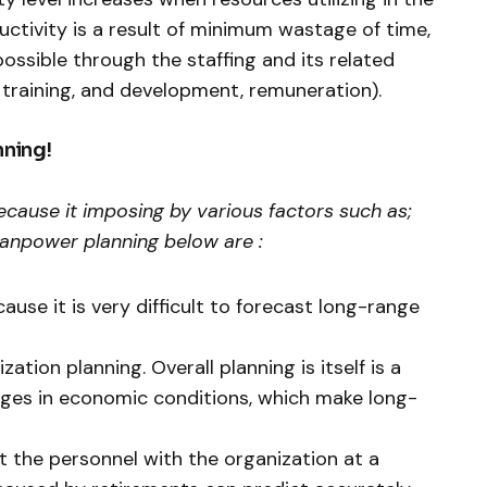
uctivity is a result of minimum wastage of time,
possible through the staffing and its related
, training, and development, remuneration).
nning!
ecause it imposing by various factors such as;
anpower planning below are :
ause it is very difficult to forecast long-range
ation planning. Overall planning is itself is a
anges in economic conditions, which make long-
out the personnel with the organization at a