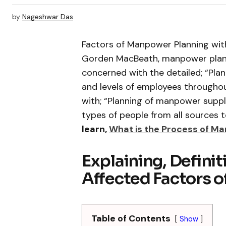
by
Nageshwar Das
Factors of Manpower Planning with
Gorden MacBeath, manpower planni
concerned with the detailed; “Pla
and levels of employees throughou
with; “Planning of manpower suppli
types of people from all sources 
learn,
What is the Process of M
Explaining, Defini
Affected Factors 
Table of Contents
Show