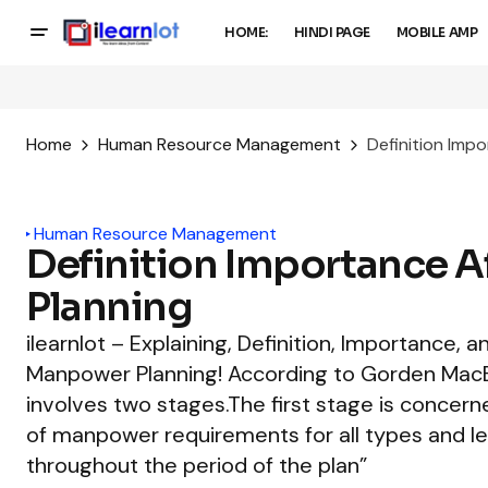
HOME:
HINDI PAGE
MOBILE AMP
Home
Human Resource Management
Definition Imp
Human Resource Management
Definition Importance A
Planning
ilearnlot – Explaining, Definition, Importance, 
Manpower Planning! According to Gorden Mac
involves two stages.The first stage is concern
of manpower requirements for all types and l
throughout the period of the plan”