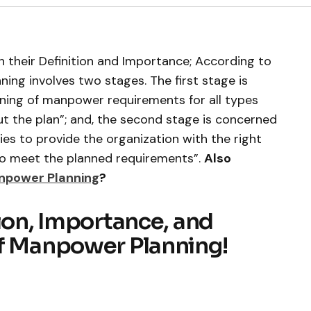
 their Definition and Importance; According to
ng involves two stages. The first stage is
nning of manpower requirements for all types
t the plan”; and, the second stage is concerned
es to provide the organization with the right
to meet the planned requirements”.
Also
anpower Planning
?
tion, Importance, and
of Manpower Planning!