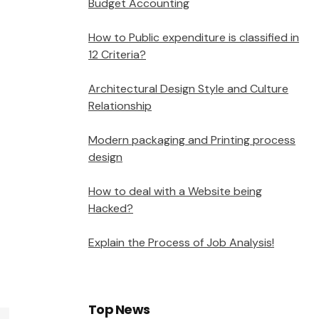
Budget Accounting
How to Public expenditure is classified in
12 Criteria?
Architectural Design Style and Culture
Relationship
Modern packaging and Printing process
design
How to deal with a Website being
Hacked?
Explain the Process of Job Analysis!
Top News