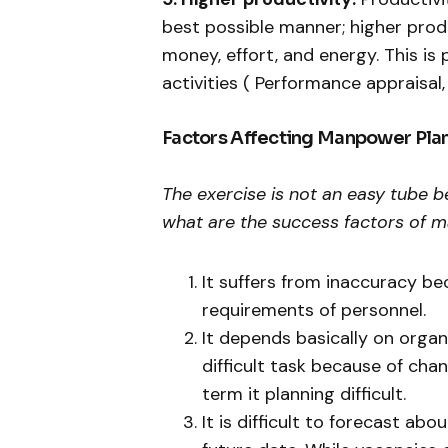
best possible manner; higher prod
money, effort, and energy. This is 
activities ( Performance appraisal
Factors Affecting Manpower Pla
The exercise is not an easy tube b
what are the success factors of m
It suffers from inaccuracy bec
requirements of personnel.
It depends basically on organiz
difficult task because of ch
term it planning difficult.
It is difficult to forecast ab