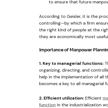
to ensure that future manpo
According to Geisler, it is the pr
controlling—by which a firm ensur
the right kind of people at the ri
they are economically most useful
Importance of Manpower Plannin
1. Key to managerial functions:
Th
organizing, directing, and contro
help in the implementation of all t
becomes a key to all managerial f
2. Efficient utilization:
Efficient
ma
function
in the industrialization w