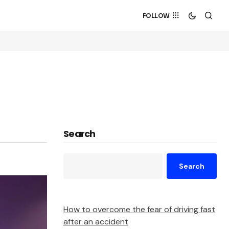
FOLLOW
Search
Search
How to overcome the fear of driving fast
after an accident