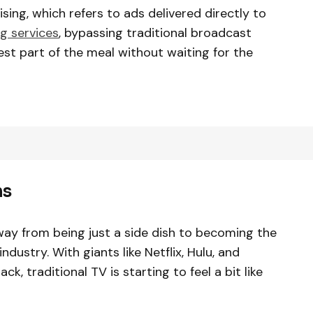
sing, which refers to ads delivered directly to
g services
, bypassing traditional broadcast
 best part of the meal without waiting for the
ms
ay from being just a side dish to becoming the
dustry. With giants like Netflix, Hulu, and
, traditional TV is starting to feel a bit like