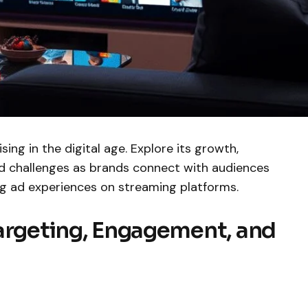
ing in the digital age. Explore its growth,
and challenges as brands connect with audiences
g ad experiences on streaming platforms.
Targeting, Engagement, and