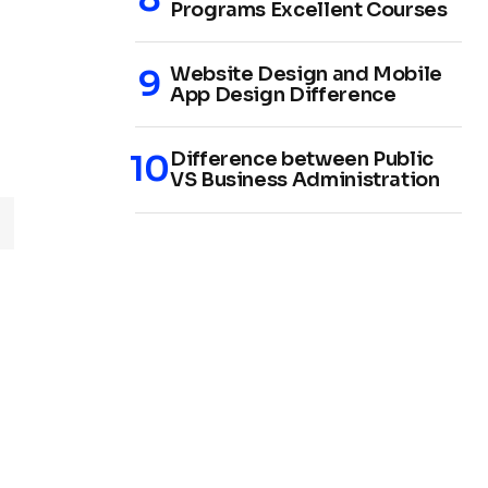
Programs Excellent Courses
Website Design and Mobile
App Design Difference
Difference between Public
VS Business Administration