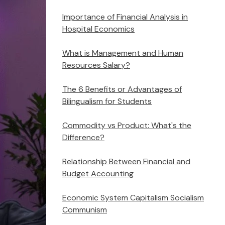
Importance of Financial Analysis in
Hospital Economics
What is Management and Human
Resources Salary?
The 6 Benefits or Advantages of
Bilingualism for Students
Commodity vs Product: What's the
Difference?
Relationship Between Financial and
Budget Accounting
Economic System Capitalism Socialism
Communism