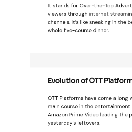
It stands for Over-the-Top Adverti
viewers through
internet streamin
channels. It’s like sneaking in the
whole five-course dinner.
Evolution of OTT Platfor
OTT Platforms have come a long w
main course in the entertainment in
Amazon Prime Video leading the pack
yesterday’s leftovers.