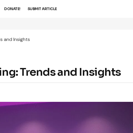
DONATE!
SUBMIT ARTICLE
s and Insights
ing: Trends and Insights