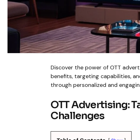
Discover the power of OTT advertis
benefits, targeting capabilities, 
through personalized and engagin
OTT Advertising: 
Challenges