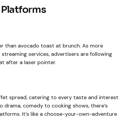
 Platforms
ter than avocado toast at brunch. As more
streaming services, advertisers are following
at after a laser pointer.
fet spread, catering to every taste and interest
o drama, comedy to cooking shows, there’s
atforms. It’s like a choose-your-own-adventure