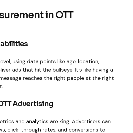
surement in OTT
bilities
evel, using data points like age, location,
iver ads that hit the bullseye. It’s like having a
message reaches the right people at the right
t.
 OTT Advertising
etrics and analytics are king. Advertisers can
ews, click-through rates, and conversions to