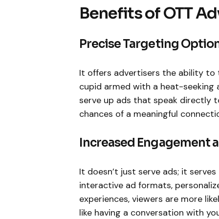
Benefits of OTT Ad
Precise Targeting Optio
It offers advertisers the ability to
cupid armed with a heat-seeking a
serve up ads that speak directly t
chances of a meaningful connecti
Increased Engagement a
It doesn’t just serve ads; it serve
interactive ad formats, personal
experiences, viewers are more like
like having a conversation with yo