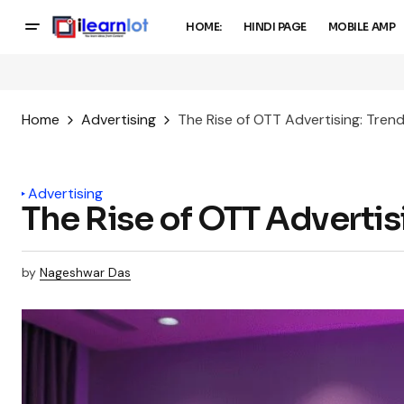
HOME:
HINDI PAGE
MOBILE AMP
Home
Advertising
The Rise of OTT Advertising: Trend
Advertising
The Rise of OTT Advertis
by
Nageshwar Das