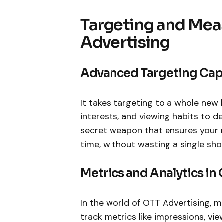
Targeting and Mea
Advertising
Advanced Targeting Capa
It takes targeting to a whole new l
interests, and viewing habits to del
secret weapon that ensures your 
time, without wasting a single sho
Metrics and Analytics in
In the world of OTT Advertising, m
track metrics like impressions, vi