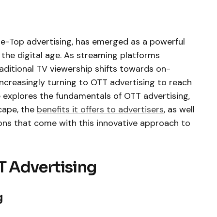
he-Top advertising, has emerged as a powerful
the digital age. As streaming platforms
aditional TV viewership shifts towards on-
ncreasingly turning to OTT advertising to reach
le explores the fundamentals of OTT advertising,
cape, the
benefits it offers to advertisers
, as well
ons that come with this innovative approach to
T Advertising
g