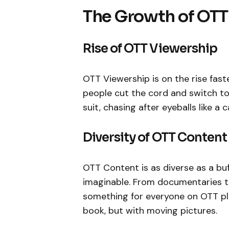
The Growth of OTT
Rise of OTT Viewership
OTT Viewership is on the rise fas
people cut the cord and switch to 
suit, chasing after eyeballs like a c
Diversity of OTT Content
OTT Content is as diverse as a buf
imaginable. From documentaries t
something for everyone on OTT pl
book, but with moving pictures.