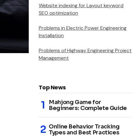
Website indexing for Layout keyword
SEO optimization
Problems in Electric Power Engineering
Installation
Problems of Highway Engineering Project
Management
Top News
Mahjong Game for
Beginners: Complete Guide
Online Behavior Tracking
Types and Best Practices