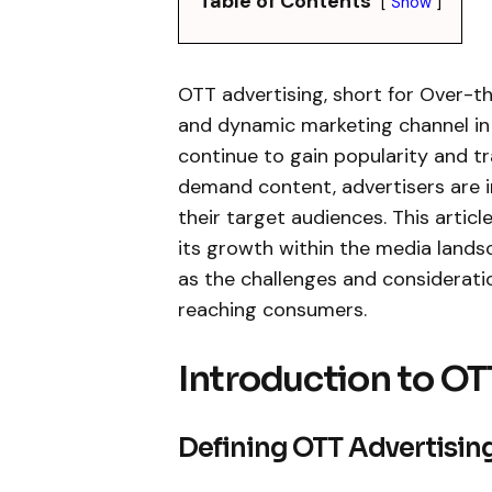
Table of Contents
Show
OTT advertising, short for Over-t
and dynamic marketing channel in 
continue to gain popularity and tr
demand content, advertisers are i
their target audiences. This artic
its growth within the media lands
as the challenges and considerati
reaching consumers.
Introduction to OT
Defining OTT Advertisin