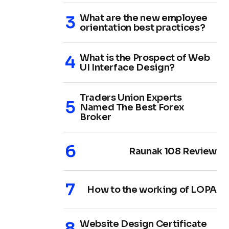
What are the new employee
orientation best practices?
What is the Prospect of Web
UI Interface Design?
Traders Union Experts
Named The Best Forex
Broker
Raunak 108 Review
How to the working of LOPA
Website Design Certificate