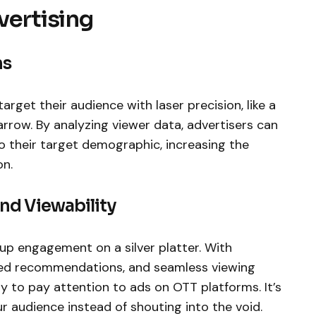
vertising
ns
 target their audience with laser precision, like a
rrow. By analyzing viewer data, advertisers can
o their target demographic, increasing the
on.
nd Viewability
s up engagement on a silver platter. With
ized recommendations, and seamless viewing
ly to pay attention to ads on OTT platforms. It’s
ur audience instead of shouting into the void.