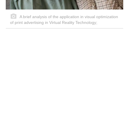
A brief analysis of the application in visual optimization
of print advertising in Virtual Reality Technology;