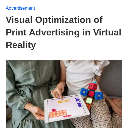
Advertisement
Visual Optimization of
Print Advertising in Virtual
Reality