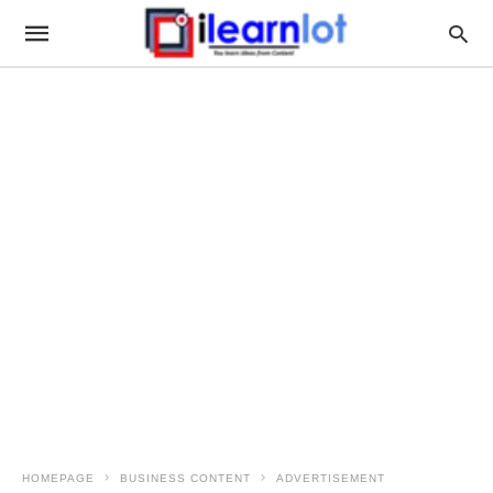
HOMEPAGE
BUSINESS CONTENT
ADVERTISEMENT