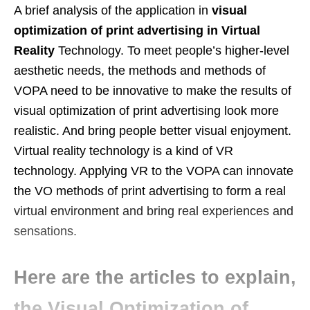
A brief analysis of the application in
visual
optimization of print advertising in Virtual
Reality
Technology. To meet people’s higher-level
aesthetic needs, the methods and methods of
VOPA need to be innovative to make the results of
visual optimization of print advertising look more
realistic. And bring people better visual enjoyment.
Virtual reality technology is a kind of VR
technology. Applying VR to the VOPA can innovate
the VO methods of print advertising to form a real
virtual environment and bring real experiences and
sensations.
Here are the articles to explain,
the Visual Optimization of