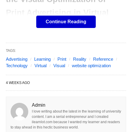
Print Advertising in Virtual
Continue Reading
Reality Technology
Table of Contents
Show
This article first analyzes the current situation,
TAGS:
existing problems, and concepts of virtual reality in
Advertising
Learning
Print
Reality
Reference
the visual optimization of print advertising. And
Technology
Virtual
Visual
website optimization
discusses the application of virtual reality
technology in the VOPA. VR has been applied to
4 WEEKS AGO
print advertising VO. Which can bring some
advantages to users and provide many
Admin
opportunities for the creation of print advertising
I love writing about the latest in the learning of university
VO.
content. I am a serial entrepreneur and I created
ilearnlot.com because I wanted my learner and readers
to stay ahead in this hectic business world.