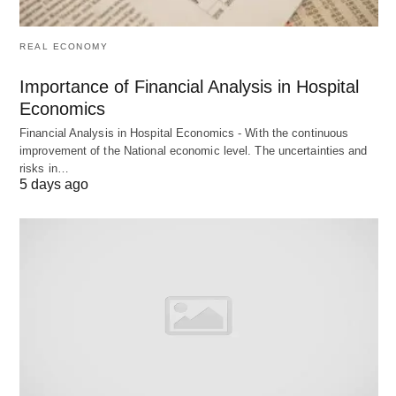
trust in the app’s future?
REAL ECONOMY
Region
Action
Reason
Importance of Financial Analysis in Hospital
Economics
United
Potential ban
National security, data
Financial Analysis in Hospital Economics - With the continuous
States
by January
privacy concerns
improvement of the National economic level. The uncertainties and
2025
risks in…
5 days ago
India
Nationwide
Data privacy, national
ban since
security
2020
Senegal
Blocked in
Political content
2023
concerns after
opposition leader’s
arrest
Somalia
Announced
Propaganda and