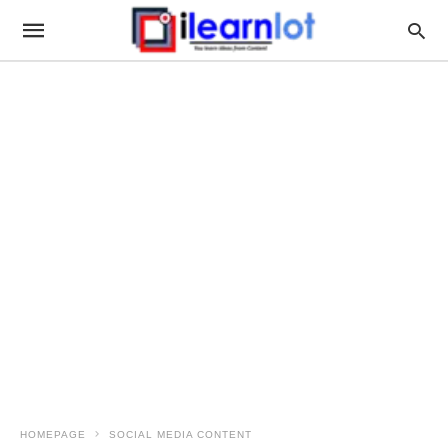
HOMEPAGE
SOCIAL MEDIA CONTENT