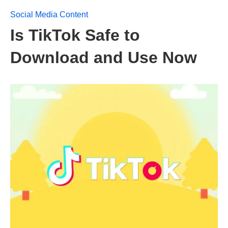
Social Media Content
Is TikTok Safe to
Download and Use Now