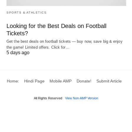
ban in 2023
indecent content
(not enforced)
SPORTS & ATHLETICS
Various
Bans on
Fear of data access
Looking for the Best Deals on Football
Countries
government
by Chinese
Tickets?
devices
government
Get the best deals on football tickets — buy now, save big & enjoy
the game! Limited offers. Click for…
5 days ago
TikTok’s Responses and
Security Measures
Home:
Hindi Page
Mobile AMP
Donate!
Submit Article
What has TikTok done to address these concerns,
and are these efforts reassuring? TikTok has
All Rights Reserved
View Non-AMP Version
implemented several measures to enhance safety:
Project Texas
: Stores U.S. user data on Oracle-
managed servers in Texas, with third-party