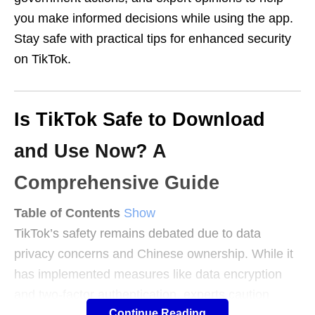
you make informed decisions while using the app.
Stay safe with practical tips for enhanced security
on TikTok.
Is TikTok Safe to Download
and Use Now? A
Comprehensive Guide
Table of Contents
Show
TikTok’s safety remains debated due to data
privacy concerns and Chinese ownership. While it
has implemented measures like data encryption
and two-factor authentication, experts caution
Continue Reading