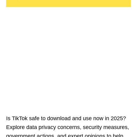
Is TikTok safe to download and use now in 2025?
Explore data privacy concerns, security measures,
government actions, and expert opinions to help