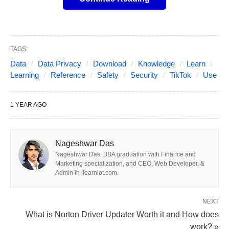
about potential risks. Users should take
precautions, such as adjusting privacy settings and
enabling two-factor authentication, to enhance their
safety while using the app.
TAGS:
Data
Data Privacy
Download
Knowledge
Learn
Learning
Reference
Safety
Security
TikTok
Use
Introduction
What does it mean to feel safe using a social
1 YEAR AGO
media app like TikTok in today’s digital world? With
over a billion monthly users worldwide, TikTok has
Nageshwar Das
transformed how we create and consume short-
Nageshwar Das, BBA graduation with Finance and
form videos, offering endless entertainment and
Marketing specialization, and CEO, Web Developer, &
creativity. Yet, its popularity comes with significant
Admin in ilearnlot.com.
scrutiny over data privacy, security vulnerabilities,
NEXT
and potential ties to the Chinese government
What is Norton Driver Updater Worth it and How does
through its parent company, ByteDance.
work? »