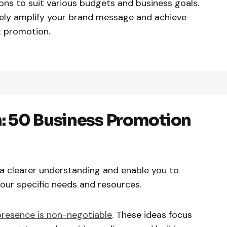
ions to suit various budgets and business goals.
vely amplify your brand message and achieve
t promotion.
: 50 Business Promotion
e a clearer understanding and enable you to
 your specific needs and resources.
presence is non-negotiable
. These ideas focus