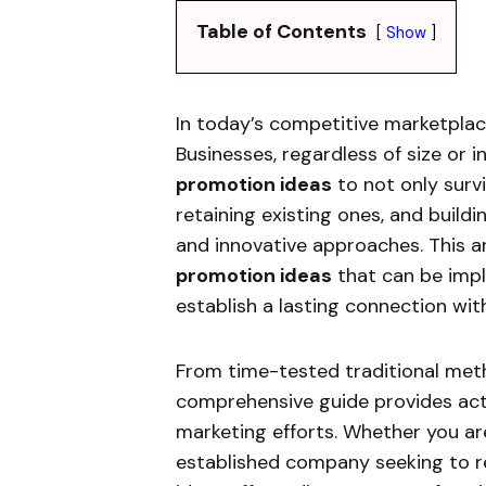
Table of Contents
Show
In today’s competitive marketplace
Businesses, regardless of size or 
promotion ideas
to not only survi
retaining existing ones, and build
and innovative approaches. This ar
promotion ideas
that can be imple
establish a lasting connection wit
From time-tested traditional meth
comprehensive guide provides acti
marketing efforts. Whether you ar
established company seeking to re