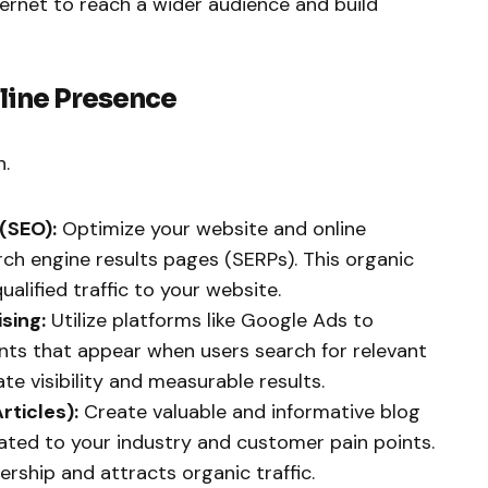
ternet to reach a wider audience and build
nline Presence
h.
(SEO):
Optimize your website and online
rch engine results pages (SERPs). This organic
alified traffic to your website.
sing:
Utilize platforms like Google Ads to
ts that appear when users search for relevant
e visibility and measurable results.
rticles):
Create valuable and informative blog
elated to your industry and customer pain points.
ership and attracts organic traffic.