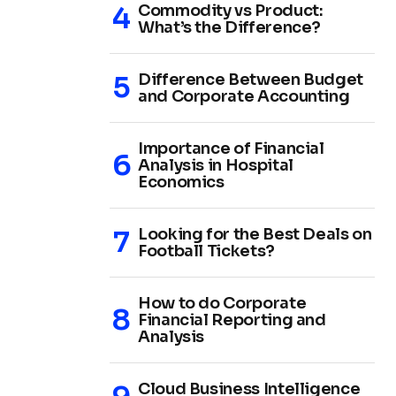
Commodity vs Product:
What’s the Difference?
Difference Between Budget
and Corporate Accounting
Importance of Financial
Analysis in Hospital
Economics
Looking for the Best Deals on
Football Tickets?
How to do Corporate
Financial Reporting and
Analysis
Cloud Business Intelligence