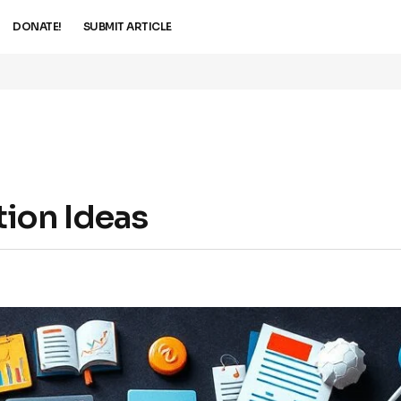
DONATE!
SUBMIT ARTICLE
ion Ideas