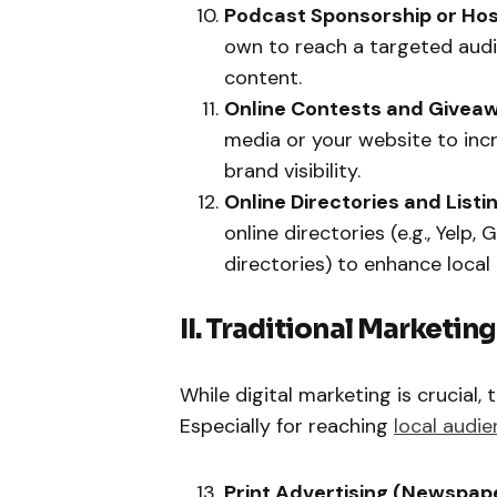
Podcast Sponsorship or Hos
own to reach a targeted aud
content.
Online Contests and Givea
media or your website to in
brand visibility.
Online Directories and Listi
online directories (e.g., Yelp
directories) to enhance local S
II. Traditional Marketin
While digital marketing is crucial, 
Especially for reaching
local audi
Print Advertising (Newspap