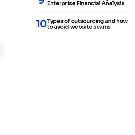
Enterprise Financial Analysis
Types of outsourcing and how
to avoid website scams