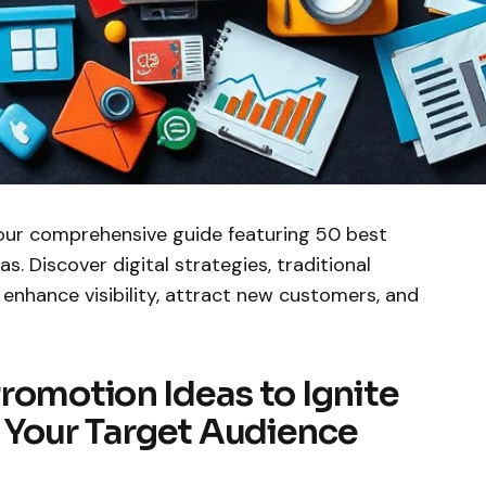
our comprehensive guide featuring 50 best
. Discover digital strategies, traditional
 enhance visibility, attract new customers, and
romotion Ideas to Ignite
Your Target Audience