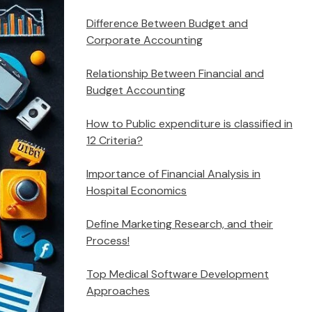
Difference Between Budget and
Corporate Accounting
Relationship Between Financial and
Budget Accounting
How to Public expenditure is classified in
12 Criteria?
Importance of Financial Analysis in
Hospital Economics
Define Marketing Research, and their
Process!
Top Medical Software Development
Approaches