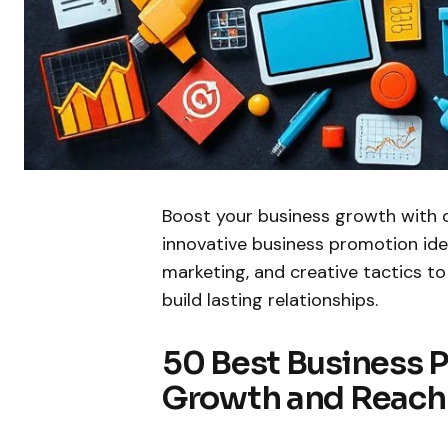
Boost your business growth with 
innovative business promotion ideas
marketing, and creative tactics to
build lasting relationships.
50 Best Business P
Growth and Reach 