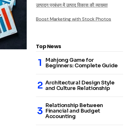
उत्पादन प्रबंधन में उत्पाद विकास की व्याख्या!
Boost Marketing with Stock Photos
Top News
Mahjong Game for
Beginners: Complete Guide
Architectural Design Style
and Culture Relationship
Relationship Between
Financial and Budget
Accounting