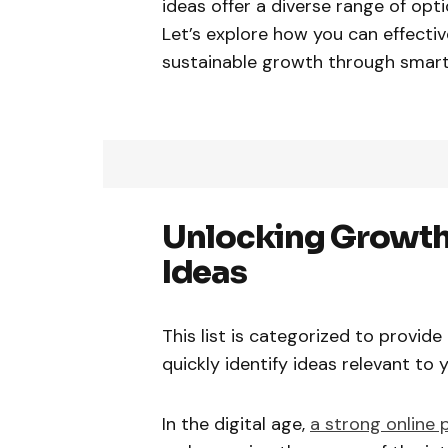
ideas offer a diverse range of opt
Let’s explore how you can effecti
sustainable growth through smar
Unlocking Growth
Ideas
This list is categorized to provid
quickly identify ideas relevant to
In the digital age,
a strong online 