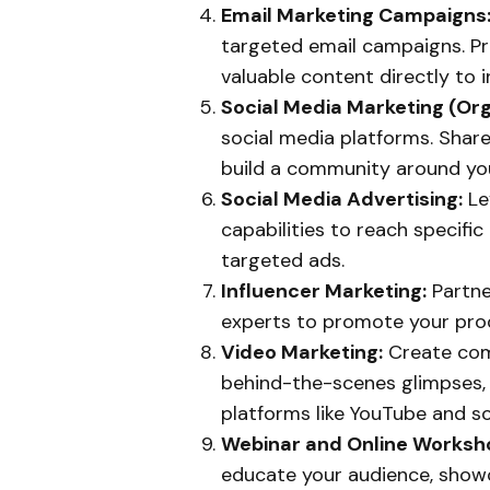
Email Marketing Campaigns
targeted email campaigns. Pr
valuable content directly to 
Social Media Marketing (Org
social media platforms. Share
build a community around you
Social Media Advertising:
Le
capabilities to reach specifi
targeted ads.
Influencer Marketing:
Partne
experts to promote your prod
Video Marketing:
Create comp
behind-the-scenes glimpses,
platforms like YouTube and so
Webinar and Online Worksh
educate your audience, showc