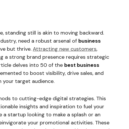
, standing still is akin to moving backward.
industry, need a robust arsenal of
business
ve but thrive.
Attracting new customers
,
ing a strong brand presence requires strategic
ticle delves into 50 of the
best business
mented to boost visibility, drive sales, and
h your target audience.
ods to cutting-edge digital strategies. This
onable insights and inspiration to fuel your
e a startup looking to make a splash or an
invigorate your promotional activities. These