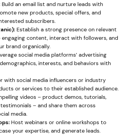
:
Build an email list and nurture leads with
omote new products, special offers, and
interested subscribers.
anic):
Establish a strong presence on relevant
 engaging content, interact with followers, and
r brand organically.
verage social media platforms’ advertising
c demographics, interests, and behaviors with
r with social media influencers or industry
ucts or services to their established audience.
elling videos – product demos, tutorials,
 testimonials – and share them across
cial media.
ops:
Host webinars or online workshops to
ase your expertise, and generate leads.