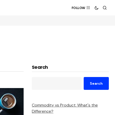
FOLLOW
Search
Search
Commodity vs Product: What's the
Difference?