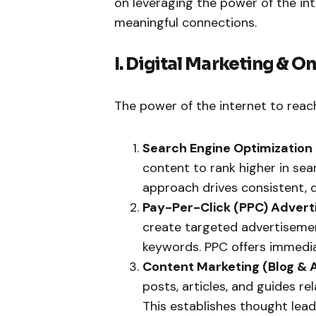
on leveraging the power of the in
meaningful connections.
I. Digital Marketing & O
The power of the internet to reac
Search Engine Optimization 
content to rank higher in sea
approach drives consistent, qu
Pay-Per-Click (PPC) Adverti
create targeted advertisemen
keywords. PPC offers immediat
Content Marketing (Blog & A
posts, articles, and guides r
This establishes thought lead