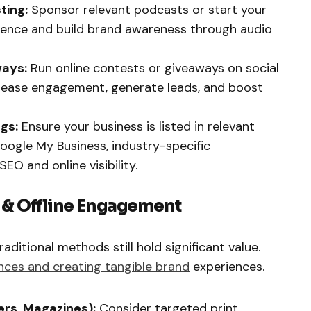
ting:
Sponsor relevant podcasts or start your
ience and build brand awareness through audio
ways:
Run online contests or giveaways on social
crease engagement, generate leads, and boost
ngs:
Ensure your business is listed in relevant
, Google My Business, industry-specific
EO and online visibility.
g & Offline Engagement
traditional methods still hold significant value.
ences and creating tangible brand
experiences.
ers, Magazines):
Consider targeted print