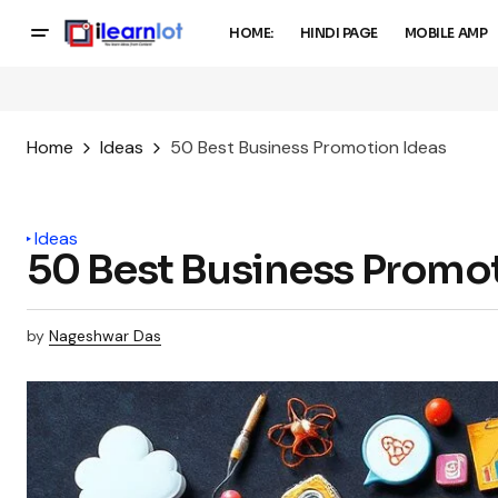
HOME:
HINDI PAGE
MOBILE AMP
Home
Ideas
50 Best Business Promotion Ideas
Ideas
50 Best Business Promot
by
Nageshwar Das