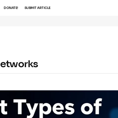
DONATE!
SUBMIT ARTICLE
 Networks