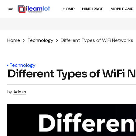
HOME:
HINDI PAGE
MOBILE AMP
Home
Technology
Different Types of WiFi Networks
Technology
Different Types of WiFi
by
Admin