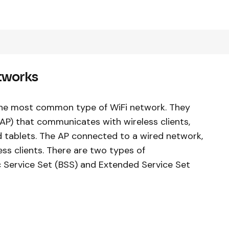
etworks
 the most common type of WiFi network. They
(AP) that communicates with wireless clients,
 tablets. The AP connected to a wired network,
ss clients. There are two types of
ic Service Set (BSS) and Extended Service Set