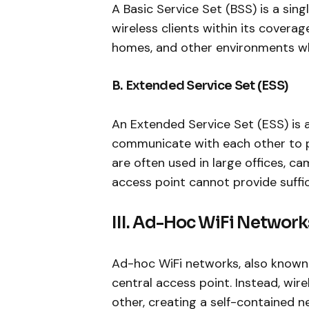
A Basic Service Set (BSS) is a si
wireless clients within its coverag
homes, and other environments wher
B. Extended Service Set (ESS)
An Extended Service Set (ESS) is 
communicate with each other to 
are often used in large offices, 
access point cannot provide suffi
III. Ad-Hoc WiFi Network
Ad-hoc WiFi networks, also known 
central access point. Instead, wi
other, creating a self-contained 