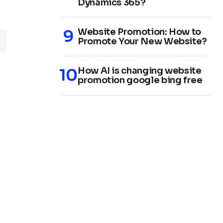
Dynamics 365?
Website Promotion: How to
Promote Your New Website?
How AI is changing website
promotion google bing free