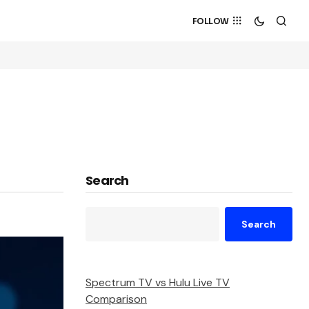
FOLLOW
Search
Search
Spectrum TV vs Hulu Live TV
Comparison