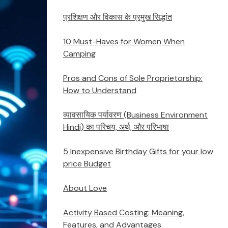
प्रशिक्षण और विकास के प्रमुख सिद्धांत
10 Must-Haves for Women When
Camping
Pros and Cons of Sole Proprietorship:
How to Understand
व्यावसायिक पर्यावरण (Business Environment
Hindi) का परिचय, अर्थ, और परिभाषा
5 Inexpensive Birthday Gifts for your low
price Budget
About Love
Activity Based Costing: Meaning,
Features, and Advantages