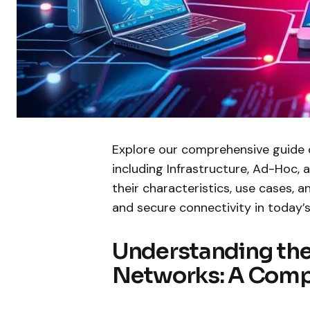
Explore our comprehensive guide
including Infrastructure, Ad-Hoc,
their characteristics, use cases, a
and secure connectivity in today’s 
Understanding the 
Networks: A Comp