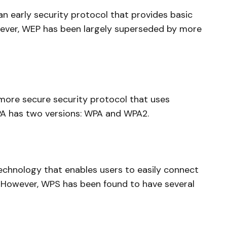
an early security protocol that provides basic
wever, WEP has been largely superseded by more
more secure security protocol that uses
A has two versions: WPA and WPA2.
echnology that enables users to easily connect
k. However, WPS has been found to have several