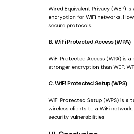
Wired Equivalent Privacy (WEP) is 
encryption for WiFi networks. Ho
secure protocols.
B. WiFi Protected Access (WPA)
WiFi Protected Access (WPA) is a 
stronger encryption than WEP. WP
C. WiFi Protected Setup (WPS)
WiFi Protected Setup (WPS) is a t
wireless clients to a WiFi networ
security vulnerabilities.