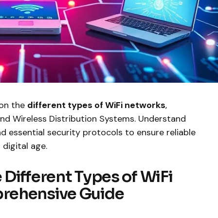
 on the
different types of WiFi networks
,
 and Wireless Distribution Systems. Understand
nd essential security protocols to ensure reliable
digital age.
Different Types of WiFi
rehensive Guide