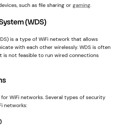
vices, such as file sharing or
gaming
.
n System (WDS)
S) is a type of WiFi network that allows
cate with each other wirelessly. WDS is often
 is not feasible to run wired connections
ns
n for WiFi networks. Several types of security
i networks:
)