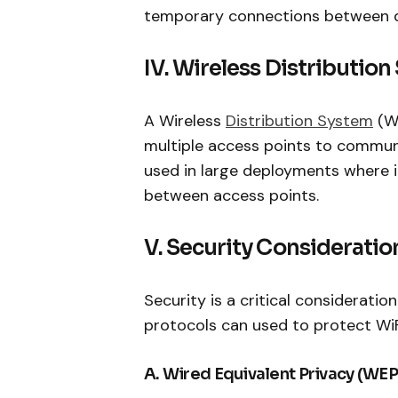
temporary connections between de
IV. Wireless Distributio
A Wireless
Distribution System
(WD
multiple access points to communi
used in large deployments where it
between access points.
V. Security Consideratio
Security is a critical consideratio
protocols can used to protect WiF
A. Wired Equivalent Privacy (WEP