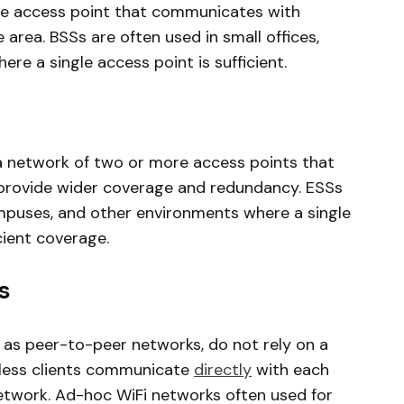
ngle access point that communicates with
e area. BSSs are often used in small offices,
e a single access point is sufficient.
a network of two or more access points that
provide wider coverage and redundancy. ESSs
campuses, and other environments where a single
cient coverage.
s
as peer-to-peer networks, do not rely on a
reless clients communicate
directly
with each
network. Ad-hoc WiFi networks often used for