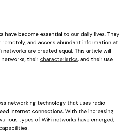
ks have become essential to our daily lives. They
k remotely, and access abundant information at
i networks are created equal. This article will
i networks, their
characteristics
, and their use
reless networking technology that uses radio
eed internet connections. With the increasing
 various types of WiFi networks have emerged,
apabilities.