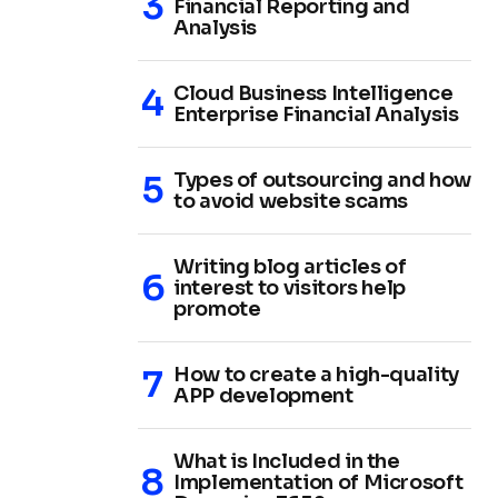
Financial Reporting and
Analysis
Cloud Business Intelligence
Enterprise Financial Analysis
Types of outsourcing and how
to avoid website scams
Writing blog articles of
interest to visitors help
promote
How to create a high-quality
APP development
What is Included in the
Implementation of Microsoft