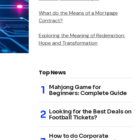
What do the Means of a Mortgage
Contract?
Exploring the Meaning of Redemption:
Hope and Transformation
Top News
Mahjong Game for
Beginners: Complete Guide
Looking for the Best Deals on
Football Tickets?
How to do Corporate