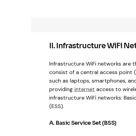
II. Infrastructure WiFi N
Infrastructure WiFi networks are
consist of a central access point 
such as laptops, smartphones, and
providing
internet
access to wirele
infrastructure WiFi networks: Bas
(ESS).
A. Basic Service Set (BSS)