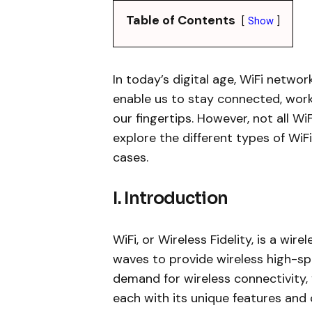
Table of Contents
Show
In today’s digital age, WiFi networ
enable us to stay connected, wor
our fingertips. However, not all WiF
explore the different types of WiF
cases.
I. Introduction
WiFi, or Wireless Fidelity, is a wi
waves to provide wireless high-sp
demand for wireless connectivity,
each with its unique features and c