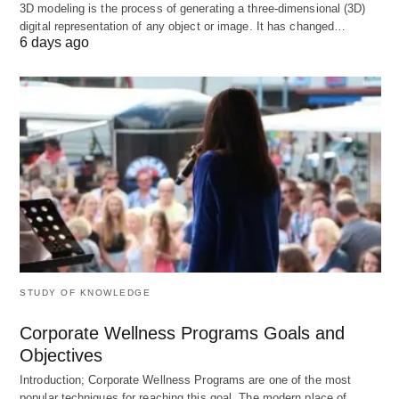
3D modeling is the process of generating a three-dimensional (3D)
The content of thematic analysis is provided by the
digital representation of any object or image. It has changed…
6 days ago
hospital management Carry out corresponding
special financial analysis according to the actual
situation, mainly to broaden the scope of hospital
financial analysis and seek a better market space
for the development of the hospital.
Significance of financial analysis in
hospital economics management
Effectively evaluate the operation of the hospital
STUDY OF KNOWLEDGE
The financial statement in the financial analysis is
an important basis for evaluating the operation of
Corporate Wellness Programs Goals and
the hospital. Based on the financial statement, the
Objectives
financial management personnel can fully
Introduction; Corporate Wellness Programs are one of the most
popular techniques for reaching this goal. The modern place of