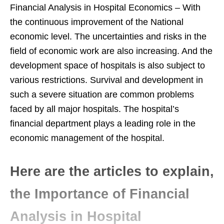
Financial Analysis in Hospital Economics – With
the continuous improvement of the National
economic level. The uncertainties and risks in the
field of economic work are also increasing. And the
development space of hospitals is also subject to
various restrictions. Survival and development in
such a severe situation are common problems
faced by all major hospitals. The hospital’s
financial department plays a leading role in the
economic management of the hospital.
Here are the articles to explain,
the Importance of Financial
Analysis in Hospital