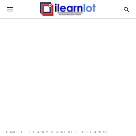
HOMEPAGE
ECONOMICS CONTENT
REAL ECONOMY