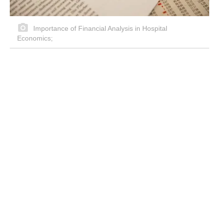
Importance of Financial Analysis in Hospital
Economics;