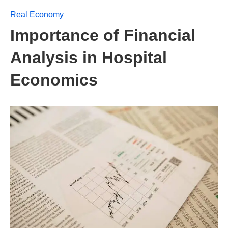
Real Economy
Importance of Financial
Analysis in Hospital
Economics