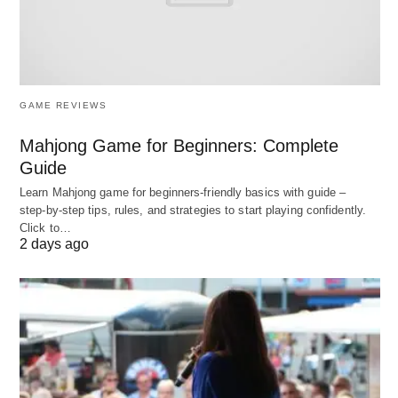
Choosing a CRM ticketing
system
When choosing a CRM ticketing system, it’s
GAME REVIEWS
important to consider your business needs and the
Mahjong Game for Beginners: Complete
features offered by the system. Some key features
Guide
to look for include:
Learn Mahjong game for beginners‑friendly basics with guide –
step‑by‑step tips, rules, and strategies to start playing confidently.
Ticket management – The system should
Click to…
2 days ago
provide a centralized location for customer
requests and allow agents to easily manage and
respond to them.
Automation – The system should automate
many manual processes, such as ticket
assignment and tracking.