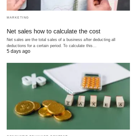
MARKETING
Net sales how to calculate the cost
Net sales are the total sales of a business after deducting all
deductions for a certain period. To calculate this…
5 days ago