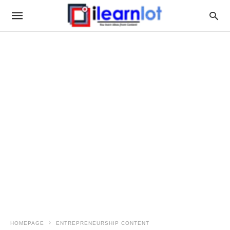
HOMEPAGE
ENTREPRENEURSHIP CONTENT