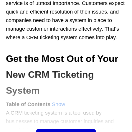
service is of utmost importance. Customers expect
quick and efficient resolution of their issues, and
companies need to have a system in place to
manage customer interactions effectively. That’s
where a CRM ticketing system comes into play.
Get the Most Out of Your
New CRM Ticketing
System
Table of Contents
Show
A CRM ticketing system is a tool used by
businesses to manage customer inquiries and
complaints. It provides a centralized location for