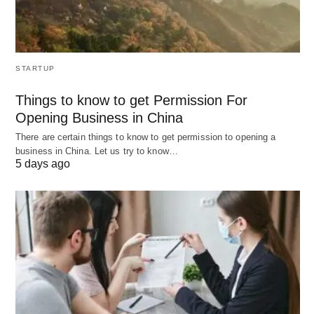
exceptional customer service is essential for
success. They can help businesses manage
customer inquiries and complaints more efficiently,
leading to increased customer satisfaction and
STARTUP
improved agent performance. When choosing a
Things to know to get Permission For
CRM ticketing system, it’s important to consider
Opening Business in China
your business needs and the features offered by
There are certain things to know to get permission to opening a
the system.
business in China. Let us try to know…
5 days ago