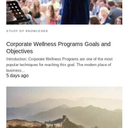
Reporting and analytics – The system should
provide valuable insights into customer
interactions, allowing businesses to identify trends
and areas for improvement.
STUDY OF KNOWLEDGE
Customization – The system should allow
Corporate Wellness Programs Goals and
businesses to customize the ticketing process to
Objectives
meet their specific needs.
Introduction; Corporate Wellness Programs are one of the most
Integration – The system should integrate with
popular techniques for reaching this goal. The modern place of
business…
other tools and software used by the business.
5 days ago
Such as a customer relationship management
(CRM) system.
Conclusion
In today’s business environment, providing