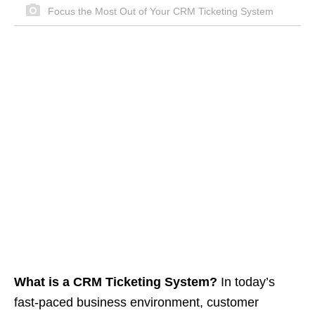
Focus the Most Out of Your CRM Ticketing System
What is a CRM Ticketing System?
In today’s
fast-paced business environment, customer