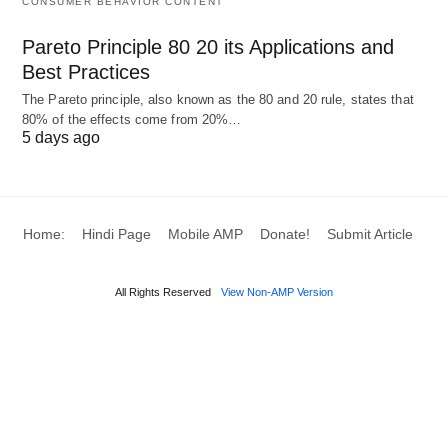
CONSUMER BEHAVIOR CONTENT
Pareto Principle 80 20 its Applications and
Best Practices
The Pareto principle, also known as the 80 and 20 rule, states that
80% of the effects come from 20%…
5 days ago
Home:
Hindi Page
Mobile AMP
Donate!
Submit Article
All Rights Reserved
View Non-AMP Version