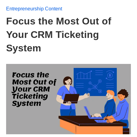
Entrepreneurship Content
Focus the Most Out of
Your CRM Ticketing
System