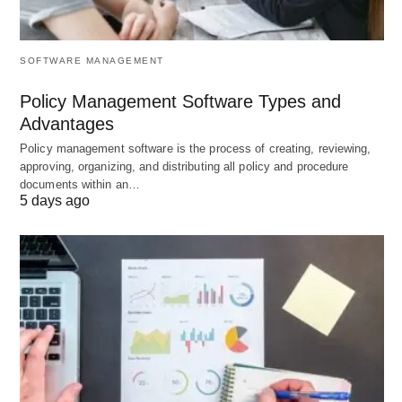
Focus the Most Out of Your CRM Ticketing System
SOFTWARE MANAGEMENT
Policy Management Software Types and
Advantages
Policy management software is the process of creating, reviewing,
approving, organizing, and distributing all policy and procedure
documents within an…
5 days ago