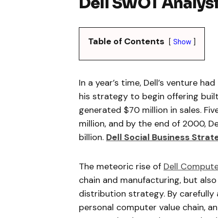
Dell SWOT Analys
Table of Contents
Show
In a year’s time, Dell’s venture had
his strategy to begin offering bu
generated $70 million in sales. Fi
million, and by the end of 2000, 
billion.
Dell Social Business Stra
The meteoric rise of
Dell Compute
chain and manufacturing, but also
distribution strategy. By carefull
personal computer value chain, and