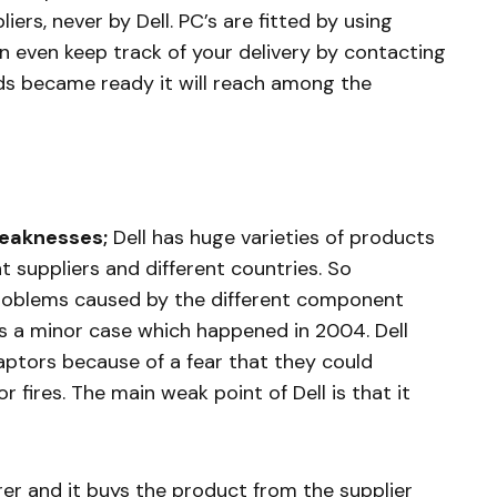
rs, never by Dell. PC’s are fitted by using
n even keep track of your delivery by contacting
s became ready it will reach among the
Weaknesses;
Dell has huge varieties of products
suppliers and different countries. So
roblems caused by the different component
 is a minor case which happened in 2004. Dell
daptors because of a fear that they could
r fires. The main weak point of Dell is that it
r and it buys the product from the supplier