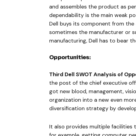
and assembles the product as per
dependability is the main weak poi
Dell buys its component from the
sometimes the manufacturer or sup
manufacturing, Dell has to bear the
Opportunities:
Third Dell SWOT Analysis of Oppo
the post of the chief executive of
got new blood, management, vision
organization into a new even more 
diversification strategy by develo
It also provides multiple facilities
for example, getting computer per