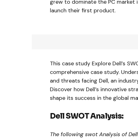
grew to dominate the PC market i
launch their first product.
This case study Explore Dell’s SW
comprehensive case study. Unders
and threats facing Dell, an indust
Discover how Dell’s innovative str
shape its success in the global ma
Dell SWOT Analysis:
The following swot Analysis of Del