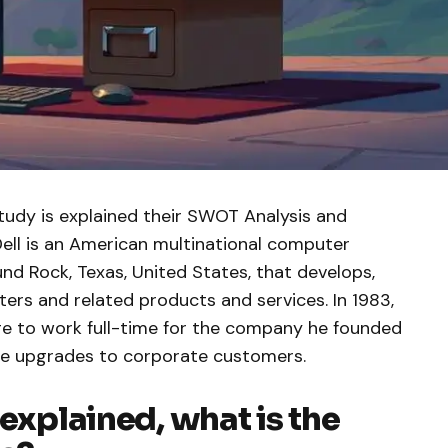
tudy is explained their SWOT Analysis and
Dell is an American multinational computer
d Rock, Texas, United States, that develops,
ters and related products and services. In 1983,
ege to work full-time for the company he founded
ive upgrades to corporate customers.
 explained, what is the