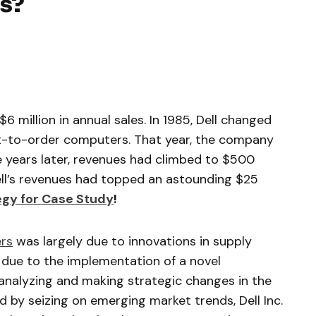
is?
 $6 million in annual sales. In 1985, Dell changed
ilt-to-order computers. That year, the company
ve years later, revenues had climbed to $500
Dell’s revenues had topped an astounding $25
tegy for Case Study
!
rs
was largely due to innovations in supply
 due to the implementation of a novel
y analyzing and making strategic changes in the
 by seizing on emerging market trends, Dell Inc.