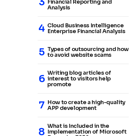
Financial Reporting and
Analysis
Cloud Business Intelligence
Enterprise Financial Analysis
Types of outsourcing and how
to avoid website scams
Writing blog articles of
interest to visitors help
promote
How to create a high-quality
APP development
What is Included in the
Implementation of Microsoft