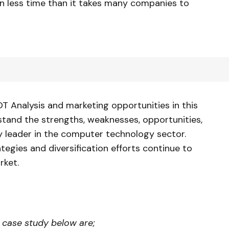
n less time than it takes many companies to
OT Analysis and marketing opportunities in this
tand the strengths, weaknesses, opportunities,
ry leader in the computer technology sector.
ategies and diversification efforts continue to
rket.
l case study
below are;