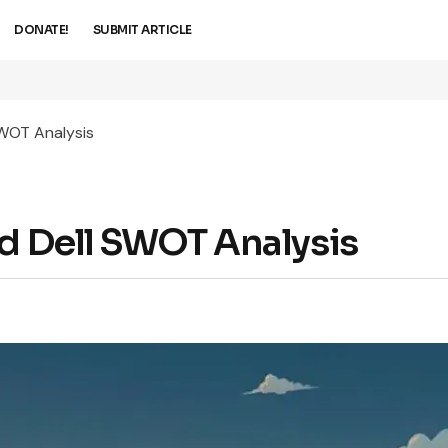
DONATE!
SUBMIT ARTICLE
SWOT Analysis
ed Dell SWOT Analysis