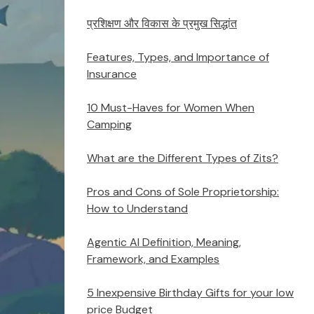
प्रशिक्षण और विकास के प्रमुख सिद्धांत
Features, Types, and Importance of
Insurance
10 Must-Haves for Women When
Camping
What are the Different Types of Zits?
Pros and Cons of Sole Proprietorship:
How to Understand
Agentic AI Definition, Meaning,
Framework, and Examples
5 Inexpensive Birthday Gifts for your low
price Budget