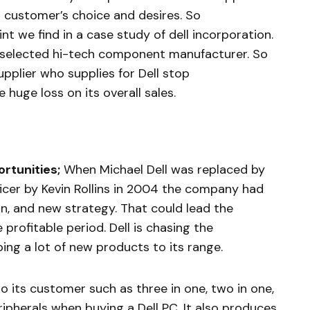
 customer’s choice and desires. So
nt we find in a case study of dell incorporation.
 selected hi-tech component manufacturer. So
plier who supplies for Dell stop
 huge loss on its overall sales.
rtunities;
When Michael Dell was replaced by
ficer by Kevin Rollins in 2004 the company had
, and new strategy. That could lead the
profitable period. Dell is chasing the
ping a lot of new products to its range.
 to its customer such as three in one, two in one,
ipherals when buying a Dell PC. It also produces