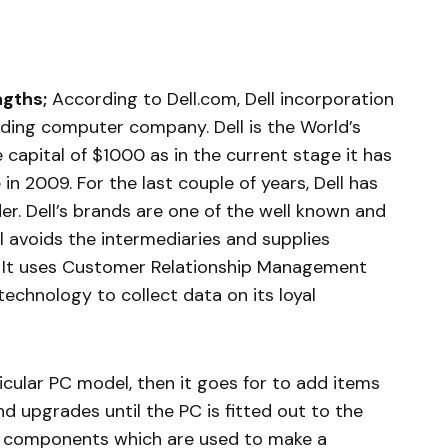
ngths;
According to Dell.com, Dell incorporation
ading computer company. Dell is the World’s
 capital of $1000 as in the current stage it has
in 2009. For the last couple of years, Dell has
der. Dell’s brands are one of the well known and
l avoids the intermediaries and supplies
s. It uses Customer Relationship Management
echnology to collect data on its loyal
icular PC model, then it goes for to add items
d upgrades until the PC is fitted out to the
e components which are used to make a