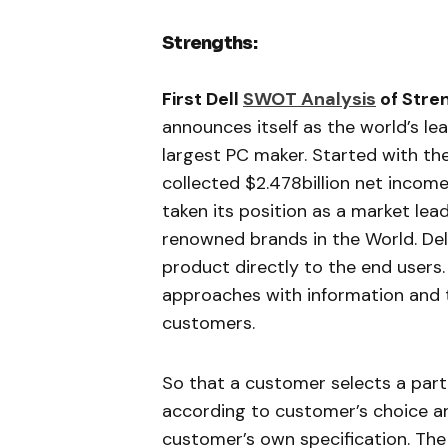
Strengths:
First Dell
SWOT Analysis
of Stre
announces itself as the world’s le
largest PC maker. Started with the
collected $2.478billion net income 
taken its position as a market lea
renowned brands in the World. Del
product directly to the end user
approaches with information and t
customers.
So that a customer selects a part
according to customer’s choice an
customer’s own specification. Th