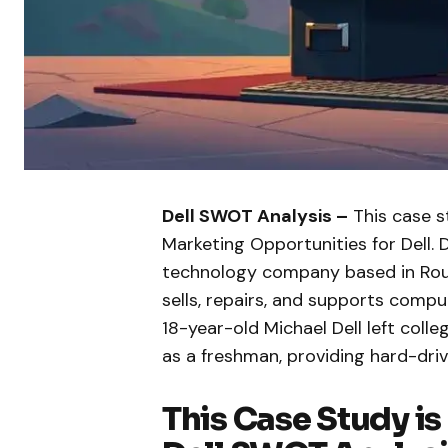
Dell SWOT Analysis –
This case s
Marketing Opportunities for Dell. 
technology company based in Roun
sells, repairs, and supports compu
18-year-old Michael Dell left coll
as a freshman, providing hard-dr
This Case Study is