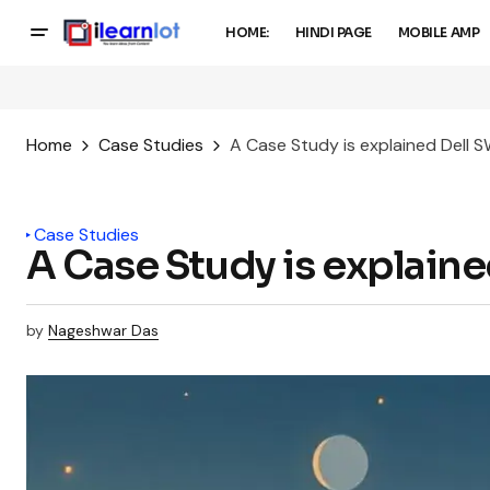
HOME:
HINDI PAGE
MOBILE AMP
Home
Case Studies
A Case Study is explained Dell 
Case Studies
A Case Study is explain
by
Nageshwar Das