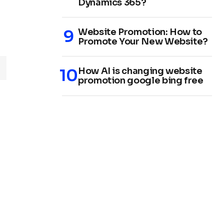
Dynamics 365?
Website Promotion: How to
Promote Your New Website?
How AI is changing website
promotion google bing free