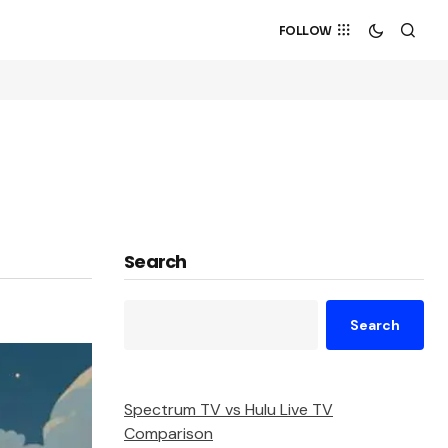
FOLLOW
Search
Search
Spectrum TV vs Hulu Live TV
Comparison