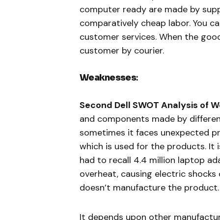
computer ready are made by supplie
comparatively cheap labor. You ca
customer services. When the good
customer by courier.
Weaknesses
:
Second Dell SWOT Analysis of 
and components made by different 
sometimes it faces unexpected p
which is used for the products. It
had to recall 4.4 million laptop a
overheat, causing electric shocks o
doesn’t manufacture the product.
It depends upon other manufacture