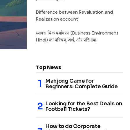
Difference between Revaluation and
Realization account
व्यावसायिक पर्यावरण (Business Environment
Hindi) का परिचय, अर्थ, और परिभाषा
Top News
Mahjong Game for
Beginners: Complete Guide
Looking for the Best Deals on
Football Tickets?
How to do Corporate