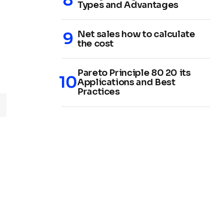
Types and Advantages
Net sales how to calculate
the cost
Pareto Principle 80 20 its
Applications and Best
Practices