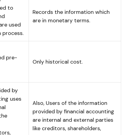
ted to
Records the information which
and
are in monetary terms.
are used
n process.
nd pre-
Only historical cost.
ided by
ing uses
Also, Users of the information
nal
provided by financial accounting
the
are internal and external parties
like creditors, shareholders,
tors,