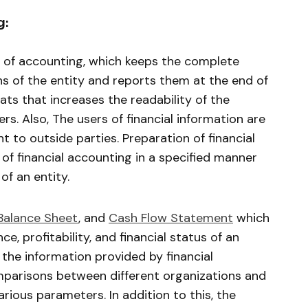
g:
 of accounting, which keeps the complete
ns of the entity and reports them at the end of
ats that increases the readability of the
rs. Also, The users of financial information are
 to outside parties. Preparation of financial
of financial accounting in a specified manner
of an entity.
Balance Sheet
, and
Cash Flow Statement
which
e, profitability, and financial status of an
 the information provided by financial
mparisons between different organizations and
arious parameters. In addition to this, the