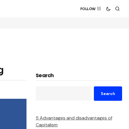
FOLLOW
g
Search
Search
5 Advantages and disadvantages of
Capitalism