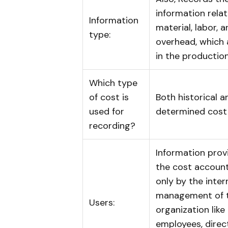
information rela
Information
material, labor, 
type:
overhead, which 
in the productio
Which type
of cost is
Both historical a
used for
determined cost
recording?
Information prov
the cost account
only by the inter
management of 
Users:
organization like
employees, direc