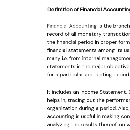
Definition of Financial Accountin
Financial Accounting
is the branch
record of all monetary transactio
the financial period in proper form
financial statements among its use
many i.e. from internal management
statements is the major objective 
for a particular accounting period 
It includes an Income Statement,
helps in, tracing out the performanc
organization during a period. Also,
accounting is useful in making co
analyzing the results thereof, on v