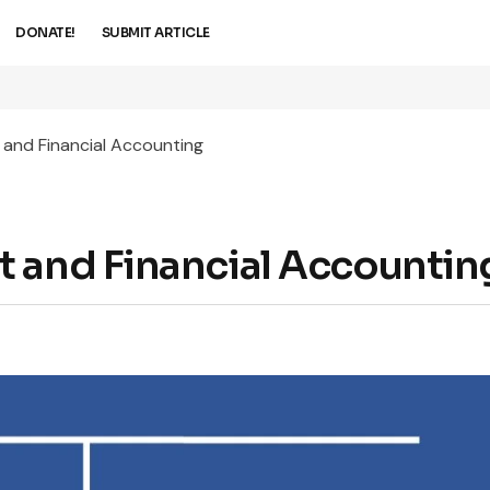
DONATE!
SUBMIT ARTICLE
 and Financial Accounting
t and Financial Accountin