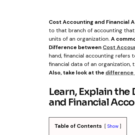
Cost Accounting and Financial A
to that branch of accounting that
units of an organization.
A common
Difference between
Cost Accou
hand, financial accounting refers
financial data of an organization, 
Also, take look at the
differenc
Learn, Explain the
and Financial Acco
Table of Contents
Show