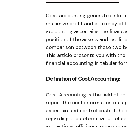
Cost accounting generates inform
maximize profit and efficiency of 
accounting ascertains the financia
position of the assets and liabiliti
comparison between these two bec
This article presents you with th
financial accounting in tabular for
Definition of Cost Accounting:
Cost Accounting
is the field of a
report the cost information on a pe
ascertain and control costs. It he
regarding the determination of sell
and actions, efficiency measureme