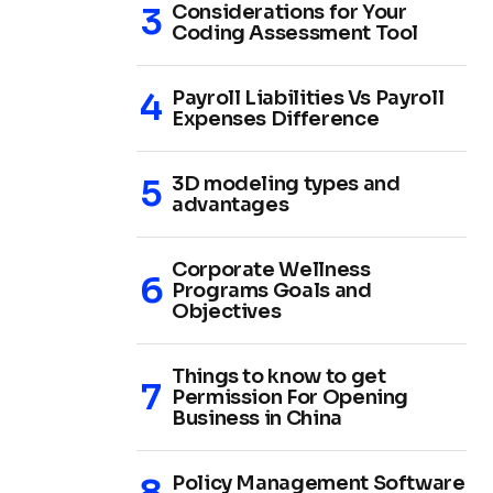
Considerations for Your
Coding Assessment Tool
Payroll Liabilities Vs Payroll
Expenses Difference
3D modeling types and
advantages
Corporate Wellness
Programs Goals and
Objectives
Things to know to get
Permission For Opening
Business in China
Policy Management Software