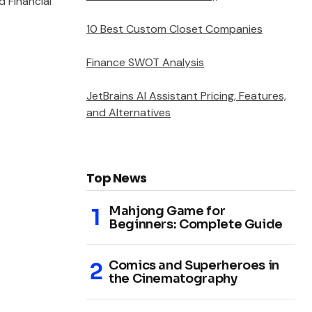
 Financial
10 Best Custom Closet Companies
Finance SWOT Analysis
JetBrains AI Assistant Pricing, Features,
and Alternatives
Top News
Mahjong Game for
Beginners: Complete Guide
Comics and Superheroes in
the Cinematography