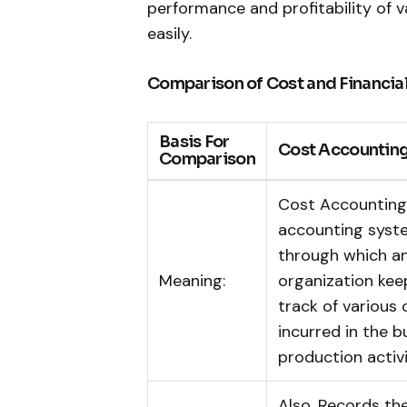
performance and profitability of 
easily.
Comparison of Cost and Financia
Basis For
Cost Accountin
Comparison
Cost Accounting 
accounting syst
through which a
Meaning:
organization kee
track of various 
incurred in the b
production activi
Also, Records th