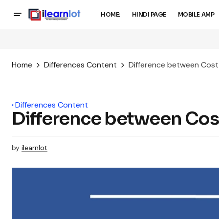
HOME:
HINDI PAGE
MOBILE AMP
Home
Differences Content
Difference between Cost
Differences Content
Difference between Cos
by
ilearnlot