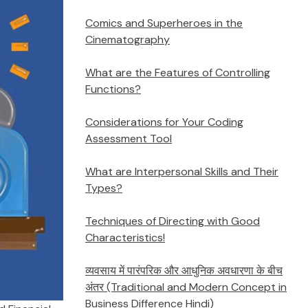
Comics and Superheroes in the
Cinematography
What are the Features of Controlling
Functions?
Considerations for Your Coding
Assessment Tool
What are Interpersonal Skills and Their
Types?
Techniques of Directing with Good
Characteristics!
व्यवसाय में पारंपरिक और आधुनिक अवधारणा के बीच
अंतर (Traditional and Modern Concept in
Business Difference Hindi)