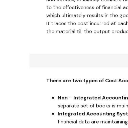
to the effectiveness of financial 
which ultimately results in the g
It traces the cost incurred at each 
the material till the output produ
There are two types of Cost Acc
Non – Integrated Accounti
separate set of books is main
Integrated Accounting Sys
financial data are maintaining