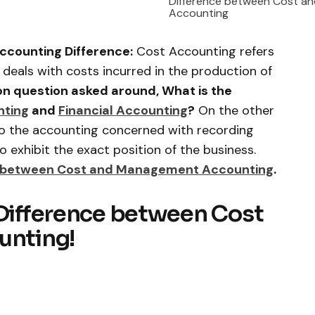
Difference between Cost and
Accounting
ccounting Difference:
Cost Accounting refers
 deals with costs incurred in the production of
 question asked around, What is the
nting
and
Financial Accounting
?
On the other
 to the accounting concerned with recording
to exhibit the exact position of the business.
e between Cost and Management Accounting
.
 Difference between Cost
unting!