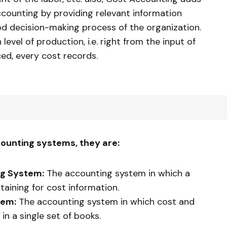
accounting by providing relevant information
ood decision-making process of the organization.
level of production, i.e. right from the input of
ced, every cost records.
ounting systems, they are:
ng System:
The accounting system in which a
taining for cost information.
tem:
The accounting system in which cost and
 in a single set of books.