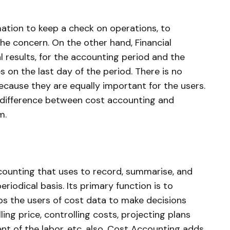
ation to keep a check on operations, to
the concern. On the other hand, Financial
l results, for the accounting period and the
es on the last day of the period. There is no
ause they are equally important for the users.
e difference between cost accounting and
m.
ccounting that uses to record, summarise, and
riodical basis. Its primary function is to
lps the users of cost data to make decisions
ing price, controlling costs, projecting plans
nt of the labor, etc. also, Cost Accounting adds