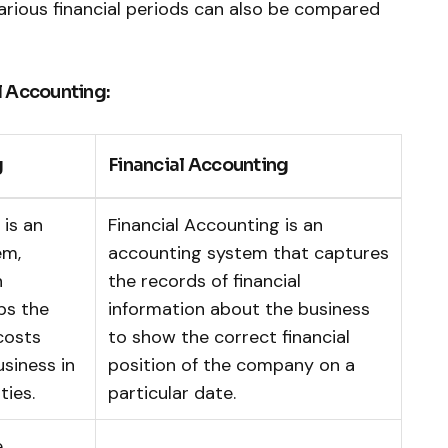
various financial periods can also be compared
l Accounting:
g
Financial Accounting
is an
Financial Accounting is an
em,
accounting system that captures
n
the records of financial
ps the
information about the business
costs
to show the correct financial
usiness in
position of the company on a
ties.
particular date.
e