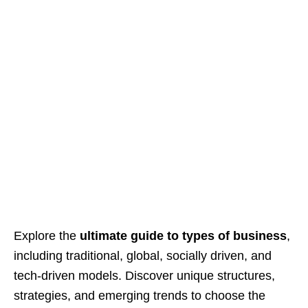
Explore the
ultimate guide to types of business
,
including traditional, global, socially driven, and
tech-driven models. Discover unique structures,
strategies, and emerging trends to choose the