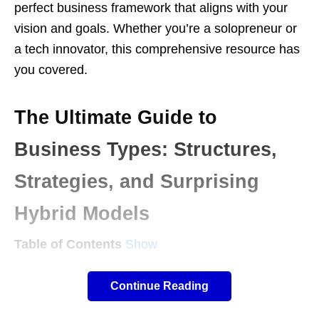
perfect business framework that aligns with your
vision and goals. Whether you’re a solopreneur or
a tech innovator, this comprehensive resource has
you covered.
The Ultimate Guide to
Business Types: Structures,
Strategies, and Surprising
Hybrid Models
Table of Contents
Show
Continue Reading
Introduction: Beyond LLCs and