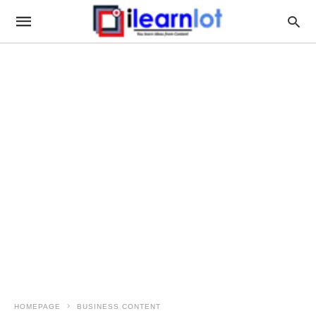
HOMEPAGE
BUSINESS CONTENT