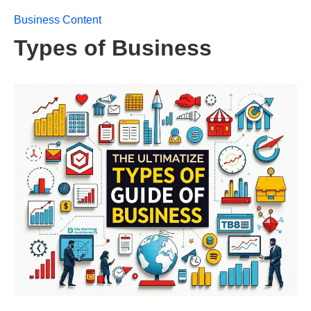
Business Content
Types of Business