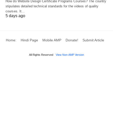
How do Website Design Certificate Programs Courses? The country
Ambitions
(Germany)
stipulates detailed technical standards for the videos of quality
courses. It…
Social Impact
B Corp, Cooperative
5 days ago
Tech
DAO, Platform Cooperative
Innovation
Home:
Hindi Page
Mobile AMP
Donate!
Submit Article
Solo Flexibility
Sole Proprietorship
, OPC (India)
All Rights Reserved
View Non-AMP Version
7. Emerging Trends
Stealth Startups
: Companies like OpenAI
initially operated as capped-profit entities to
balance mission and growth.
Crowdfunded Ventures
: Use platforms like
Republic
to raise capital from everyday
investors.