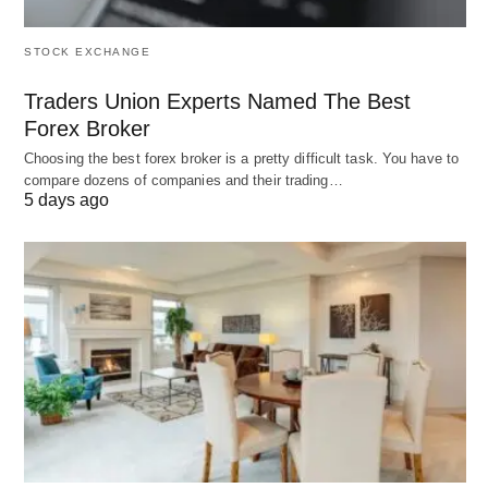
4. Tech-Driven & Hybrid Models
STOCK EXCHANGE
A. DAO (Decentralized Autonomous
Traders Union Experts Named The Best
Organization)
Forex Broker
Blockchain-Based
: Governed by smart
Choosing the best forex broker is a pretty difficult task. You have to
compare dozens of companies and their trading…
contracts and token holders.
5 days ago
Example
: ConstitutionDAO, which crowdfunded
$47M to bid on the U.S. Constitution.
B. Franchise
Twist
:
Micro-franchises
for low-cost entry (e.g.,
home-based cleaning services).
C. Platform Cooperative