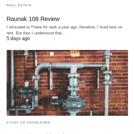
Digital + Democratic
: Combines co-op
REAL ESTATE
principles with tech platforms (e.g., Stocksy
Raunak 108 Review
United, a photographer-owned stock image site).
I relocated to Thane for work a year ago; therefore, I lived here on
rent. But then I understood that…
5 days ago
5. Unconventional Business Types
A. Nomadic Entrepreneurship
Structure
: Location-independent businesses
(e.g., e-commerce brands operated from Bali).
Tool
: Use Estonia’s
e-Residency
to register an
EU-based company remotely.
B. Project-Based Entities
STUDY OF KNOWLEDGE
Example
: Film production companies that form