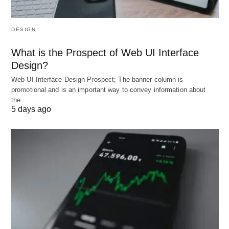
Global Variant
: Italy’s
Società Benefit
.
DESIGN
B. Cooperative (Co-op)
What is the Prospect of Web UI Interface
Structure
: Owned and democratically controlled
Design?
by members (workers, customers, or producers).
Web UI Interface Design Prospect; The banner column is
Niche
: REI (retail co-op), Land O’Lakes
promotional and is an important way to convey information about
the…
(agricultural co-op).
5 days ago
C. Social Enterprise
Profit + Purpose
: Reinvest profits into
community projects.
Innovation
: TOMS Shoes’ “One for One” model
(donates a pair for each purchase).