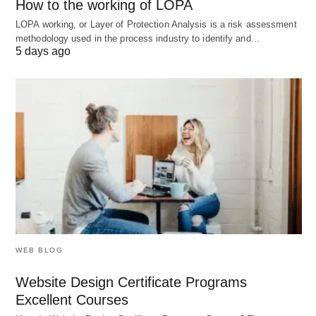
and dissolve per project (common in Hollywood).
How to the working of LOPA
LOPA working, or Layer of Protection Analysis is a risk assessment
methodology used in the process industry to identify and…
C. Dropshipping Ventures
5 days ago
Model
: No inventory—products ship directly
from supplier to customer.
Platform
: Shopify + Oberlo.
6. How to Choose: A Decision
Matrix
Factor
Best Structure
WEB BLOG
Liability
LLC, Corporation
Website Design Certificate Programs
Concerns
Excellent Courses
Global
C Corp, SAS (France), GmbH