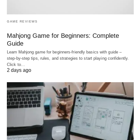
Protects partners from each other’s liabilities.
India’s One Person Company (OPC)
: Lets solo
entrepreneurs enjoy corporate benefits.
GAME REVIEWS
Japan’s Godo Kaisha (GK)
: Similar to an LLC
Mahjong Game for Beginners: Complete
but with stricter governance.
Guide
France’s SAS (Simplified Joint-Stock
Learn Mahjong game for beginners‑friendly basics with guide –
Company)
: Flexible management for startups.
step‑by‑step tips, rules, and strategies to start playing confidently.
Click to…
2 days ago
3. Socially Driven Models
A. Benefit Corporation (B Corp)
Purpose
: Legally required to balance profit with
social/environmental impact.
Example
: Patagonia, which donates 1% of sales
to environmental causes.