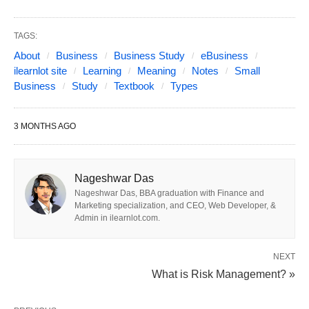
Corporations
Choosing the right business structure is like
TAGS:
selecting the foundation for a house—get it wrong,
About
Business
Business Study
eBusiness
and everything else crumbles. While most guides
ilearnlot site
Learning
Meaning
Notes
Small
Business
Study
Textbook
Types
cover the basics (LLCs, corporations, etc.), this
article dives deeper, exploring
niche
3 MONTHS AGO
models
,
global variations
, and
hybrid
structures
reshaping industries. Whether you’re a
solopreneur, social enterprise, or tech disruptor,
Nageshwar Das
discover the perfect fit for your goals.
Nageshwar Das, BBA graduation with Finance and
Marketing specialization, and CEO, Web Developer, &
Admin in ilearnlot.com.
1. Traditional Business Structures
NEXT
What is Risk Management? »
A. Sole Proprietorship
What It Is
: A one-person operation with no legal