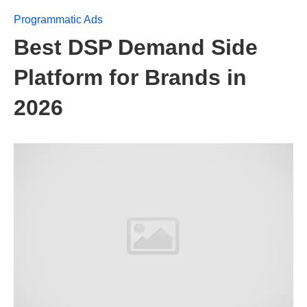
Programmatic Ads
Best DSP Demand Side
Platform for Brands in
2026