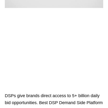
DSPs give brands direct access to 5+ billion daily
bid opportunities. Best DSP Demand Side Platform