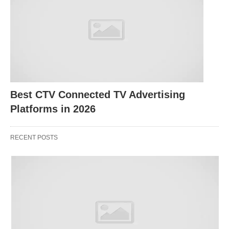
different?
Best DSP Demand Side Platform for Brands;
Self-
serve DSP (e.g., DV360, TTD)
You log in, set up audiences, line items, bids,
Best CTV Connected TV Advertising
creatives, and measurement yourself, via the
Platforms in 2026
platform UI or API. You own the day-to-day
optimization.
RECENT POSTS
Costs:
Platform/media fees and data costs; no
agency management fee (you may still have an
agency fee if you use an agency for access or
strategy). Google, for example, invoices media
cost + a DV360 platform fee (a % of media) plus
optional add-ons and third‑party fees, with actual