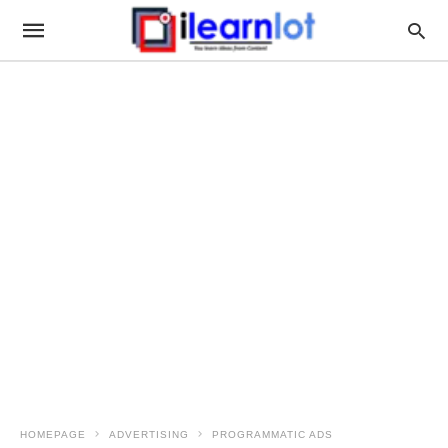
HOMEPAGE
ADVERTISING
PROGRAMMATIC ADS