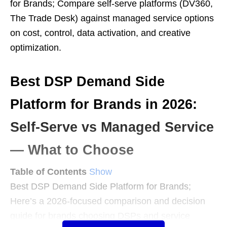
for Brands; Compare self-serve platforms (DV360,
The Trade Desk) against managed service options
on cost, control, data activation, and creative
optimization.
Best DSP Demand Side
Platform for Brands in 2026:
Self-Serve vs Managed Service
— What to Choose
Table of Contents
Show
Best DSP Demand Side Platform for Brands;
Here’s a 2026-focused comparison and decision
guide for brands choosing DSPs and service