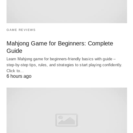
rates defined in your contract.
Control:
High—you control targeting, bidding,
inventory exclusions, frequency caps, and
GAME REVIEWS
reporting views directly.
Data activation:
Full, direct access to audience
Mahjong Game for Beginners: Complete
Guide
data, logs, and analytics integrations (e.g.,
DV360 ↔ Analytics 360; TTD’s data
Learn Mahjong game for beginners‑friendly basics with guide –
step‑by‑step tips, rules, and strategies to start playing confidently.
marketplace and UID2).
Click to…
6 hours ago
Creative optimization:
You configure creative
optimization, manage DCO partners, and set up
experiments.
Trade-off:
Requires in-house expertise and
time. You must build/maintain pixels, ID
strategies, and troubleshooting workflows.