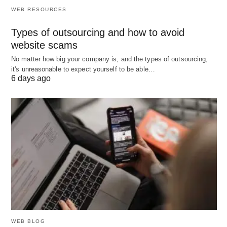
WEB RESOURCES
internal capability (management fee ~15–20%).
You need:
Types of outsourcing and how to avoid
Fast start on complex channels (CTV, DOOH,
website scams
audio) without building deep internal
No matter how big your company is, and the types of outsourcing,
it's unreasonable to expect yourself to be able…
know‑how.
6 days ago
Help with privacy compliance and framework
setup across multiple DSPs.
Regular reporting and interpretation without
dedicating internal FTEs.
Hybrid is common for mid-to-large brands
Run always-on and high-sensitivity campaigns
on a self‑serve DSP; use managed partners for
WEB BLOG
specialized channels (CTV, DOOH), local