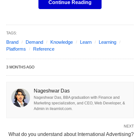
models.
Continue Reading
Quick take / main conclusions
TAGS:
(2026)
Brand
Demand
Knowledge
Learn
Learning
Platforms
Reference
Self-serve leaders for most brands:
DV360
and The Trade Desk (TTD). They give you the
3 MONTHS AGO
deepest control, full data access, and strong AI
optimization at scale. They’re best when you
Nageshwar Das
have (or can build) in-house programmatic
Nageshwar Das, BBA graduation with Finance and
expertise.
Marketing specialization, and CEO, Web Developer, &
Admin in ilearnlot.com.
Managed service options still make sense for
smaller budgets (<$10M/year in
NEXT
programmatic) and lean teams:
they wrap the
What do you understand about International Advertising?