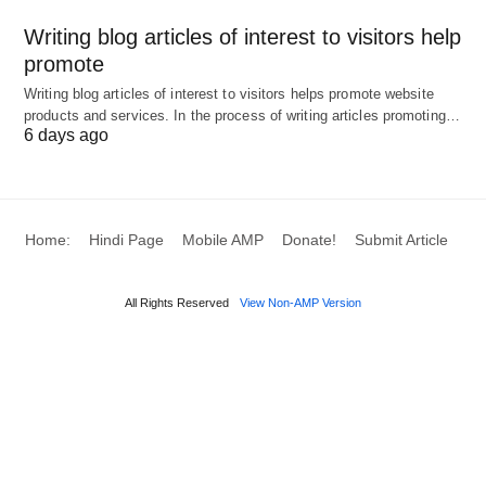
markets, or peak periods. Best DSP Demand
Writing blog articles of interest to visitors help
promote
Side Platform for Brands; OnSpot notes hybrid
setups tend to deliver the best return in the
Writing blog articles of interest to visitors helps promote website
products and services. In the process of writing articles promoting…
$10M–$50M annual programmatic band.
6 days ago
2. Best DSPs for brands in
Home:
Hindi Page
Mobile AMP
Donate!
Submit Article
2026 (overview)
All Rights Reserved
View Non-AMP Version
Google Display & Video 360 (DV360):
Enterprise-grade, tightly integrated with Google
Marketing Platform (Analytics 360, Campaign
Manager 360, YouTube). Strong choice if you’re
already invested in Google’s stack and want
centralized campaign management, creative