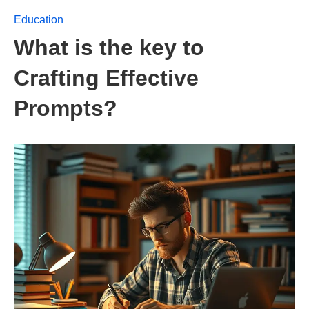
Education
What is the key to
Crafting Effective
Prompts?