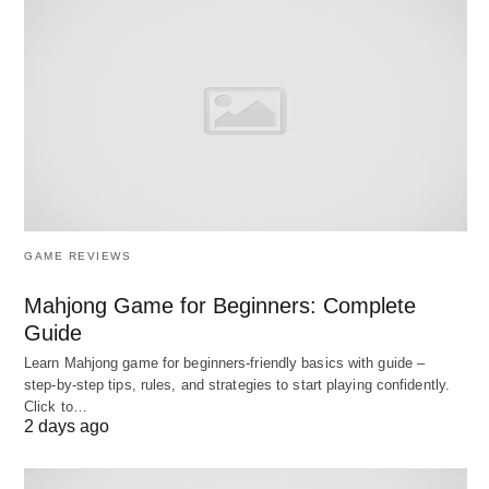
By understanding the intricacies of crafting
effective prompts, individuals can harness their
potential to promote clarity and facilitate
meaningful communication across various
platforms and disciplines.
Characteristics of Effective
GAME REVIEWS
Prompts
Mahjong Game for Beginners: Complete
When it comes to crafting effective prompts,
Guide
several essential characteristics come into play.
Learn Mahjong game for beginners‑friendly basics with guide –
These traits include specificity, clarity, relevance,
step‑by‑step tips, rules, and strategies to start playing confidently.
and open-endedness. Each characteristic
Click to…
2 days ago
contributes significantly to the overall design of
prompts, ensuring that they elicit quality responses