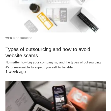
Strategies for Crafting
Effective Prompts
Creating effective prompts is fundamental to
eliciting meaningful responses, whether in
WEB RESOURCES
educational settings, research, or creative
endeavors. One of the most crucial strategies is to
Types of outsourcing and how to avoid
use clear and concise language. Clarity ensures
website scams
that the primary objective of the prompt is easily
No matter how big your company is, and the types of outsourcing,
it's unreasonable to expect yourself to be able…
understood, minimizing the risk of confusion or
1 week ago
misinterpretation. Avoiding ambiguous terms is
key; using precise vocabulary helps participants
grasp the intent without unnecessary mental
gymnastics.