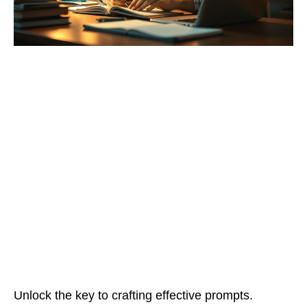
Unlock the key to crafting effective prompts.