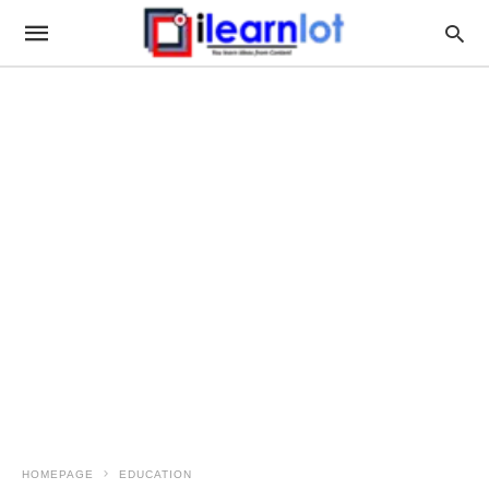
HOMEPAGE
EDUCATION