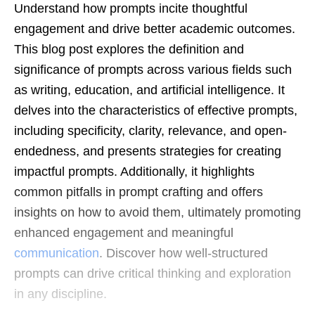
Understand how prompts incite thoughtful
engagement and drive better academic outcomes.
This blog post explores the definition and
significance of prompts across various fields such
as writing, education, and artificial intelligence. It
delves into the characteristics of effective prompts,
including specificity, clarity, relevance, and open-
endedness, and presents strategies for creating
impactful prompts. Additionally, it highlights
common pitfalls in prompt crafting and offers
insights on how to avoid them, ultimately promoting
enhanced engagement and meaningful
communication
. Discover how well-structured
prompts can drive critical thinking and exploration
in any discipline.