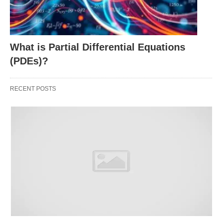
Risk Assessment:
A high D/E ratio suggests
heavy debt reliance, which could spell trouble if
What is Partial Differential Equations
cash flow falters.
(PDEs)?
Stability Check:
A lower ratio often signals a
safer, more self-reliant operation, though it might
RECENT POSTS
also mean slower growth.
Industry Context:
What’s “high” or “low”
depends on the sector—construction firms might
carry more debt than tech startups, for
example
.
Investor Insight:
It helps you decide if a
company’s
growth is sustainable or if it’s
borrowing its way to success.