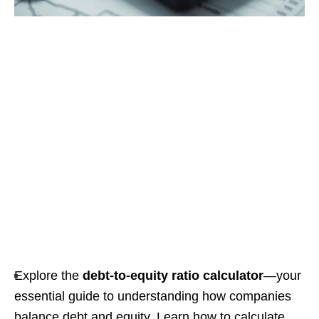
Explore the
debt-to-equity ratio calculator
—your
essential guide to understanding how companies
balance debt and equity. Learn how to calculate