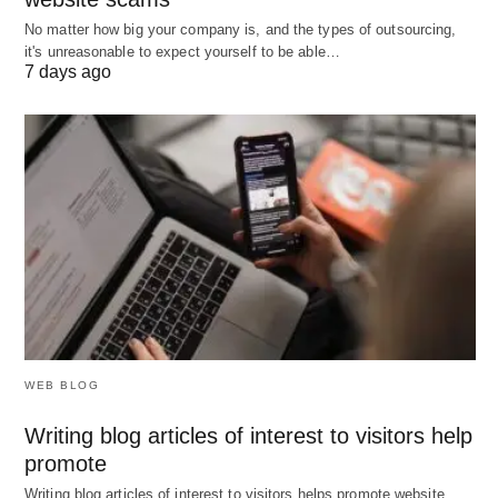
No matter how big your company is, and the types of outsourcing,
it's unreasonable to expect yourself to be able…
What Does Your D/E Ratio Tell
7 days ago
You?
Interpreting the ratio depends on context, but
here’s a general guide:
Below 1 (e.g., 0.5):
The company uses more
equity than debt—conservative and less risky,
but possibly underutilizing borrowing for growth.
Around 1 (e.g., 1.0):
A balanced approach, with
WEB BLOG
debt and equity funding roughly equal.
Writing blog articles of interest to visitors help
Above 1 (e.g., 2.0):
Debt outweighs equity,
promote
signaling higher risk but potentially higher
Writing blog articles of interest to visitors helps promote website