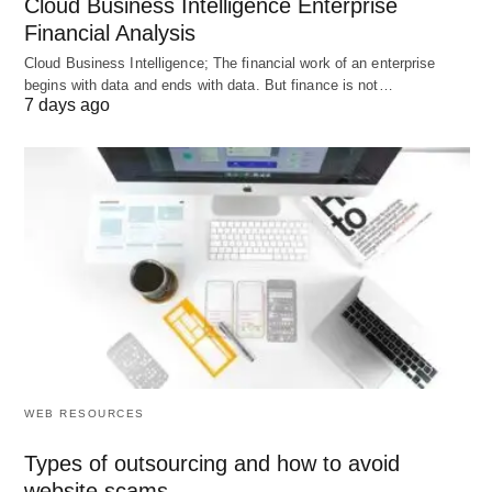
Cloud Business Intelligence Enterprise
Calculate Total Debt:
Financial Analysis
Short-Term Debt + Long-Term Debt
Cloud Business Intelligence; The financial work of an enterprise
$20,000 + $80,000 =
$100,000
begins with data and ends with data. But finance is not…
7 days ago
Identify Shareholders’ Equity:
Given as
$150,000
Apply the Formula:
Debt-to-Equity Ratio = Total Debt ÷
Shareholders’ Equity
$100,000 ÷ $150,000 =
0.67
StableWorks Co. has a D/E ratio of 0.67. This
WEB RESOURCES
means for every dollar of equity, the company has
Types of outsourcing and how to avoid
67 cents of debt—a moderate level of leverage.
website scams