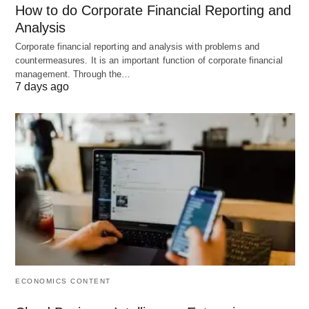
How to do Corporate Financial Reporting and
0.5) or sometimes multiplied by 100 for a
Analysis
percentage (e.g., 50%).
Corporate financial reporting and analysis with problems and
countermeasures. It is an important function of corporate financial
management. Through the…
7 days ago
A Practical Example
Let’s calculate the D/E ratio for a fictional company,
“StableWorks Co.,” with the following balance
sheet snippet:
Short-Term Debt:
$20,000
Long-Term Debt:
$80,000
Shareholders’ Equity:
$150,000
ECONOMICS CONTENT
Step-by-Step Calculation: