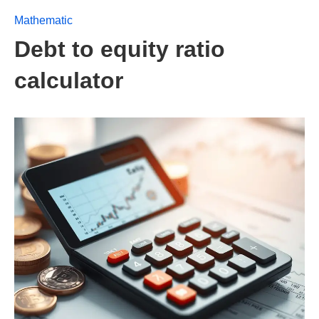
Mathematic
Debt to equity ratio
calculator