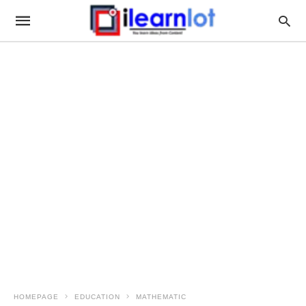
HOMEPAGE
EDUCATION
MATHEMATIC