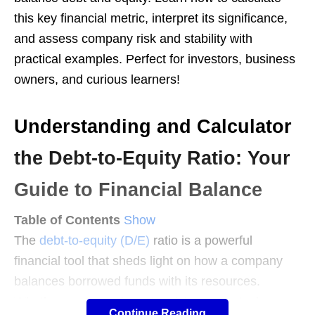
this key financial metric, interpret its significance,
and assess company risk and stability with
practical examples. Perfect for investors, business
owners, and curious learners!
Understanding and Calculator
the Debt-to-Equity Ratio: Your
Guide to Financial Balance
Table of Contents
Show
The
debt-to-equity (D/E)
ratio is a powerful
financial tool that sheds light on how a company
balances borrowed funds with its resources.
Whether you’re an investor sizing up a stock, a
Continue Reading