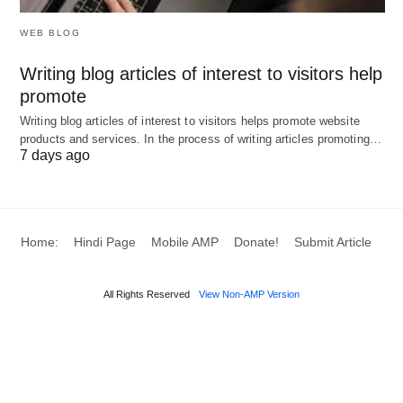
qualitative judgments can introduce biases,
WEB BLOG
leading to suboptimal matches and grievances.
Resource Constraints
: In resource-limited
Writing blog articles of interest to visitors help
promote
settings, comprehensive evaluations may be
Writing blog articles of interest to visitors helps promote website
infeasible, resulting in hasty decisions.
products and services. In the process of writing articles promoting…
Resistance to Change
: Employees or
7 days ago
managers may oppose reassignments, fostering
morale dips or interpersonal conflicts.
Skill Mismatches
: Rapid technological
Home:
Hindi Page
Mobile AMP
Donate!
Submit Article
evolutions can render placements obsolete,
exacerbating gaps in a volatile job market.
All Rights Reserved
View Non-AMP Version
Legal and Ethical Risks
: Non-compliance with
diversity mandates invites litigation, damaging
reputation and incurring penalties.