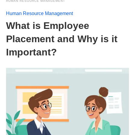
HUMAN RESOURCE MANAGEMENT
Human Resource Management
What is Employee
Placement and Why is it
Important?