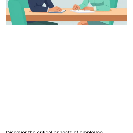
Discover the critical aspects of employee