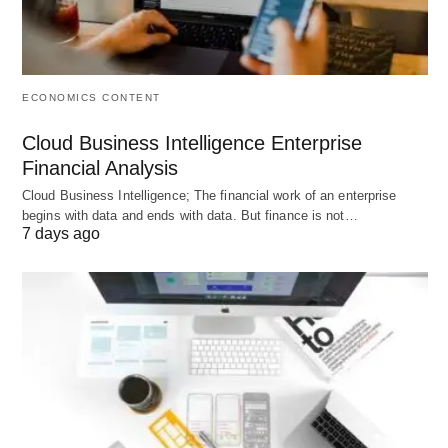
Benefits
Employee placement yields tangible advantages
for both the workforce and the enterprise,
ECONOMICS CONTENT
promoting sustained excellence.
Cloud Business Intelligence Enterprise
Financial Analysis
Enhanced Productivity
: Proper matching
Cloud Business Intelligence; The financial work of an enterprise
elevates output by 15-25%, as employees
begins with data and ends with data. But finance is not…
7 days ago
operate within their zones of competence, per
Deloitte’s 2025
Human Capital
Trends.
Improved Retention
: Role congruence reduces
voluntary attrition by up to 30%, mitigating
recruitment expenses and also knowledge loss.
Talent Development
: It identifies
growth
opportunities
, accelerating skill acquisition and