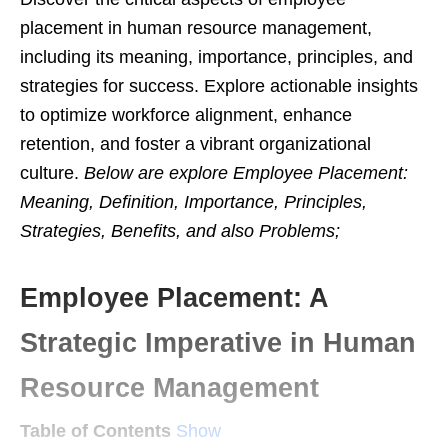
placement in human resource management,
including its meaning, importance, principles, and
strategies for success. Explore actionable insights
to optimize workforce alignment, enhance
retention, and foster a vibrant organizational
culture.
Below are explore Employee Placement:
Meaning, Definition, Importance, Principles,
Strategies, Benefits, and also Problems;
Employee Placement: A
Strategic Imperative in Human
Resource Management
Table of Contents
Show