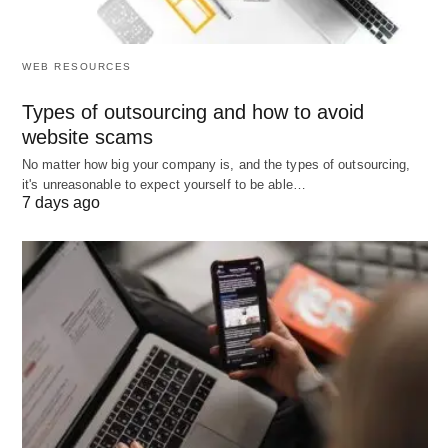
career progression.
Organizational Agility
: Strategic placements
enable rapid adaptation to changes, such as
WEB RESOURCES
digital transformations, bolstering
Types of outsourcing and how to avoid
competitiveness.
website scams
Cost Efficiency
: Optimized utilization curtails
No matter how big your company is, and the types of outsourcing,
underperformance-related expenditures,
it's unreasonable to expect yourself to be able…
7 days ago
including training redundancies.
Problems
Despite its merits, employee placement encounters
inherent challenges that necessitate proactive
mitigation.
Subjectivity in Assessment
: Reliance on