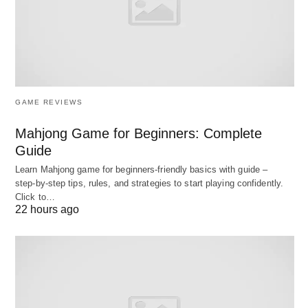
Importance
The significance of employee placement lies in its
capacity to optimize resource allocation, enhance
performance metrics, and cultivate a resilient
GAME REVIEWS
organizational culture.
Mahjong Game for Beginners: Complete
It minimizes turnover costs, which can exceed
Guide
200% of an employee’s annual salary, by
Learn Mahjong game for beginners‑friendly basics with guide –
step‑by‑step tips, rules, and strategies to start playing confidently.
aligning roles with intrinsic motivations.
Click to…
Placement supports strategic objectives, such
22 hours ago
as agility in responding to market shifts, by
positioning versatile talent where innovation is
paramount.
From a broader perspective, it advances