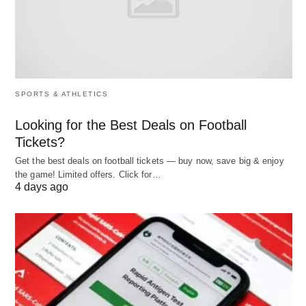
diversity and inclusion, contributing to ethical
compliance and also enhanced decision-making
through varied viewpoints.
Ultimately, effective placement correlates with
elevated employee engagement scores, as
SPORTS & ATHLETICS
evidenced by Gallup’s 2025 State of the Global
Looking for the Best Deals on Football
Workplace report, which links proper role fit to a
Tickets?
21% productivity uplift.
Get the best deals on football tickets — buy now, save big & enjoy
the game! Limited offers. Click for…
4 days ago
Principles
Guiding principles ensure that employee
placement remains equitable, efficient, and aligned
with organizational ethos.
Equity and Fairness
: Allocations must be merit-