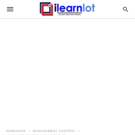
HOMEPAGE
MANAGEMENT CONTENT