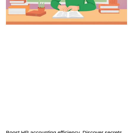
Boost HR accounting efficiency. Discover secrets