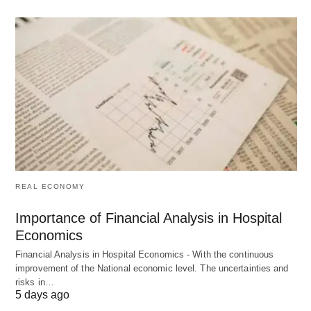
To assess the effective utilization of human
resources.
To determine if human resources are generating
a return on investment for interested parties.
To furnish human resource accounting details to
external stakeholders like bankers and financial
institutions.
Historical Perspective
REAL ECONOMY
The recognition of human resources as actual
Importance of Financial Analysis in Hospital
Economics
assets, with skills, ability, and creativity that
machines cannot replace, marked a new era in the
Financial Analysis in Hospital Economics - With the continuous
improvement of the National economic level. The uncertainties and
last four decades.
Key contributors and studies
risks in…
5 days ago
include: