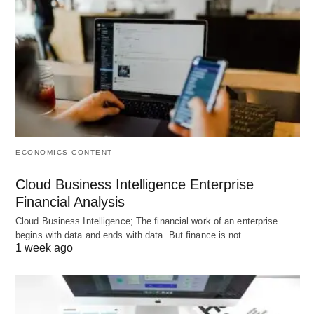
investments in human resources as mere
expenses can lead to management decisions that
harm the long-term success of the organization
and investor equity.
Differential Treatment of Capital:
Conventional
accounting treats human and non-human capital
differently, ignoring the fact that productivity and
ECONOMICS CONTENT
profitability depend heavily on human assets.
Cloud Business Intelligence Enterprise
Financial Analysis
Costs Involved in HR
Cloud Business Intelligence; The financial work of an enterprise
begins with data and ends with data. But finance is not…
Accounting
1 week ago
The primary costs involved in HR Accounting are: