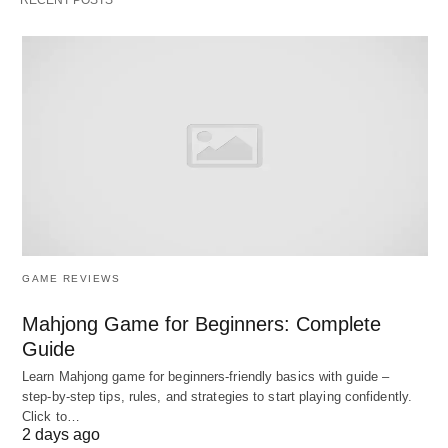
related to acquiring, developing, allocating,
conserving, utilizing, evaluating, and rewarding
human resources.
Objectives of HR Accounting
The main objectives of HR Accounting are:
To facilitate the management of people as a key
organizational resource.
GAME REVIEWS
To assist management in decision-making
Mahjong Game for Beginners: Complete
regarding the acquisition, allocation,
Guide
development, and
maintenance of human
Learn Mahjong game for beginners‑friendly basics with guide –
resources
, thereby controlling HR costs.
step‑by‑step tips, rules, and strategies to start playing confidently.
To provide information on human resource cost
Click to…
2 days ago
and value to management.