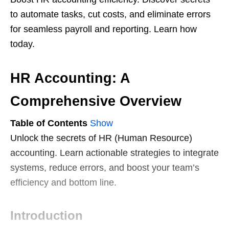
to automate tasks, cut costs, and eliminate errors
for seamless payroll and reporting. Learn how
today.
HR Accounting: A
Comprehensive Overview
Table of Contents
Show
Unlock the secrets of HR (Human Resource)
accounting. Learn actionable strategies to integrate
systems, reduce errors, and boost your team’s
efficiency and bottom line.
Introduction