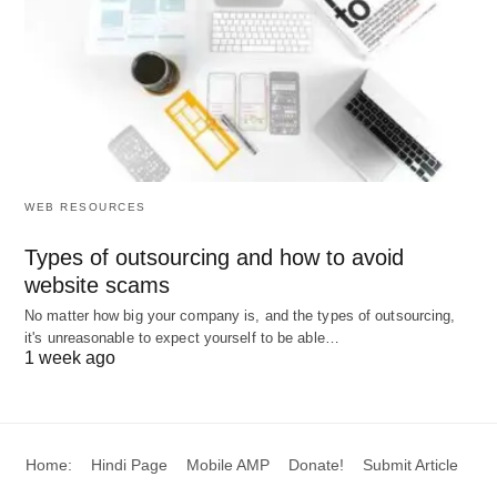
1. Acquisition Cost
Costs incurred to secure the right person for the
right job, including those who are not selected:
Recruitment Cost:
Advertising, agency fees,
recruiter salaries, and administrative expenses.
WEB RESOURCES
Selection Cost:
Costs of application
processing, tests, interviews, medical
Types of outsourcing and how to avoid
website scams
examinations, and consulting fees.
Placement Cost:
Costs associated with
No matter how big your company is, and the types of outsourcing,
it's unreasonable to expect yourself to be able…
determining the best fit based on an individual’s
1 week ago
ability, attitude, and interest.
2. Training and Development Cost
Home:
Hindi Page
Mobile AMP
Donate!
Submit Article