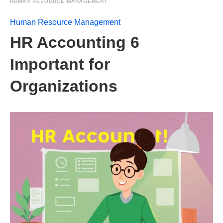
HUMAN RESOURCE MANAGEMENT
Human Resource Management
HR Accounting 6
Important for
Organizations