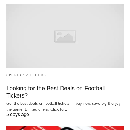
Schulz (1960) and William Pyle (1967):
Recognized the actual value of human
resources.
Flamholtz (1973) and Kenneth Sinclare
(1978):
Contributed methodologies for valuing
employees.
The Need for HR Accounting
SPORTS & ATHLETICS
The necessity for HRA arose from behavioral
Looking for the Best Deals on Football
scientists pointing out the serious handicap caused
Tickets?
by the failure of conventional accounting to value
Get the best deals on football tickets — buy now, save big & enjoy
the game! Limited offers. Click for…
human resources.
5 days ago
Inaccurate Performance Reflection: