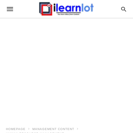
HOMEPAGE
MANAGEMENT CONTENT