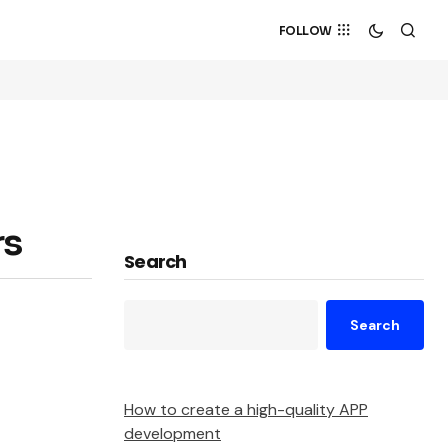
FOLLOW
rs
Search
Search
How to create a high-quality APP
development