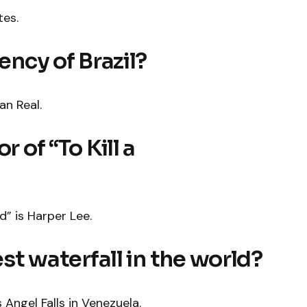
tes.
ency of Brazil?
an Real.
r of “To Kill a
d” is Harper Lee.
est waterfall in the world?
s Angel Falls in Venezuela.