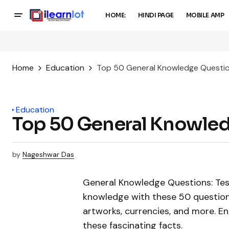
HOME:
HINDI PAGE
MOBILE AMP
Home
Education
Top 50 General Knowledge Questi
Education
Top 50 General Knowle
by
Nageshwar Das
General Knowledge Questions: Tes
knowledge with these 50 question
artworks, currencies, and more. E
these fascinating facts.