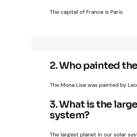
The capital of France is Paris.
2. Who painted th
The Mona Lisa was painted by Leo
3. What is the large
system?
The largest planet in our solar sys