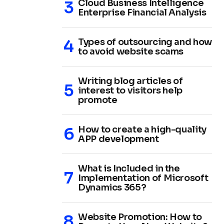
Cloud Business Intelligence
Enterprise Financial Analysis
Types of outsourcing and how
to avoid website scams
Writing blog articles of
interest to visitors help
promote
How to create a high-quality
APP development
What is Included in the
Implementation of Microsoft
Dynamics 365?
Website Promotion: How to