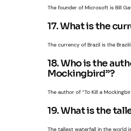
The founder of Microsoft is Bill Ga
17. What is the curr
The currency of Brazil is the Brazili
18. Who is the autho
Mockingbird”?
The author of “To Kill a Mockingbir
19. What is the tall
The tallest waterfall in the world i