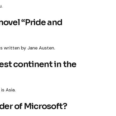
u.
novel “Pride and
as written by Jane Austen.
gest continent in the
is Asia.
nder of Microsoft?