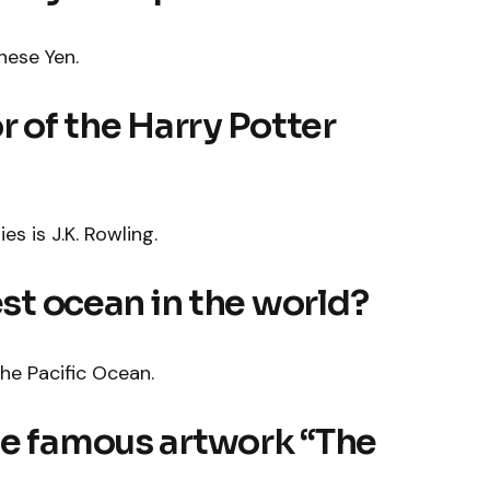
nese Yen.
r of the Harry Potter
es is J.K. Rowling.
est ocean in the world?
the Pacific Ocean.
he famous artwork “The