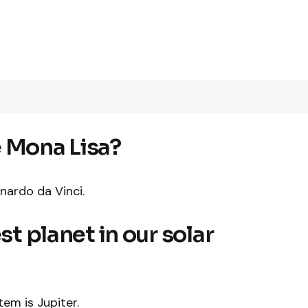
e Mona Lisa?
nardo da Vinci.
st planet in our solar
tem is Jupiter.