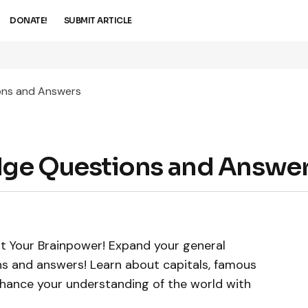
DONATE!
SUBMIT ARTICLE
ons and Answers
dge Questions and Answe
t Your Brainpower! Expand your general
s and answers! Learn about capitals, famous
nhance your understanding of the world with