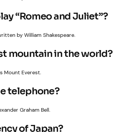
play “Romeo and Juliet”?
ritten by William Shakespeare.
est mountain in the world?
is Mount Everest.
he telephone?
exander Graham Bell.
rency of Japan?