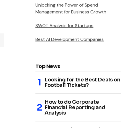
Unlocking the Power of Spend
Management for Business Growth
SWOT Analysis for Startups
Best AI Development Companies
Top News
Looking for the Best Deals on
Football Tickets?
How to do Corporate
Financial Reporting and
Analysis