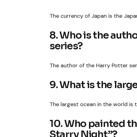
The currency of Japan is the Japa
8. Who is the autho
series?
The author of the Harry Potter seri
9. What is the larg
The largest ocean in the world is 
10. Who painted t
Starry Night”?