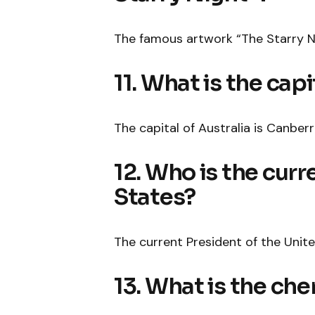
The famous artwork “The Starry N
11. What is the capi
The capital of Australia is Canberr
12. Who is the curr
States?
The current President of the Unite
13. What is the ch