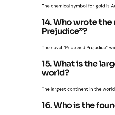
The chemical symbol for gold is A
14. Who wrote the 
Prejudice”?
The novel “Pride and Prejudice” w
15. What is the lar
world?
The largest continent in the world 
16. Who is the fou