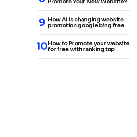
Promote Your New Website?
How AI is changing website
promotion google bing free
How to Promote your website
for free with ranking top