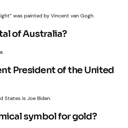
ight” was painted by Vincent van Gogh.
tal of Australia?
a.
ent President of the United
d States is Joe Biden.
emical symbol for gold?