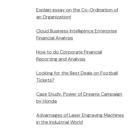
Explain essay on the Co-Ordination of
an Organization!
Cloud Business Intelligence Enterprise
Financial Analysis
How to do Corporate Financial
Reporting and Analysis
Looking for the Best Deals on Football
Tickets?
Case Study: Power of Dreams Campaign
by Honda
Advantages of Laser Engraving Machines
in the Industrial World