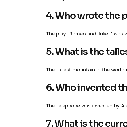
4. Who wrote the 
The play “Romeo and Juliet” was w
5. What is the tall
The tallest mountain in the world 
6. Who invented t
The telephone was invented by Al
7. What is the cur