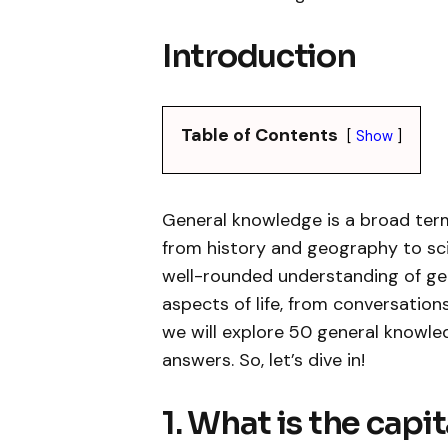
Introduction
Table of Contents
Show
General knowledge is a broad ter
from history and geography to sci
well-rounded understanding of gen
aspects of life, from conversation
we will explore 50 general knowle
answers. So, let’s dive in!
1. What is the capi