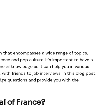
m that encompasses a wide range of topics,
ence and pop culture. It’s important to have a
eral knowledge as it can help you in various
s with friends to
job interviews
. In this blog post,
dge questions and provide you with the
tal of France?