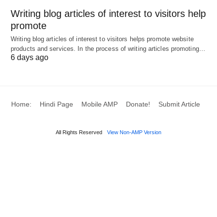
Writing blog articles of interest to visitors help
Context
Example
Tone/Implication
promote
Usage
Writing blog articles of interest to visitors helps promote website
Physical Exertion
“She
Descriptive,
products and services. In the process of writing articles promoting…
6 days ago
was
neutral
huffing
and
puffing
Home:
Hindi Page
Mobile AMP
Donate!
Submit Article
after the
hike.”
All Rights Reserved
View Non-AMP Version
Emotional
He was
Frustrated,
Expression
huffing
slightly
and
exaggerated
puffing
about the
new
rules.”