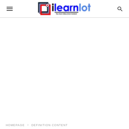
HOMEPAGE
DEFINITION CONTENT