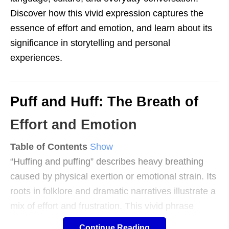
Discover how this vivid expression captures the
essence of effort and emotion, and learn about its
significance in storytelling and personal
experiences.
Puff and Huff: The Breath of
Effort and Emotion
Table of Contents
Show
“Huffing and puffing” describes heavy breathing
caused by physical exertion or emotional strain. Its
roots in folklore and dramatic narratives illustrate a
mix of effort and frustration. This vivid phrase
captures relatable human experiences, from
Continue Reading