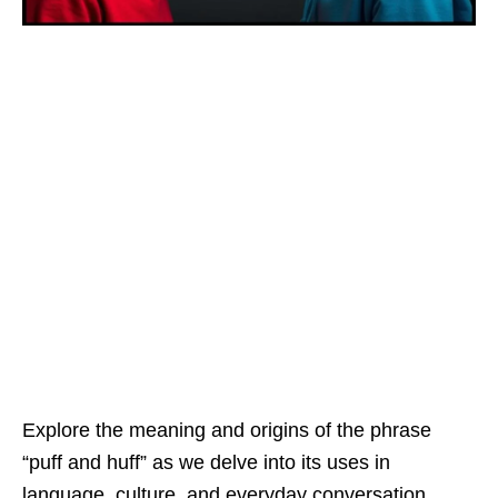
Explore the meaning and origins of the phrase
“puff and huff” as we delve into its uses in
language, culture, and everyday conversation.