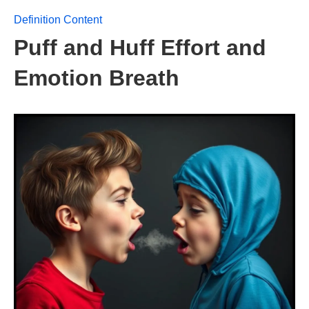
Definition Content
Puff and Huff Effort and
Emotion Breath