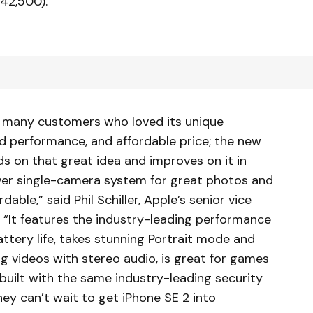
42,500).
th many customers who loved its unique
nd performance, and affordable price; the new
s on that great idea and improves on it in
ver single-camera system for great photos and
dable,” said Phil Schiller, Apple’s senior vice
 “It features the industry-leading performance
attery life, takes stunning Portrait mode and
 videos with stereo audio, is great for games
 built with the same industry-leading security
ey can’t wait to get iPhone SE 2 into