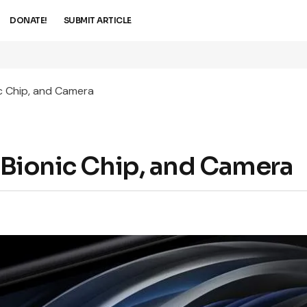
DONATE!
SUBMIT ARTICLE
ic Chip, and Camera
3 Bionic Chip, and Camera