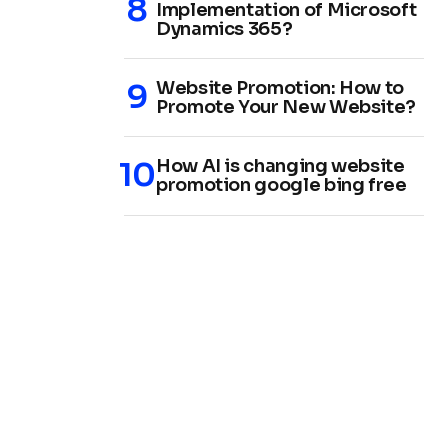
Implementation of Microsoft
Dynamics 365?
Website Promotion: How to
Promote Your New Website?
How AI is changing website
promotion google bing free