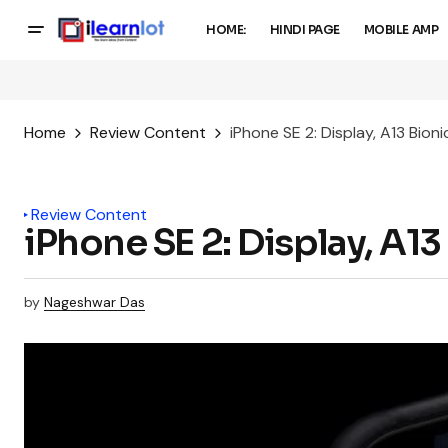
HOME:
HINDI PAGE
MOBILE AMP
Home
Review Content
iPhone SE 2: Display, A13 Bion
Review Content
iPhone SE 2: Display, A1
by
Nageshwar Das