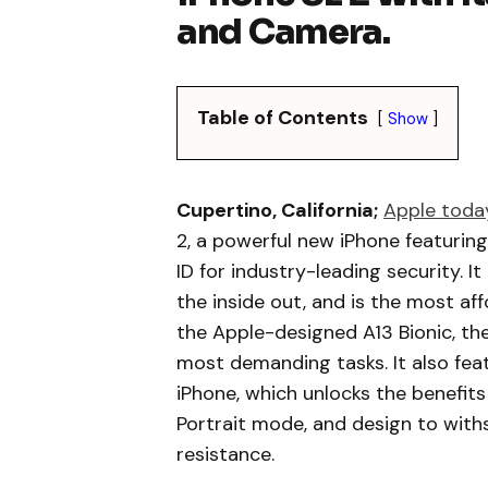
and Camera.
Table of Contents
Show
Cupertino, California;
Apple toda
2, a powerful new iPhone featuring
ID for industry-leading security. 
the inside out, and is the most a
the Apple-designed A13 Bionic, the
most demanding tasks. It also fea
iPhone, which unlocks the benefit
Portrait mode, and design to wit
resistance.