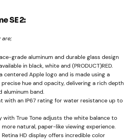
ne SE 2:
 are;
pace-grade aluminum and durable glass design
s available in black, white and (PRODUCT)RED.
s a centered Apple logo and is made using a
 precise hue and opacity, delivering a rich depth
ed aluminum band.
nt with an IP67 rating for water resistance up to
y with True Tone adjusts the white balance to
 more natural, paper-like viewing experience.
Retina HD display offers incredible color