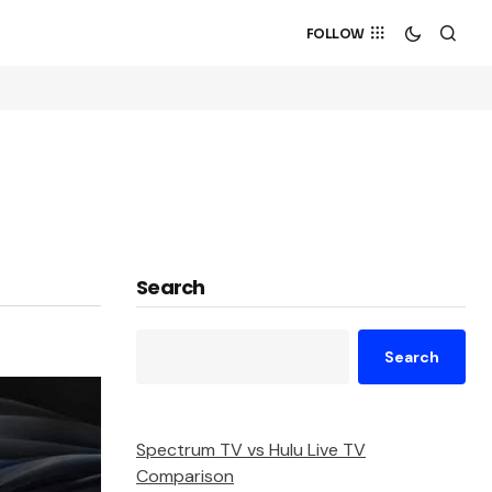
FOLLOW
Search
Search
Spectrum TV vs Hulu Live TV
Comparison