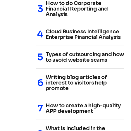
How to do Corporate
Financial Reporting and
Analysis
Cloud Business Intelligence
Enterprise Financial Analysis
Types of outsourcing and how
to avoid website scams
Writing blog articles of
interest to visitors help
promote
How to create a high-quality
APP development
What is Included in the