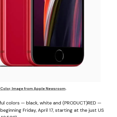
y Color, Image from Apple Newsroom
.
iful colors — black, white and (PRODUCT)RED —
beginning Friday, April 17, starting at the just US