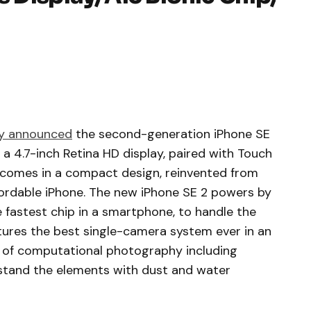
y announced
the second-generation iPhone SE
 a 4.7-inch Retina HD display, paired with Touch
It comes in a compact design, reinvented from
ffordable iPhone. The new iPhone SE 2 powers by
 fastest chip in a smartphone, to handle the
tures the best single-camera system ever in an
s of computational photography including
hstand the elements with dust and water