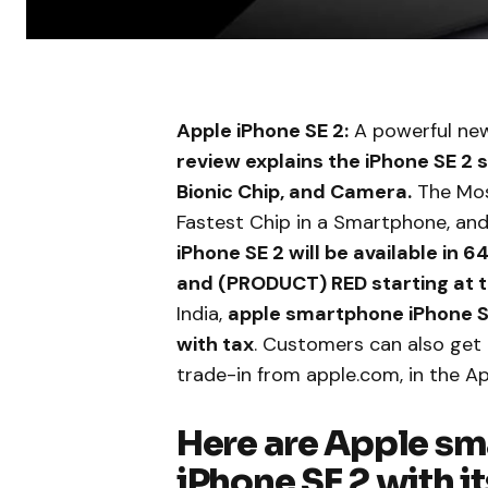
Apple iPhone SE 2:
A powerful new
review explains the iPhone SE 2 
Bionic Chip, and Camera.
The Most
Fastest Chip in a Smartphone, and
iPhone SE 2 will be available in
and (PRODUCT) RED starting at 
India,
apple smartphone iPhone SE
with tax
. Customers can also get
trade-in from apple.com, in the A
Here are Apple s
iPhone SE 2 with it