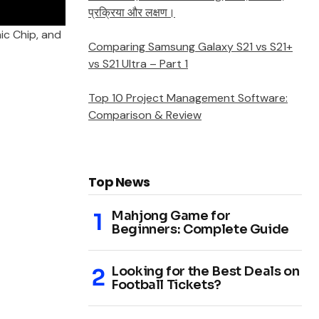
प्रक्रिया और लक्षण।
nic Chip, and
Comparing Samsung Galaxy S21 vs S21+
vs S21 Ultra – Part 1
Top 10 Project Management Software:
Comparison & Review
Top News
Mahjong Game for
Beginners: Complete Guide
Looking for the Best Deals on
Football Tickets?