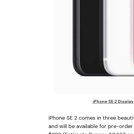
iPhone SE 2 Displa
iPhone SE 2 comes in three beaut
and will be available for pre-order 