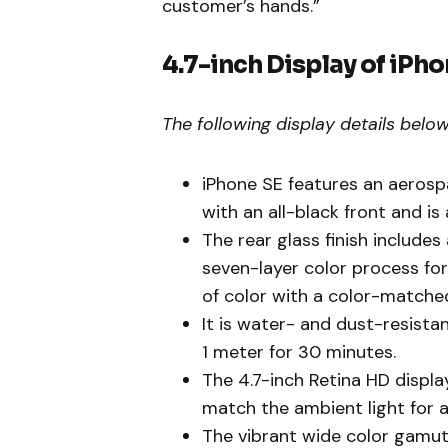
customer’s hands.”
4.7-inch Display of iPho
The following display details below
iPhone SE features an aeros
with an all-black front and i
The rear glass finish include
seven-layer color process for
of color with a color-match
It is water- and dust-resista
1 meter for 30 minutes.
The 4.7-inch Retina HD displa
match the ambient light for a
The vibrant wide color gamut 