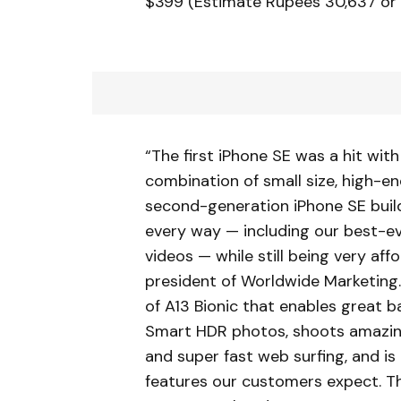
$399 (Estimate Rupees 30,637 or 
“The first iPhone SE was a hit wi
combination of small size, high-e
second-generation iPhone SE build
every way — including our best-e
videos — while still being very affor
president of Worldwide Marketing.
of A13 Bionic that enables great b
Smart HDR photos, shoots amazing
and super fast web surfing, and is
features our customers expect. Th