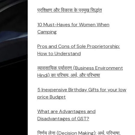
प्रशिक्षण और विकास के प्रमुख सिद्धांत
10 Must-Haves for Women When
Camping
Pros and Cons of Sole Proprietorship:
How to Understand
व्यावसायिक पर्यावरण (Business Environment
Hindi) का परिचय, अर्थ, और परिभाषा
5 Inexpensive Birthday Gifts for your low
price Budget
What are Advantages and
Disadvantages of GST?
निर्णय लेना (Decision Making): अर्थ, परिभाषा,