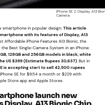
iPhone SE 2: Display, A13 Bio
Camera
 smartphone in popular design;
This article
smartphone with its features of Display, A13
 Affordable iPhone Features A13 Bionic, the
 the Best Single-Camera System in an iPhone;
 64GB, 128GB and 256GB models in black, white
the US $399 (Estimate Rupees 30,637)
. But in
 is accepting start to sell 42,500 rupees
 iPhone SE for $9.54 a month or $229 with
pple Store app and Apple Stores.
martphone launch new
s Display, A13 Bionic Chip,